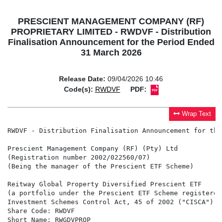
PRESCIENT MANAGEMENT COMPANY (RF)
PROPRIETARY LIMITED - RWDVF - Distribution
Finalisation Announcement for the Period Ended
31 March 2026
Release Date:
09/04/2026 10:46
Code(s):
RWDVF
PDF:
Wrap Text
RWDVF - Distribution Finalisation Announcement for the
Prescient Management Company (RF) (Pty) Ltd

(Registration number 2002/022560/07)

(Being the manager of the Prescient ETF Scheme)

Reitway Global Property Diversified Prescient ETF

(a portfolio under the Prescient ETF Scheme registered
Investment Schemes Control Act, 45 of 2002 ("CISCA"))

Share Code: RWDVF

Short Name: RWGDVPROP
