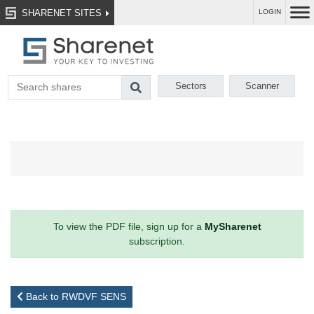
SHARENET SITES
LOGIN
Sectors
Scanner
To view the PDF file, sign up for a
MySharenet
subscription.
Back to RWDVF SENS