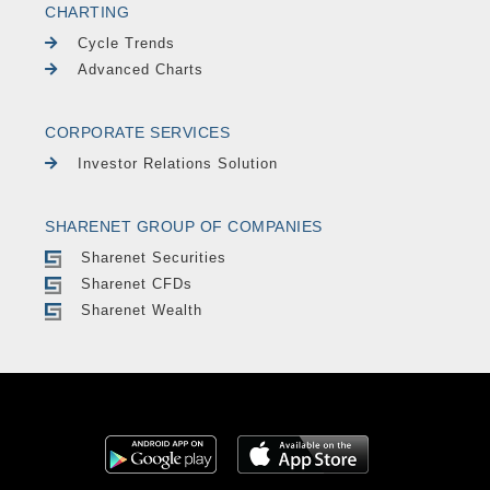
CHARTING
Cycle Trends
Advanced Charts
CORPORATE SERVICES
Investor Relations Solution
SHARENET GROUP OF COMPANIES
Sharenet Securities
Sharenet CFDs
Sharenet Wealth