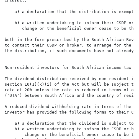
interest:

    a) a declaration that the distribution is exempt f
    b) a written undertaking to inform their CSDP or b
       change or the beneficial owner cease to be the 
both in the form prescribed by the South African Reven
to contact their CSDP or broker, to arrange for the ab
the distribution, if such documents have not already b
Non-resident investors for South African income tax pur
The dividend distribution received by non-resident inv
section 10(1)(k)(i) of the Act but will be subject to 
rate of 20% unless the rate is reduced in terms of any
("DTA") between South Africa and the country of reside
A reduced dividend withholding rate in terms of the ap
investor has provided the following forms to their CSD
    a) a declaration that the dividend is subject to a
    b) a written undertaking to inform the CSDP or bro
        change or the beneficial owner cease to be the