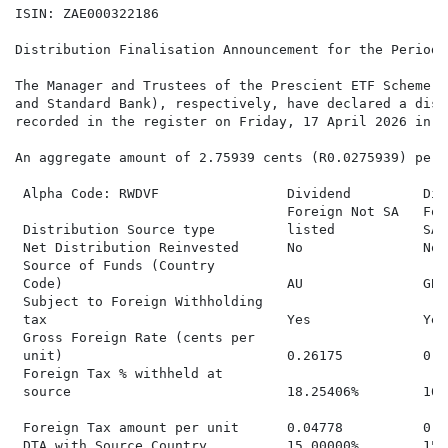
ISIN: ZAE000322186

Distribution Finalisation Announcement for the Period 
The Manager and Trustees of the Prescient ETF Scheme (
and Standard Bank), respectively, have declared a dist
recorded in the register on Friday, 17 April 2026 in r
An aggregate amount of 2.75939 cents (R0.0275939) per 
 Alpha Code: RWDVF                Dividend         Div
                                  Foreign Not SA   For
 Distribution Source type         listed           SA 
 Net Distribution Reinvested      No               No 
 Source of Funds (Country

 Code)                            AU               GB 
 Subject to Foreign Withholding

 tax                              Yes              Yes
 Gross Foreign Rate (cents per

 unit)                            0.26175          0.0
 Foreign Tax % withheld at

 source                           18.25406%        16.
 Foreign Tax amount per unit      0.04778          0.0
 DTA with Source Country          15.00000%        15.