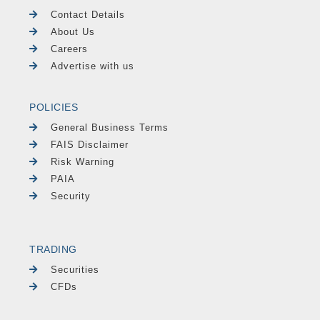
Contact Details
About Us
Careers
Advertise with us
POLICIES
General Business Terms
FAIS Disclaimer
Risk Warning
PAIA
Security
TRADING
Securities
CFDs