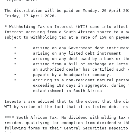
The distribution will be paid on Monday, 20 April 2026
Friday, 17 April 2026.

* Withholding Tax on Interest (WTI) came into effect o
Interest accruing from a South African source to a non
subject to withholding tax at a rate of 15% on payment
    •       arising on any Government debt instrument.

    •       arising on any listed debt instrument.

    •       arising on any debt owed by a bank or the 
    •       arising from a bill of exchange or letter 
            an authorized dealer has certified such on
    •       payable by a headquarter company.

    •       accruing to a non-resident natural person 
            exceeding 183 days in aggregate, during th
            establishment in South Africa.

Investors are advised that to the extent that the dist
WTI by virtue of the fact that it is listed debt instr
**** South African Tax: No dividend withholding tax wi
resident qualifying for exemption from dividend withho
following forms to their Central Securities Depository