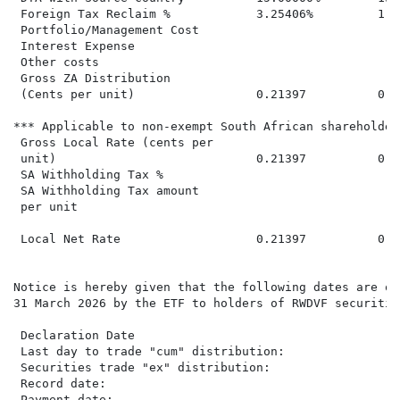
 Foreign Tax Reclaim %            3.25406%         1.8
 Portfolio/Management Cost

 Interest Expense                                     
 Other costs                                          
 Gross ZA Distribution

 (Cents per unit)                 0.21397          0.0
*** Applicable to non-exempt South African shareholders
 Gross Local Rate (cents per

 unit)                            0.21397          0.0
 SA Withholding Tax %

 SA Withholding Tax amount

 per unit

 Local Net Rate                   0.21397          0.0
Notice is hereby given that the following dates are of
31 March 2026 by the ETF to holders of RWDVF securities
 Declaration Date                                     
 Last day to trade "cum" distribution:                
 Securities trade "ex" distribution:                  
 Record date:                                         
 Payment date:                                        