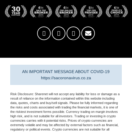
AN IMPORTANT MESSAGE ABOUT COVID-19
https://sacoronavirus.co.za
Risk Disclosure: Sharenet will not accept any liability for loss or damage as a
result of reliance on the information contained within this website including
data, quotes, charts and buy/sell signals. Please be fully informed regarding
the risks and costs associated with trading the financial markets, it is one of
the riskiest investment forms possible. Currency trading on margin involves
high risk, and is not suitable for all investors. Trading or investing in crypto
currencies carries with it potential risks. Prices of crypto currencies are
extremely volatile and may be affected by external factors such as financial,
regulatory or political events. Crypto currencies are not suitable for all