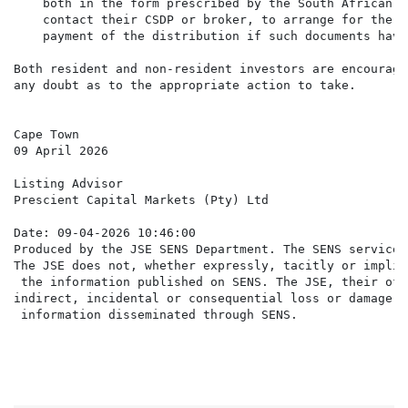
    both in the form prescribed by the South African R
    contact their CSDP or broker, to arrange for the a
    payment of the distribution if such documents have
Both resident and non-resident investors are encourage
any doubt as to the appropriate action to take.

Cape Town

09 April 2026

Listing Advisor

Prescient Capital Markets (Pty) Ltd

Date: 09-04-2026 10:46:00

Produced by the JSE SENS Department. The SENS service 
The JSE does not, whether expressly, tacitly or implic
 the information published on SENS. The JSE, their off
indirect, incidental or consequential loss or damage o