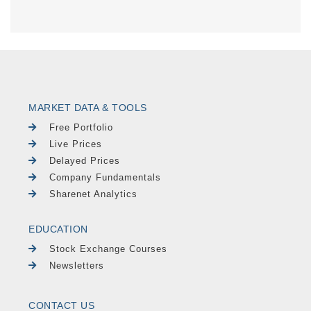
MARKET DATA & TOOLS
Free Portfolio
Live Prices
Delayed Prices
Company Fundamentals
Sharenet Analytics
EDUCATION
Stock Exchange Courses
Newsletters
CONTACT US