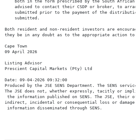
    both in the form prescribed by the South African R
    advised to contact their CSDP or broker, to arrang
    submitted prior to the payment of the distribution
    submitted.

Both resident and non-resident investors are encourage
they be in any doubt as to the appropriate action to ta
Cape Town

09 April 2026

Listing Advisor

Prescient Capital Markets (Pty) Ltd

Date: 09-04-2026 09:32:00

Produced by the JSE SENS Department. The SENS service 
The JSE does not, whether expressly, tacitly or implic
 the information published on SENS. The JSE, their off
indirect, incidental or consequential loss or damage o