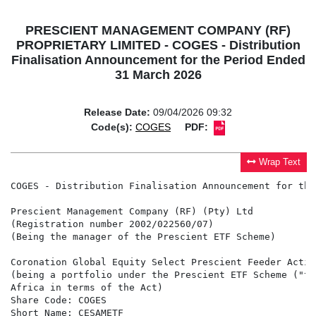
PRESCIENT MANAGEMENT COMPANY (RF)
PROPRIETARY LIMITED - COGES - Distribution
Finalisation Announcement for the Period Ended
31 March 2026
Release Date:
09/04/2026 09:32
Code(s):
COGES
PDF:
Wrap Text
COGES - Distribution Finalisation Announcement for the
Prescient Management Company (RF) (Pty) Ltd

(Registration number 2002/022560/07)

(Being the manager of the Prescient ETF Scheme)

Coronation Global Equity Select Prescient Feeder Activ
(being a portfolio under the Prescient ETF Scheme ("th
Africa in terms of the Act)

Share Code: COGES

Short Name: CESAMETF
