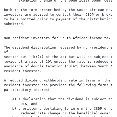
       exemption change or the beneficial owner cease 
both in the form prescribed by the South African Reven
investors are advised to contact their CSDP or broker,
to be submitted prior to payment of the distribution, 
submitted.

Non-resident investors for South African income tax pur
The dividend distribution received by non-resident inv
of

section 10(1)(k)(i) of the Act but will be subject to 
levied at a rate of 20% unless the rate is reduced in 
avoidance of double taxation ("DTA") between South Afr
resident investor.

A reduced dividend withholding rate in terms of the ap
resident investor has provided the following forms to 
participatory interest:

    a) a declaration that the dividend is subject to a
        DTA; and

    b) a written undertaking to inform the CSDP or bro
        reduced rate change or the beneficial owner ce