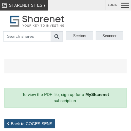
SHARENET SITES
LOGIN
Sectors
Scanner
To view the PDF file, sign up for a
MySharenet
subscription.
Back to COGES SENS