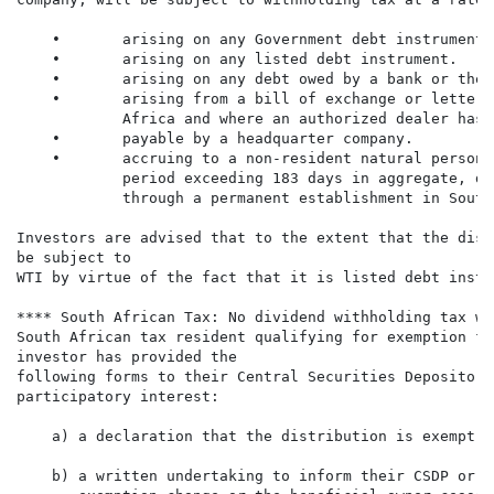
    •       arising on any Government debt instrument.

    •       arising on any listed debt instrument.

    •       arising on any debt owed by a bank or the 
    •       arising from a bill of exchange or letter 
            Africa and where an authorized dealer has 
    •       payable by a headquarter company.

    •       accruing to a non-resident natural person 
            period exceeding 183 days in aggregate, du
            through a permanent establishment in South
Investors are advised that to the extent that the dist
be subject to

WTI by virtue of the fact that it is listed debt instr
**** South African Tax: No dividend withholding tax wi
South African tax resident qualifying for exemption fr
investor has provided the

following forms to their Central Securities Depository
participatory interest:

    a) a declaration that the distribution is exempt f
    b) a written undertaking to inform their CSDP or b