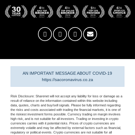
AN IMPORTANT MESSAGE ABOUT COVID-19
https://sacoronavirus.co.za
Risk Disclosure: Sharenet will not accept any liability for loss or damage as a
result of reliance on the information contained within this website including
data, quotes, charts and buy/sell signals. Please be fully informed regarding
the risks and costs associated with trading the financial markets, it is one of
the riskiest investment forms possible. Currency trading on margin involves
high risk, and is not suitable for all investors. Trading or investing in crypto
currencies carries with it potential risks. Prices of crypto currencies are
extremely volatile and may be affected by external factors such as financial,
regulatory or political events. Crypto currencies are not suitable for all