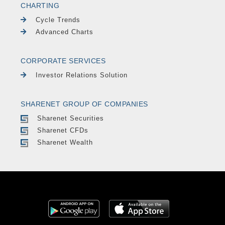
CHARTING
Cycle Trends
Advanced Charts
CORPORATE SERVICES
Investor Relations Solution
SHARENET GROUP OF COMPANIES
Sharenet Securities
Sharenet CFDs
Sharenet Wealth