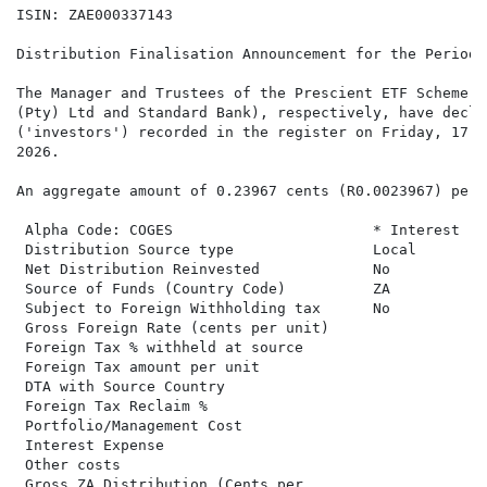
ISIN: ZAE000337143

Distribution Finalisation Announcement for the Period 
The Manager and Trustees of the Prescient ETF Scheme (
(Pty) Ltd and Standard Bank), respectively, have decla
('investors') recorded in the register on Friday, 17 A
2026.

An aggregate amount of 0.23967 cents (R0.0023967) per 
 Alpha Code: COGES                       * Interest   T
 Distribution Source type                Local

 Net Distribution Reinvested             No

 Source of Funds (Country Code)          ZA

 Subject to Foreign Withholding tax      No

 Gross Foreign Rate (cents per unit)

 Foreign Tax % withheld at source

 Foreign Tax amount per unit

 DTA with Source Country

 Foreign Tax Reclaim %

 Portfolio/Management Cost

 Interest Expense

 Other costs

 Gross ZA Distribution (Cents per
