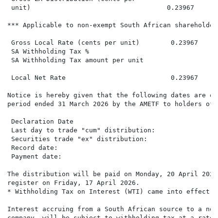
 unit)                                   0.23967      0
*** Applicable to non-exempt South African shareholders
 Gross Local Rate (cents per unit)        0.23967

 SA Withholding Tax %

 SA Withholding Tax amount per unit

 Local Net Rate                           0.23967     0
Notice is hereby given that the following dates are of
period ended 31 March 2026 by the AMETF to holders of 
 Declaration Date                                     
 Last day to trade "cum" distribution:                
 Securities trade "ex" distribution:                  
 Record date:                                         
 Payment date:                                        
The distribution will be paid on Monday, 20 April 2026
register on Friday, 17 April 2026.

* Withholding Tax on Interest (WTI) came into effect o
Interest accruing from a South African source to a non
company, will be subject to withholding tax at a rate 