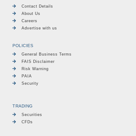
Contact Details
About Us
Careers
Advertise with us
POLICIES
General Business Terms
FAIS Disclaimer
Risk Warning
PAIA
Security
TRADING
Securities
CFDs