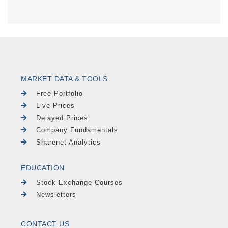
MARKET DATA & TOOLS
Free Portfolio
Live Prices
Delayed Prices
Company Fundamentals
Sharenet Analytics
EDUCATION
Stock Exchange Courses
Newsletters
CONTACT US