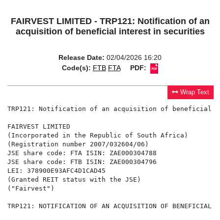
FAIRVEST LIMITED - TRP121: Notification of an
acquisition of beneficial interest in securities
Release Date:
02/04/2026 16:20
Code(s):
FTB
FTA
PDF:
Wrap Text
TRP121: Notification of an acquisition of beneficial i
FAIRVEST LIMITED

(Incorporated in the Republic of South Africa)

(Registration number 2007/032604/06)

JSE share code: FTA ISIN: ZAE000304788

JSE share code: FTB ISIN: ZAE000304796

LEI: 378900E93AFC4D1CAD45

(Granted REIT status with the JSE)

("Fairvest")

TRP121: NOTIFICATION OF AN ACQUISITION OF BENEFICIAL I