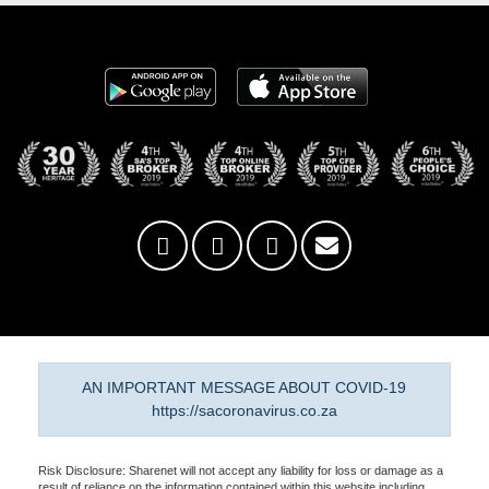
AN IMPORTANT MESSAGE ABOUT COVID-19
https://sacoronavirus.co.za
Risk Disclosure: Sharenet will not accept any liability for loss or damage as a
result of reliance on the information contained within this website including