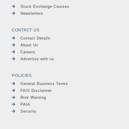
Stock Exchange Courses
Newsletters
CONTACT US
Contact Details
About Us
Careers
Advertise with us
POLICIES
General Business Terms
FAIS Disclaimer
Risk Warning
PAIA
Security