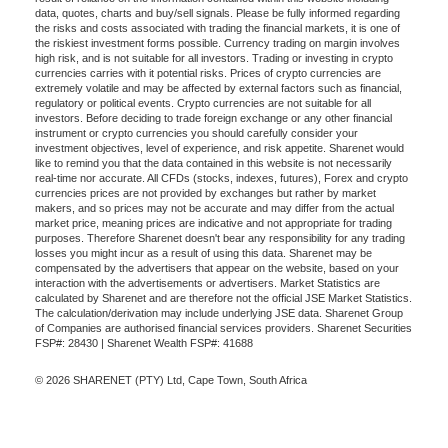
data, quotes, charts and buy/sell signals. Please be fully informed regarding
the risks and costs associated with trading the financial markets, it is one of
the riskiest investment forms possible. Currency trading on margin involves
high risk, and is not suitable for all investors. Trading or investing in crypto
currencies carries with it potential risks. Prices of crypto currencies are
extremely volatile and may be affected by external factors such as financial,
regulatory or political events. Crypto currencies are not suitable for all
investors. Before deciding to trade foreign exchange or any other financial
instrument or crypto currencies you should carefully consider your
investment objectives, level of experience, and risk appetite. Sharenet would
like to remind you that the data contained in this website is not necessarily
real-time nor accurate. All CFDs (stocks, indexes, futures), Forex and crypto
currencies prices are not provided by exchanges but rather by market
makers, and so prices may not be accurate and may differ from the actual
market price, meaning prices are indicative and not appropriate for trading
purposes. Therefore Sharenet doesn't bear any responsibility for any trading
losses you might incur as a result of using this data. Sharenet may be
compensated by the advertisers that appear on the website, based on your
interaction with the advertisements or advertisers. Market Statistics are
calculated by Sharenet and are therefore not the official JSE Market Statistics.
The calculation/derivation may include underlying JSE data. Sharenet Group
of Companies are authorised financial services providers. Sharenet Securities
FSP#: 28430 | Sharenet Wealth FSP#: 41688
© 2026 SHARENET (PTY) Ltd, Cape Town, South Africa