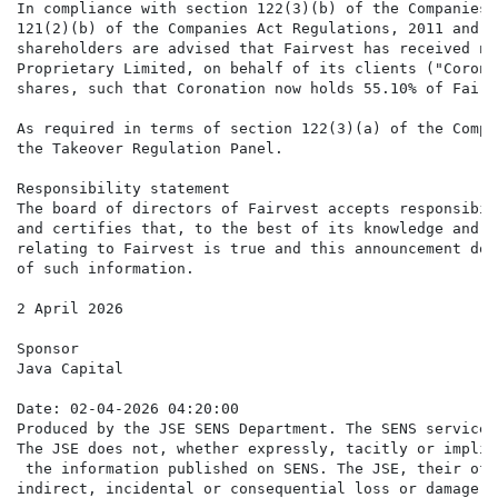
In compliance with section 122(3)(b) of the Companies 
121(2)(b) of the Companies Act Regulations, 2011 and p
shareholders are advised that Fairvest has received no
Proprietary Limited, on behalf of its clients ("Corona
shares, such that Coronation now holds 55.10% of Fairv
As required in terms of section 122(3)(a) of the Compa
the Takeover Regulation Panel.

Responsibility statement

The board of directors of Fairvest accepts responsibil
and certifies that, to the best of its knowledge and b
relating to Fairvest is true and this announcement doe
of such information.

2 April 2026

Sponsor

Java Capital

Date: 02-04-2026 04:20:00

Produced by the JSE SENS Department. The SENS service 
The JSE does not, whether expressly, tacitly or implic
 the information published on SENS. The JSE, their off
indirect, incidental or consequential loss or damage o