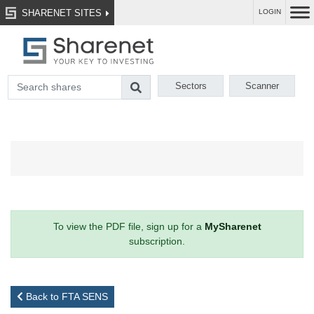
SHARENET SITES
LOGIN
Sectors
Scanner
To view the PDF file, sign up for a
MySharenet
subscription.
Back to FTA SENS