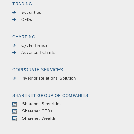
TRADING
Securities
CFDs
CHARTING
Cycle Trends
Advanced Charts
CORPORATE SERVICES
Investor Relations Solution
SHARENET GROUP OF COMPANIES
Sharenet Securities
Sharenet CFDs
Sharenet Wealth