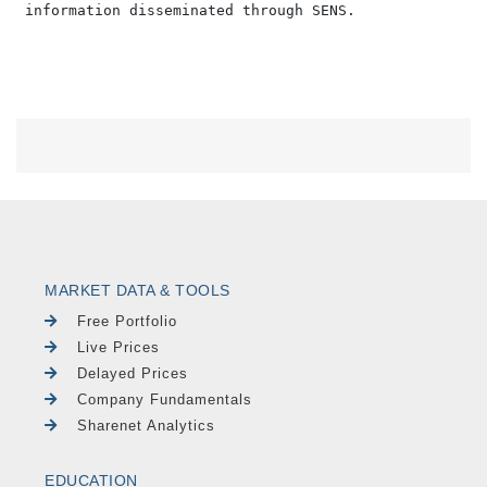
MARKET DATA & TOOLS
Free Portfolio
Live Prices
Delayed Prices
Company Fundamentals
Sharenet Analytics
EDUCATION