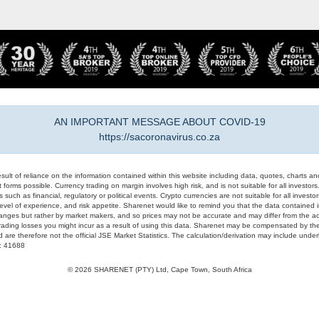
AN IMPORTANT MESSAGE ABOUT COVID-19
https://sacoronavirus.co.za
result of reliance on the information contained within this website including data, quotes, charts an
 forms possible. Currency trading on margin involves high risk, and is not suitable for all investors. 
 such as financial, regulatory or political events. Crypto currencies are not suitable for all invest
evel of experience, and risk appetite. Sharenet would like to remind you that the data contained in
hanges but rather by market makers, and so prices may not be accurate and may differ from the act
trading losses you might incur as a result of using this data. Sharenet may be compensated by the
d are therefore not the official JSE Market Statistics. The calculation/derivation may include un
#: 41688
© 2026 SHARENET (PTY) Ltd, Cape Town, South Africa