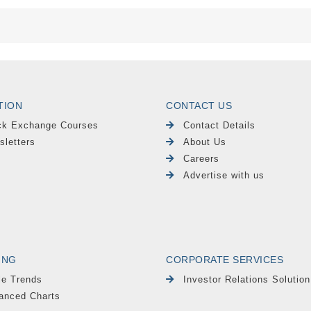
TION
CONTACT US
ck Exchange Courses
Contact Details
sletters
About Us
Careers
Advertise with us
ING
CORPORATE SERVICES
le Trends
Investor Relations Solution
anced Charts