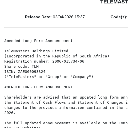
TELEMASTE
Release Date:
02/04/2026 15:37
Code(s):
Amended Long Form Announcement

TeleMasters Holdings Limited

(Incorporated in the Republic of South Africa)

Registration number: 2006/015734/06

Share code: TLM

ISIN: ZAE000093324

("TeleMasters" or "Group" or "Company")

AMENDED LONG FORM ANNOUNCEMENT

Shareholders are advised that an updated long form ann
the Statement of Cash Flows and Statement of Changes i
changes to the previous information contained in the s
2026.

The full updated announcement is available on the Comp