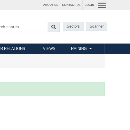
ABOUT US
CONTACT US
LOGIN
Sectors
Scanner
R RELATIONS
VIEWS
TRAINING