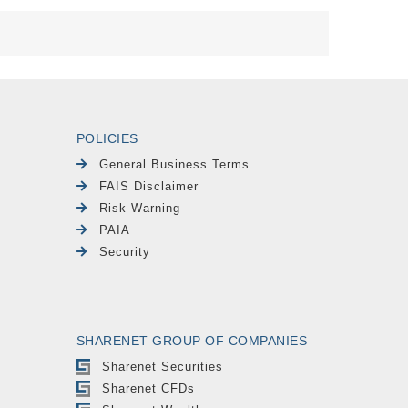
POLICIES
General Business Terms
FAIS Disclaimer
Risk Warning
PAIA
Security
SHARENET GROUP OF COMPANIES
Sharenet Securities
Sharenet CFDs