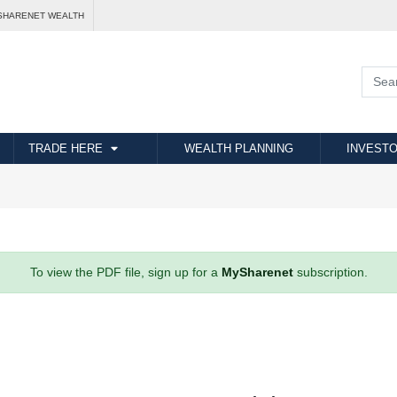
SHARENET WEALTH
TRADE HERE
WEALTH PLANNING
INVESTO
To view the PDF file, sign up for a
MySharenet
subscription.