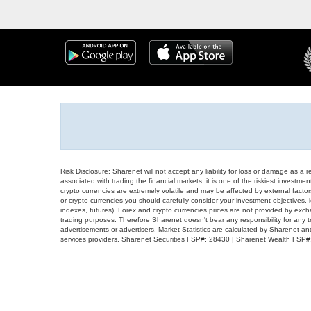
Risk Disclosure: Sharenet will not accept any liability for loss or damage as a 
associated with trading the financial markets, it is one of the riskiest investment
crypto currencies are extremely volatile and may be affected by external factors
or crypto currencies you should carefully consider your investment objectives, l
indexes, futures), Forex and crypto currencies prices are not provided by exc
trading purposes. Therefore Sharenet doesn't bear any responsibility for any 
advertisements or advertisers. Market Statistics are calculated by Sharenet an
services providers. Sharenet Securities FSP#: 28430 | Sharenet Wealth FSP