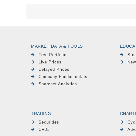
MARKET DATA & TOOLS
EDUCA
Free Portfolio
Sto
Live Prices
New
Delayed Prices
Company Fundamentals
Sharenet Analytics
TRADING
CHART
Securities
Cyc
CFDs
Adv