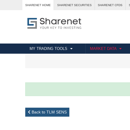
SHARENET HOME
SHARENET SECURITIES
SHARENET CFDS
MY TRADING TOOLS
MARKET DATA
Back to TLM SENS