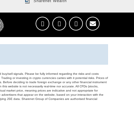
Sharenet Wealth
d buy/sell signals. Please be fully informed regarding the risks and costs
Trading or investing in crypto currencies carries with it potential risks. Prices of
ors. Before deciding to trade foreign exchange or any other financial instrument
 this website is not necessarily real-time nor accurate. All CFDs (stocks,
ual market price, meaning prices are indicative and not appropriate for
 advertisers that appear on the website, based on your interaction with the
derlying JSE data. Sharenet Group of Companies are authorised financial