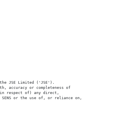
the JSE Limited ('JSE'). 

th, accuracy or completeness of

in respect of) any direct, 

 SENS or the use of, or reliance on,
