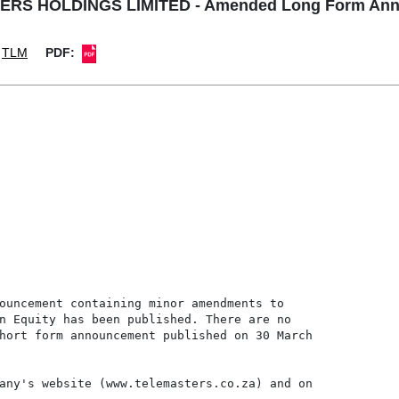
RS HOLDINGS LIMITED - Amended Long Form An
TLM
PDF:
ouncement containing minor amendments to

n Equity has been published. There are no

hort form announcement published on 30 March

any's website (www.telemasters.co.za) and on
