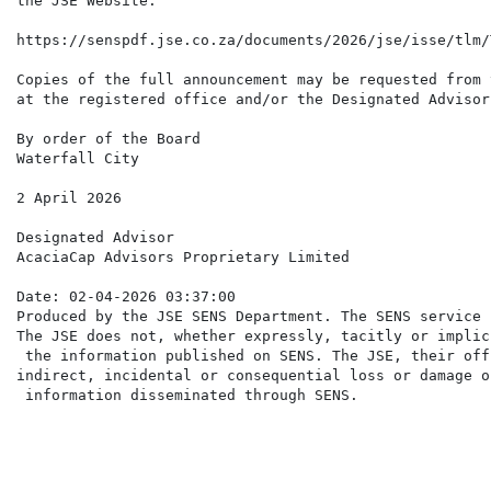
the JSE Website:

https://senspdf.jse.co.za/documents/2026/jse/isse/tlm/
Copies of the full announcement may be requested from 
at the registered office and/or the Designated Advisor
By order of the Board

Waterfall City

2 April 2026

Designated Advisor

AcaciaCap Advisors Proprietary Limited

Date: 02-04-2026 03:37:00

Produced by the JSE SENS Department. The SENS service 
The JSE does not, whether expressly, tacitly or implic
 the information published on SENS. The JSE, their off
indirect, incidental or consequential loss or damage o