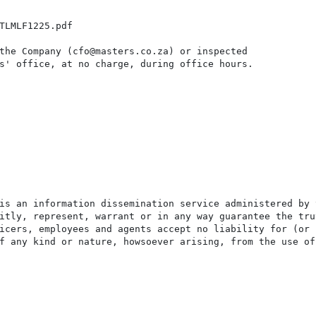
TLMLF1225.pdf

the Company (cfo@masters.co.za) or inspected

s' office, at no charge, during office hours.

is an information dissemination service administered by 
itly, represent, warrant or in any way guarantee the tru
icers, employees and agents accept no liability for (or 
f any kind or nature, howsoever arising, from the use of