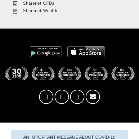
Sharenet CFDs
Sharenet Wealth
AN IMPORTANT MESSAGE ABOUT COVID-19