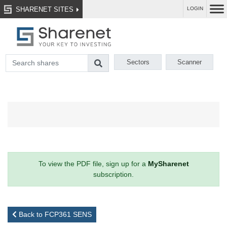
SHARENET SITES
LOGIN
Sectors
Scanner
To view the PDF file, sign up for a
MySharenet
subscription.
Back to FCP361 SENS