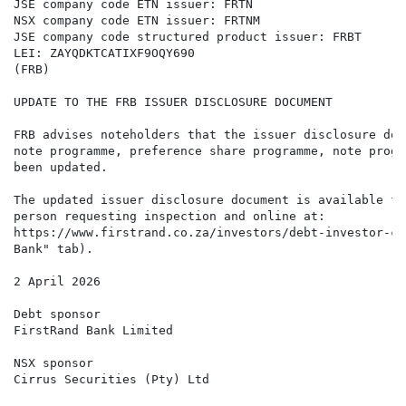
JSE company code ETN issuer: FRTN

NSX company code ETN issuer: FRTNM

JSE company code structured product issuer: FRBT

LEI: ZAYQDKTCATIXF9OQY690

(FRB)

UPDATE TO THE FRB ISSUER DISCLOSURE DOCUMENT

FRB advises noteholders that the issuer disclosure doc
note programme, preference share programme, note progr
been updated.

The updated issuer disclosure document is available fo
person requesting inspection and online at:

https://www.firstrand.co.za/investors/debt-investor-ce
Bank" tab).

2 April 2026

Debt sponsor

FirstRand Bank Limited

NSX sponsor

Cirrus Securities (Pty) Ltd
