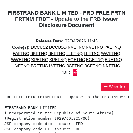
FIRSTRAND BANK LIMITED - FRD FRLE FRTN
FRTNM FRBT - Update to the FRB Issuer
Disclosure Document
Release Date:
02/04/2026 11:45
Code(s):
DCCUS2
DCCUSD
NVETNC
NVETNQ
PAETNQ
PAETNC
BKETNQ
BKETNC
LLETNQ
LLETNC
WWETNQ
WWETNC
SRETNC
SRETNQ
EGETNC
EGETNQ
BRETNQ
LVETNQ
BRETNC
LVETNC
BCETNC
BCETNQ
NNETNC
PDF:
Wrap Text
FRD FRLE FRTN FRTNM FRBT - Update to the FRB Issuer Di
FIRSTRAND BANK LIMITED

(Incorporated in the Republic of South Africa)

(Registration number 1929/001225/06)

JSE company code debt issuer: FRD

JSE company code ETF issuer: FRLE
