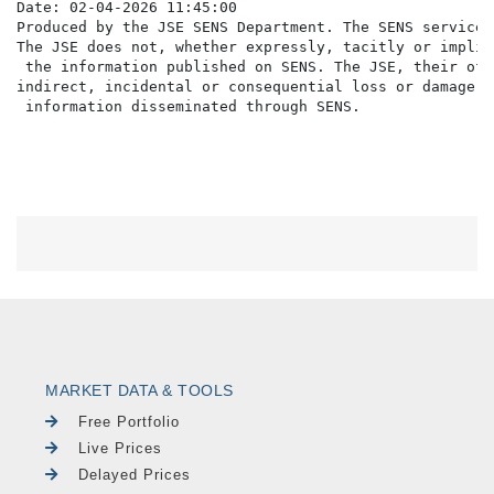
Date: 02-04-2026 11:45:00

Produced by the JSE SENS Department. The SENS service 
The JSE does not, whether expressly, tacitly or implic
 the information published on SENS. The JSE, their off
indirect, incidental or consequential loss or damage o
MARKET DATA & TOOLS
Free Portfolio
Live Prices
Delayed Prices