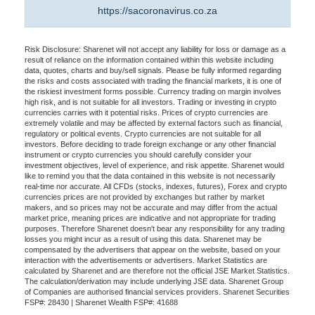
https://sacoronavirus.co.za
Risk Disclosure: Sharenet will not accept any liability for loss or damage as a
result of reliance on the information contained within this website including
data, quotes, charts and buy/sell signals. Please be fully informed regarding
the risks and costs associated with trading the financial markets, it is one of
the riskiest investment forms possible. Currency trading on margin involves
high risk, and is not suitable for all investors. Trading or investing in crypto
currencies carries with it potential risks. Prices of crypto currencies are
extremely volatile and may be affected by external factors such as financial,
regulatory or political events. Crypto currencies are not suitable for all
investors. Before deciding to trade foreign exchange or any other financial
instrument or crypto currencies you should carefully consider your
investment objectives, level of experience, and risk appetite. Sharenet would
like to remind you that the data contained in this website is not necessarily
real-time nor accurate. All CFDs (stocks, indexes, futures), Forex and crypto
currencies prices are not provided by exchanges but rather by market
makers, and so prices may not be accurate and may differ from the actual
market price, meaning prices are indicative and not appropriate for trading
purposes. Therefore Sharenet doesn't bear any responsibility for any trading
losses you might incur as a result of using this data. Sharenet may be
compensated by the advertisers that appear on the website, based on your
interaction with the advertisements or advertisers. Market Statistics are
calculated by Sharenet and are therefore not the official JSE Market Statistics.
The calculation/derivation may include underlying JSE data. Sharenet Group
of Companies are authorised financial services providers. Sharenet Securities
FSP#: 28430 | Sharenet Wealth FSP#: 41688