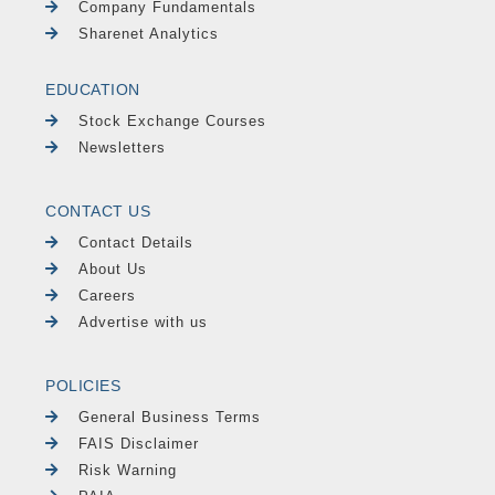
Company Fundamentals
Sharenet Analytics
EDUCATION
Stock Exchange Courses
Newsletters
CONTACT US
Contact Details
About Us
Careers
Advertise with us
POLICIES
General Business Terms
FAIS Disclaimer
Risk Warning