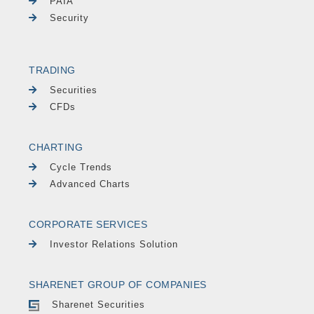
PAIA
Security
TRADING
Securities
CFDs
CHARTING
Cycle Trends
Advanced Charts
CORPORATE SERVICES
Investor Relations Solution
SHARENET GROUP OF COMPANIES
Sharenet Securities