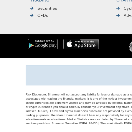
Securities
Cyc
CFDs
Adv
Risk Disclosure: Sharenet will not accept any liability for loss or damage as a 
associated with trading the financial markets, it is one of the riskiest investment
crypto currencies are extremely volatile and may be affected by external factors
or crypto currencies you should carefully consider your investment objectives, l
indexes, futures), Forex and crypto currencies prices are not provided by exc
trading purposes. Therefore Sharenet doesn't bear any responsibility for any 
advertisements or advertisers. Market Statistics are calculated by Sharenet an
services providers. Sharenet Securities FSP#: 28430 | Sharenet Wealth FSP