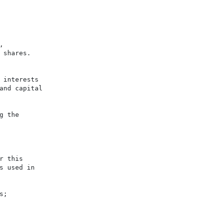


shares.

interests

nd capital

 the

 this

 used in

;
