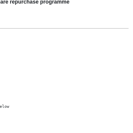
share repurchase programme
low
