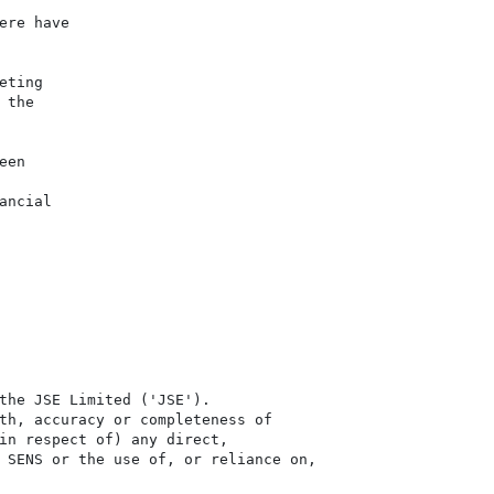
re have

ting

the

en

ncial

the JSE Limited ('JSE'). 

th, accuracy or completeness of

in respect of) any direct, 

 SENS or the use of, or reliance on,
