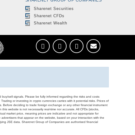
Sharenet Securities
Sharenet CFDs
Sharenet Wealth
d buy/sell signals. Please be fully informed regarding the risks and costs
Trading or investing in crypto currencies carries with it potential risks. Prices of
ors. Before deciding to trade foreign exchange or any other financial instrument
 this website is not necessarily real-time nor accurate. All CFDs (stocks,
ual market price, meaning prices are indicative and not appropriate for
 advertisers that appear on the website, based on your interaction with the
derlying JSE data. Sharenet Group of Companies are authorised financial