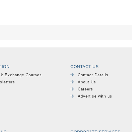
TION
CONTACT US
ck Exchange Courses
Contact Details
sletters
About Us
Careers
Advertise with us
ING
CORPORATE SERVICES