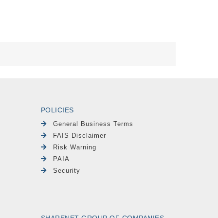
POLICIES
General Business Terms
FAIS Disclaimer
Risk Warning
PAIA
Security
SHARENET GROUP OF COMPANIES