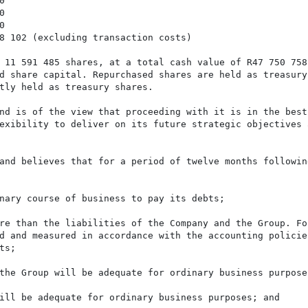






8 102 (excluding transaction costs)

 11 591 485 shares, at a total cash value of R47 750 758,
d share capital. Repurchased shares are held as treasury 
tly held as treasury shares.

nd is of the view that proceeding with it is in the best 
exibility to deliver on its future strategic objectives a
and believes that for a period of twelve months following
nary course of business to pay its debts;

re than the liabilities of the Company and the Group. For
d and measured in accordance with the accounting policies
s;

the Group will be adequate for ordinary business purposes
ill be adequate for ordinary business purposes; and
