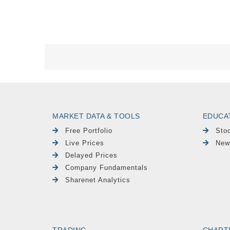
MARKET DATA & TOOLS
EDUCA
Free Portfolio
Sto
Live Prices
New
Delayed Prices
Company Fundamentals
Sharenet Analytics
TRADING
CHART