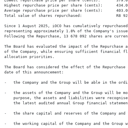
Lowest repurchase price per share (cents):       379.00
Highest repurchase price per share (cents):      434.00
Average repurchase price per share (cents):      403.00
Total value of shares repurchased:               R8 92
Since 1 August 2025, iOCO has cumulatively repurchased
representing approximately 1.8% of the Company's issue
Following the Repurchase, 13 678 092 shares are curren
The Board has evaluated the impact of the Repurchase a
of the Company, while ensuring sufficient financial fl
allocation priorities.

The Board has considered the effect of the Repurchase 
date of this announcement:

-   the Company and the Group will be able in the ordi
-   the assets of the Company and the Group will be mo
    purpose, the assets and liabilities were recognise
    the latest audited annual Group financial statement
-   the share capital and reserves of the Company and 
-   the working capital of the Company and the Group w