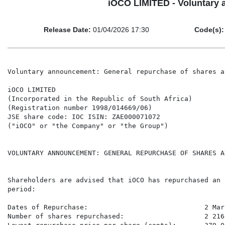
iOCO LIMITED - Voluntary 
Release Date:
01/04/2026 17:30
Code(s):
Voluntary announcement: General repurchase of shares a
iOCO LIMITED

(Incorporated in the Republic of South Africa)

(Registration number 1998/014669/06)

JSE share code: IOC ISIN: ZAE000071072

("iOCO" or "the Company" or "the Group")

VOLUNTARY ANNOUNCEMENT: GENERAL REPURCHASE OF SHARES A
Shareholders are advised that iOCO has repurchased an 
period:

Dates of Repurchase:                             2 Mar
Number of shares repurchased:                    2 216 