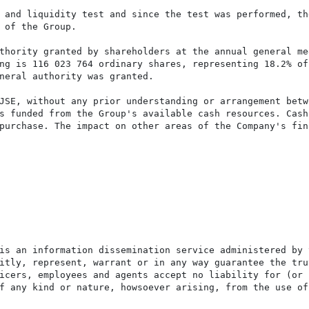
 and liquidity test and since the test was performed, the
 of the Group.

thority granted by shareholders at the annual general mee
ng is 116 023 764 ordinary shares, representing 18.2% of 
neral authority was granted.

JSE, without any prior understanding or arrangement betwe
s funded from the Group's available cash resources. Cash

purchase. The impact on other areas of the Company's fina
is an information dissemination service administered by 
itly, represent, warrant or in any way guarantee the tru
icers, employees and agents accept no liability for (or 
f any kind or nature, howsoever arising, from the use of