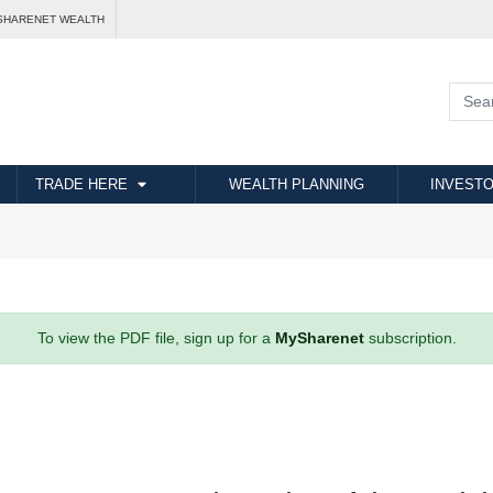
SHARENET WEALTH
TRADE HERE
WEALTH PLANNING
INVESTO
To view the PDF file, sign up for a
MySharenet
subscription.