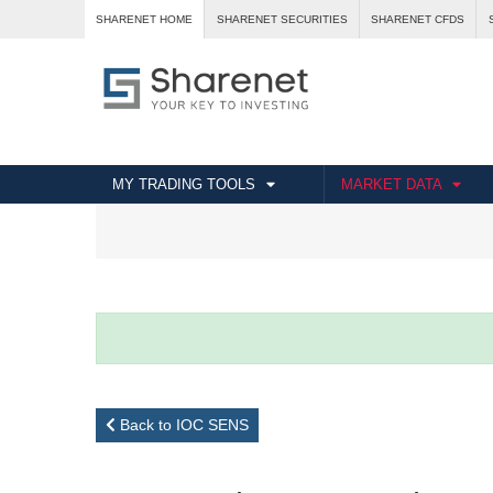
SHARENET HOME
SHARENET SECURITIES
SHARENET CFDS
MY TRADING TOOLS
MARKET DATA
Back to IOC SENS