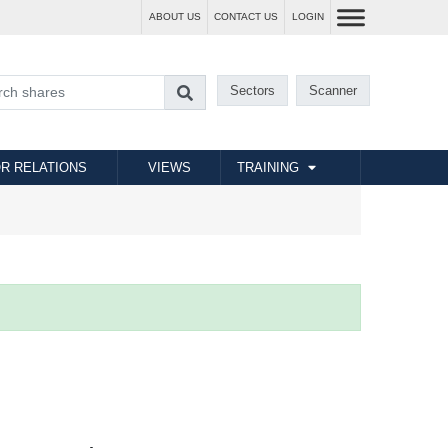
ABOUT US
CONTACT US
LOGIN
Sectors
Scanner
R RELATIONS
VIEWS
TRAINING