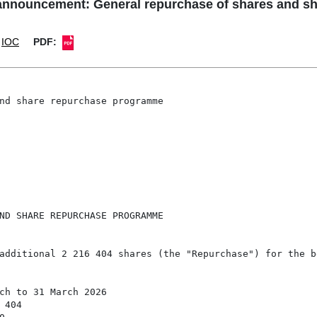
announcement: General repurchase of shares and 
IOC
PDF:
nd share repurchase programme

ND SHARE REPURCHASE PROGRAMME

additional 2 216 404 shares (the "Repurchase") for the be
ch to 31 March 2026

404
