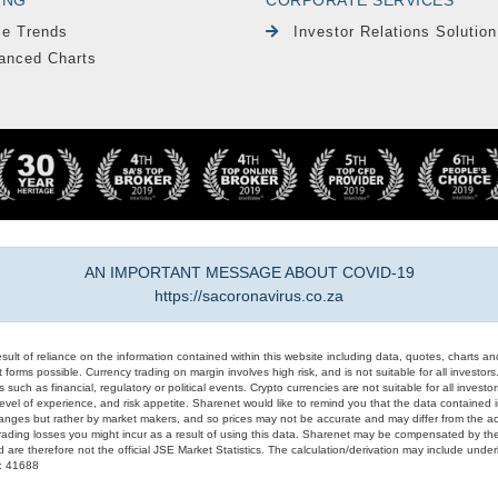
le Trends
Investor Relations Solution
anced Charts
AN IMPORTANT MESSAGE ABOUT COVID-19
https://sacoronavirus.co.za
result of reliance on the information contained within this website including data, quotes, charts an
 forms possible. Currency trading on margin involves high risk, and is not suitable for all investors. 
 such as financial, regulatory or political events. Crypto currencies are not suitable for all invest
evel of experience, and risk appetite. Sharenet would like to remind you that the data contained in
hanges but rather by market makers, and so prices may not be accurate and may differ from the act
trading losses you might incur as a result of using this data. Sharenet may be compensated by the
d are therefore not the official JSE Market Statistics. The calculation/derivation may include un
#: 41688