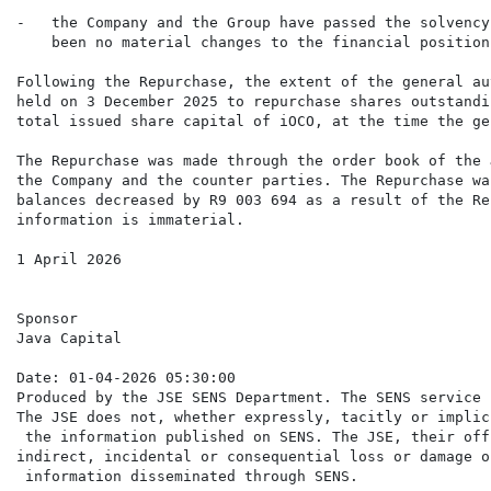
-   the Company and the Group have passed the solvency
    been no material changes to the financial position
Following the Repurchase, the extent of the general au
held on 3 December 2025 to repurchase shares outstandi
total issued share capital of iOCO, at the time the ge
The Repurchase was made through the order book of the 
the Company and the counter parties. The Repurchase wa
balances decreased by R9 003 694 as a result of the Re
information is immaterial.

1 April 2026

Sponsor

Java Capital

Date: 01-04-2026 05:30:00

Produced by the JSE SENS Department. The SENS service 
The JSE does not, whether expressly, tacitly or implic
 the information published on SENS. The JSE, their off
indirect, incidental or consequential loss or damage o