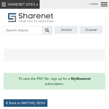
SHARENET SITES
LOGIN
Sectors
Scanner
To view the PDF file, sign up for a
MySharenet
subscription.
Back to BKETNQ SENS