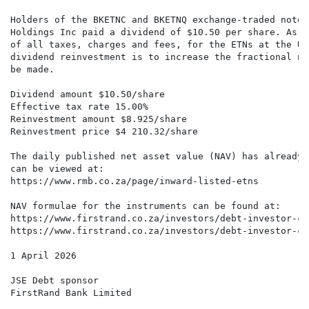
Holders of the BKETNC and BKETNQ exchange-traded notes
Holdings Inc paid a dividend of $10.50 per share. As p
of all taxes, charges and fees, for the ETNs at the US
dividend reinvestment is to increase the fractional nu
be made.

Dividend amount $10.50/share

Effective tax rate 15.00%

Reinvestment amount $8.925/share

Reinvestment price $4 210.32/share

The daily published net asset value (NAV) has already 
can be viewed at:

https://www.rmb.co.za/page/inward-listed-etns

NAV formulae for the instruments can be found at:

https://www.firstrand.co.za/investors/debt-investor-ce
https://www.firstrand.co.za/investors/debt-investor-ce
1 April 2026

JSE Debt sponsor

FirstRand Bank Limited
