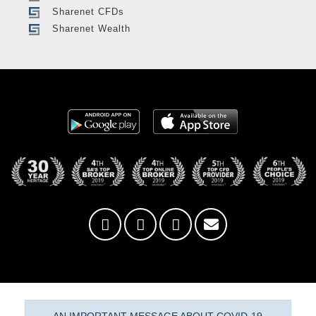
Sharenet CFDs
Sharenet Wealth