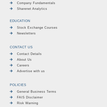
Company Fundamentals
Sharenet Analytics
EDUCATION
Stock Exchange Courses
Newsletters
CONTACT US
Contact Details
About Us
Careers
Advertise with us
POLICIES
General Business Terms
FAIS Disclaimer
Risk Warning