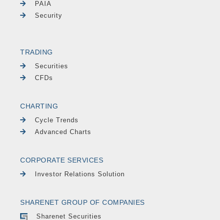
PAIA
Security
TRADING
Securities
CFDs
CHARTING
Cycle Trends
Advanced Charts
CORPORATE SERVICES
Investor Relations Solution
SHARENET GROUP OF COMPANIES
Sharenet Securities