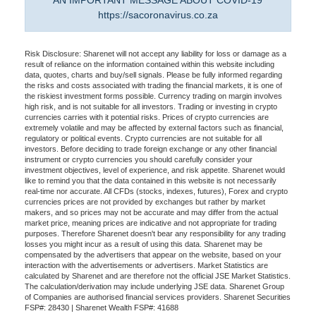
AN IMPORTANT MESSAGE ABOUT COVID-19
https://sacoronavirus.co.za
Risk Disclosure: Sharenet will not accept any liability for loss or damage as a
result of reliance on the information contained within this website including
data, quotes, charts and buy/sell signals. Please be fully informed regarding
the risks and costs associated with trading the financial markets, it is one of
the riskiest investment forms possible. Currency trading on margin involves
high risk, and is not suitable for all investors. Trading or investing in crypto
currencies carries with it potential risks. Prices of crypto currencies are
extremely volatile and may be affected by external factors such as financial,
regulatory or political events. Crypto currencies are not suitable for all
investors. Before deciding to trade foreign exchange or any other financial
instrument or crypto currencies you should carefully consider your
investment objectives, level of experience, and risk appetite. Sharenet would
like to remind you that the data contained in this website is not necessarily
real-time nor accurate. All CFDs (stocks, indexes, futures), Forex and crypto
currencies prices are not provided by exchanges but rather by market
makers, and so prices may not be accurate and may differ from the actual
market price, meaning prices are indicative and not appropriate for trading
purposes. Therefore Sharenet doesn't bear any responsibility for any trading
losses you might incur as a result of using this data. Sharenet may be
compensated by the advertisers that appear on the website, based on your
interaction with the advertisements or advertisers. Market Statistics are
calculated by Sharenet and are therefore not the official JSE Market Statistics.
The calculation/derivation may include underlying JSE data. Sharenet Group
of Companies are authorised financial services providers. Sharenet Securities
FSP#: 28430 | Sharenet Wealth FSP#: 41688