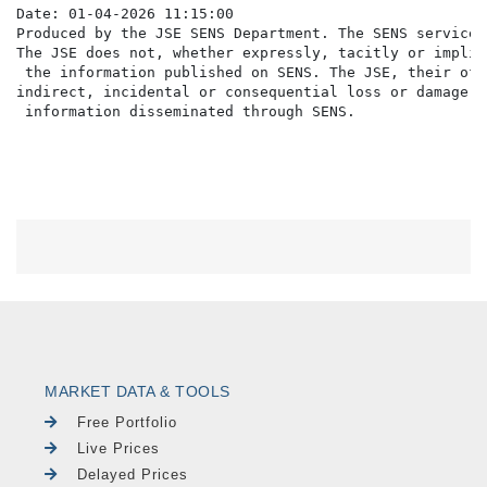
Date: 01-04-2026 11:15:00

Produced by the JSE SENS Department. The SENS service 
The JSE does not, whether expressly, tacitly or implic
 the information published on SENS. The JSE, their off
indirect, incidental or consequential loss or damage o
MARKET DATA & TOOLS
Free Portfolio
Live Prices
Delayed Prices