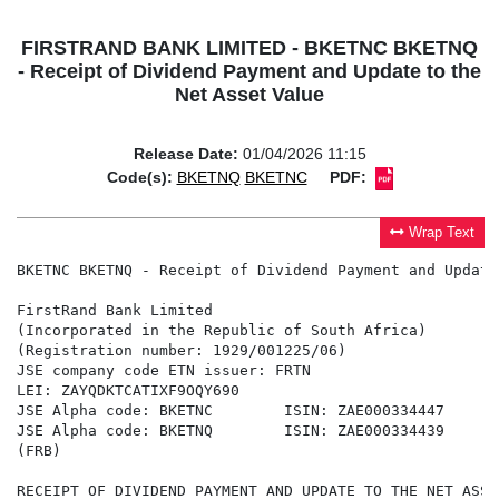
FIRSTRAND BANK LIMITED - BKETNC BKETNQ
- Receipt of Dividend Payment and Update to the
Net Asset Value
Release Date:
01/04/2026 11:15
Code(s):
BKETNQ
BKETNC
PDF:
Wrap Text
BKETNC BKETNQ - Receipt of Dividend Payment and Update
FirstRand Bank Limited

(Incorporated in the Republic of South Africa)

(Registration number: 1929/001225/06)

JSE company code ETN issuer: FRTN

LEI: ZAYQDKTCATIXF9OQY690

JSE Alpha code: BKETNC        ISIN: ZAE000334447

JSE Alpha code: BKETNQ        ISIN: ZAE000334439

(FRB)

RECEIPT OF DIVIDEND PAYMENT AND UPDATE TO THE NET ASSET