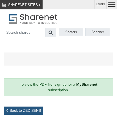
SHARENET SITES
LOGIN
Sectors
Scanner
To view the PDF file, sign up for a
MySharenet
subscription.
Back to ZED SENS