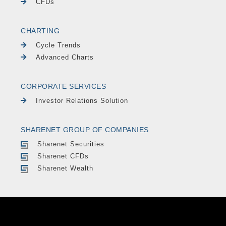
CFDs
CHARTING
Cycle Trends
Advanced Charts
CORPORATE SERVICES
Investor Relations Solution
SHARENET GROUP OF COMPANIES
Sharenet Securities
Sharenet CFDs
Sharenet Wealth