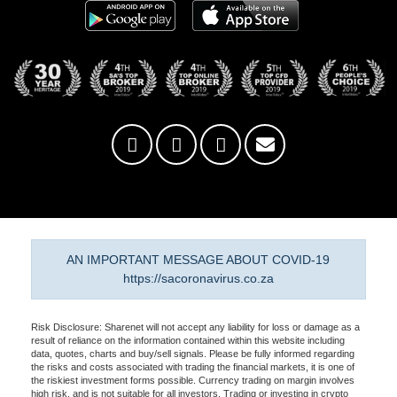
AN IMPORTANT MESSAGE ABOUT COVID-19
https://sacoronavirus.co.za
Risk Disclosure: Sharenet will not accept any liability for loss or damage as a
result of reliance on the information contained within this website including
data, quotes, charts and buy/sell signals. Please be fully informed regarding
the risks and costs associated with trading the financial markets, it is one of
the riskiest investment forms possible. Currency trading on margin involves
high risk, and is not suitable for all investors. Trading or investing in crypto