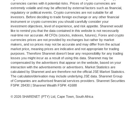
currencies carries with it potential risks. Prices of crypto currencies are
extremely volatile and may be affected by external factors such as financial,
regulatory or political events. Crypto currencies are not suitable for all
investors. Before deciding to trade foreign exchange or any other financial
instrument or crypto currencies you should carefully consider your
investment objectives, level of experience, and risk appetite. Sharenet would
like to remind you that the data contained in this website is not necessarily
real-time nor accurate. All CFDs (stocks, indexes, futures), Forex and crypto
currencies prices are not provided by exchanges but rather by market
makers, and so prices may not be accurate and may differ from the actual
market price, meaning prices are indicative and not appropriate for trading
purposes. Therefore Sharenet doesn't bear any responsibility for any trading
losses you might incur as a result of using this data. Sharenet may be
compensated by the advertisers that appear on the website, based on your
interaction with the advertisements or advertisers. Market Statistics are
calculated by Sharenet and are therefore not the official JSE Market Statistics.
The calculation/derivation may include underlying JSE data. Sharenet Group
of Companies are authorised financial services providers. Sharenet Securities
FSP#: 28430 | Sharenet Wealth FSP#: 41688
© 2026 SHARENET (PTY) Ltd, Cape Town, South Africa