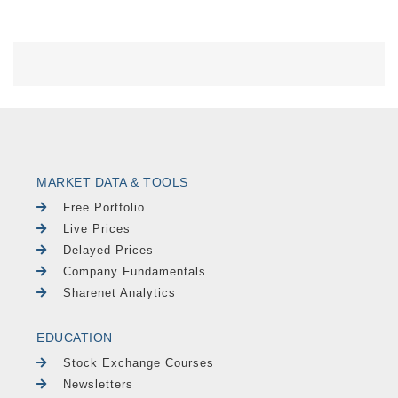
MARKET DATA & TOOLS
Free Portfolio
Live Prices
Delayed Prices
Company Fundamentals
Sharenet Analytics
EDUCATION
Stock Exchange Courses
Newsletters