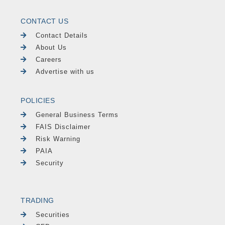
CONTACT US
Contact Details
About Us
Careers
Advertise with us
POLICIES
General Business Terms
FAIS Disclaimer
Risk Warning
PAIA
Security
TRADING
Securities