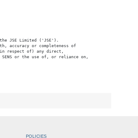
the JSE Limited ('JSE'). 

th, accuracy or completeness of

in respect of) any direct, 

 SENS or the use of, or reliance on,

POLICIES