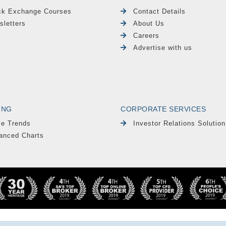
ck Exchange Courses
Contact Details
sletters
About Us
Careers
Advertise with us
ING
CORPORATE SERVICES
le Trends
Investor Relations Solution
anced Charts