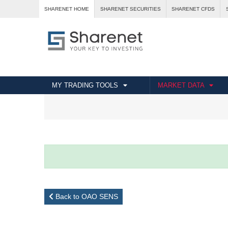
SHARENET HOME
SHARENET SECURITIES
SHARENET CFDS
MY TRADING TOOLS
MARKET DATA
Back to OAO SENS