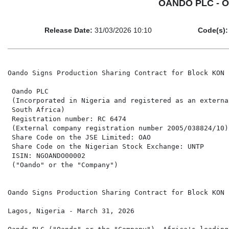
OANDO PLC - Oa
Release Date:
31/03/2026 10:10
Code(s):
Oando Signs Production Sharing Contract for Block KON 
 Oando PLC

 (Incorporated in Nigeria and registered as an externa
 South Africa)

 Registration number: RC 6474

 (External company registration number 2005/038824/10)

 Share Code on the JSE Limited: OAO                   
 Share Code on the Nigerian Stock Exchange: UNTP

 ISIN: NGOANDO00002

 ("Oando" or the "Company")

Oando Signs Production Sharing Contract for Block KON 
Lagos, Nigeria - March 31, 2026
