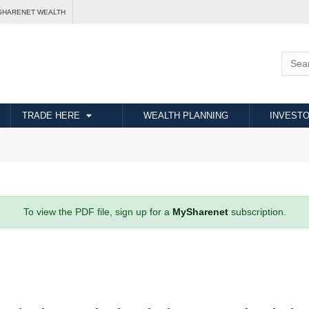
SHARENET WEALTH
TRADE HERE
WEALTH PLANNING
INVESTO
To view the PDF file, sign up for a
MySharenet
subscription.