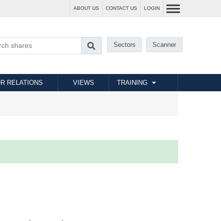
ABOUT US
CONTACT US
LOGIN
Sectors
Scanner
R RELATIONS
VIEWS
TRAINING