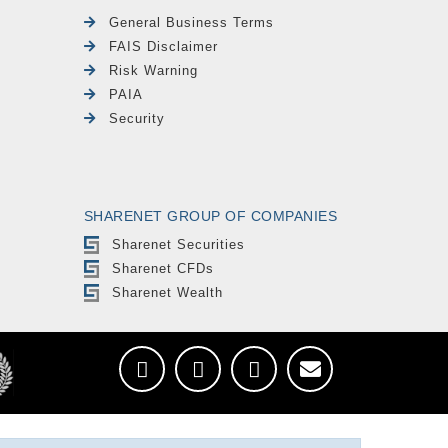
General Business Terms
FAIS Disclaimer
Risk Warning
PAIA
Security
SHARENET GROUP OF COMPANIES
Sharenet Securities
Sharenet CFDs
Sharenet Wealth