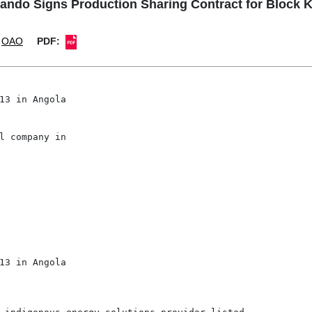
ndo Signs Production Sharing Contract for Block K
OAO
PDF:
13 in Angola

l company in

                                    

13 in Angola
