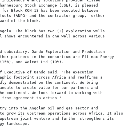
 indigenous energy solutions provider listed

hannesburg Stock Exchange (JSE), is pleased

 for Block KON 13 has been executed between

fuels (ANPG) and the contractor group, further

ward of the block.

ngola. The block has two (2) exploration wells

l shows encountered in one well across various

d subsidiary, Oando Exploration and Production

ther partners in the consortium are Effimax Energy

(15%), and Walcot Ltd (10%).

f Executive of Oando said, "The execution

aphic footprint across Africa and reaffirms a

dly demonstrated on the continent. We bring

andate to create value for our partners and

he continent. We look forward to working with

 from agreement to action."

try into the Angolan oil and gas sector and

to grow its upstream operations across Africa. It also

upstream joint venture and further strengthens its

gy landscape.
