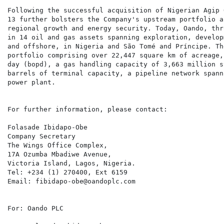
Following the successful acquisition of Nigerian Agip 
13 further bolsters the Company's upstream portfolio a
regional growth and energy security. Today, Oando, thr
in 14 oil and gas assets spanning exploration, develop
and offshore, in Nigeria and São Tomé and Príncipe. Th
portfolio comprising over 22,447 square km of acreage,
day (bopd), a gas handling capacity of 3,663 million s
barrels of terminal capacity, a pipeline network spann
power plant.

For further information, please contact:

Folasade Ibidapo-Obe

Company Secretary

The Wings Office Complex,

17A Ozumba Mbadiwe Avenue,

Victoria Island, Lagos, Nigeria.

Tel: +234 (1) 270400, Ext 6159

Email: fibidapo-obe@oandoplc.com

For: Oando PLC
