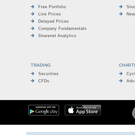
Free Portfolio
Sto
Live Prices
New
Delayed Prices
Company Fundamentals
Sharenet Analytics
TRADING
CHART
Securities
Cyc
CFDs
Adv