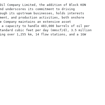
Oil Company Limited, the addition of Block KON

nd underscores its commitment to driving

ough its upstream businesses, holds interests

ment, and production activities, both onshore

e Company maintains an extensive asset

 a capacity to handle 483,000 barrels of oil per

tandard cubic feet per day (mmscf/d), 3.5 million

ing over 1,255 km, 14 flow stations, and a 1GW
