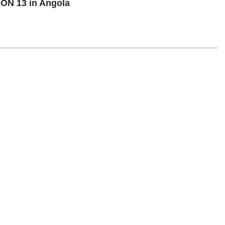
ON 13 in Angola