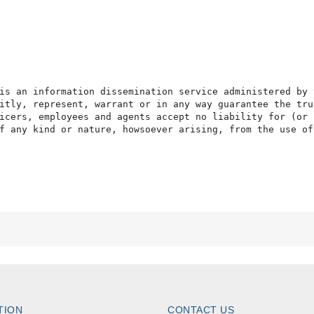
is an information dissemination service administered by 
itly, represent, warrant or in any way guarantee the tru
icers, employees and agents accept no liability for (or 
f any kind or nature, howsoever arising, from the use of
TION
CONTACT US