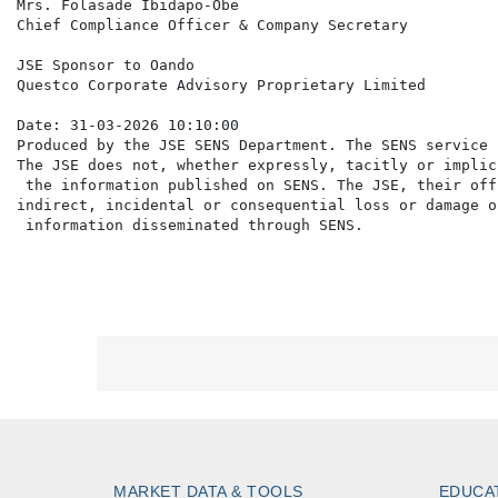
Mrs. Folasade Ibidapo-Obe

Chief Compliance Officer & Company Secretary

JSE Sponsor to Oando

Questco Corporate Advisory Proprietary Limited

Date: 31-03-2026 10:10:00

Produced by the JSE SENS Department. The SENS service 
The JSE does not, whether expressly, tacitly or implic
 the information published on SENS. The JSE, their off
indirect, incidental or consequential loss or damage o
MARKET DATA & TOOLS
EDUCA