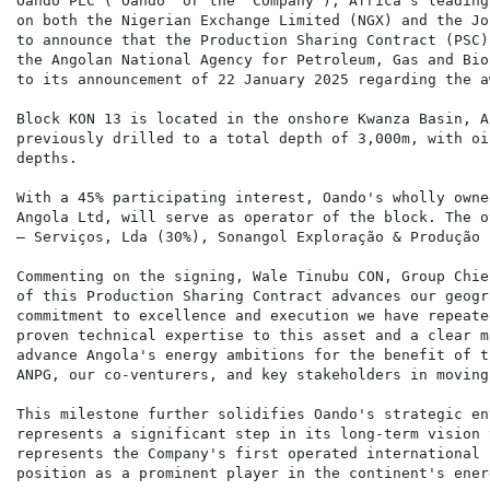
Oando PLC ("Oando" or the "Company"), Africa's leading
on both the Nigerian Exchange Limited (NGX) and the Jo
to announce that the Production Sharing Contract (PSC)
the Angolan National Agency for Petroleum, Gas and Bio
to its announcement of 22 January 2025 regarding the a
Block KON 13 is located in the onshore Kwanza Basin, A
previously drilled to a total depth of 3,000m, with oi
depths.

With a 45% participating interest, Oando's wholly owne
Angola Ltd, will serve as operator of the block. The o
– Serviços, Lda (30%), Sonangol Exploração & Produção 
Commenting on the signing, Wale Tinubu CON, Group Chie
of this Production Sharing Contract advances our geogr
commitment to excellence and execution we have repeate
proven technical expertise to this asset and a clear m
advance Angola's energy ambitions for the benefit of t
ANPG, our co-venturers, and key stakeholders in moving
This milestone further solidifies Oando's strategic en
represents a significant step in its long-term vision 
represents the Company's first operated international 
position as a prominent player in the continent's ener