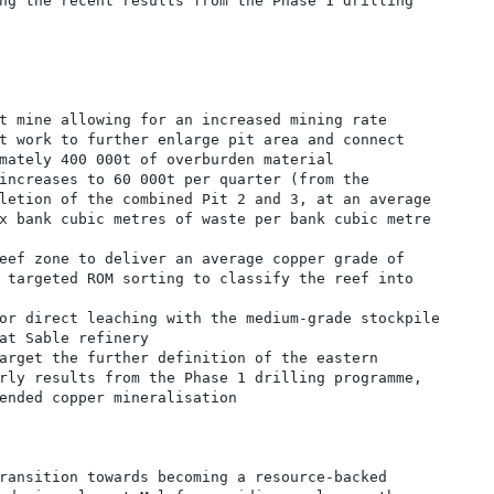
ng the recent results from the Phase 1 drilling

t mine allowing for an increased mining rate

t work to further enlarge pit area and connect

mately 400 000t of overburden material

increases to 60 000t per quarter (from the

letion of the combined Pit 2 and 3, at an average

x bank cubic metres of waste per bank cubic metre

eef zone to deliver an average copper grade of

 targeted ROM sorting to classify the reef into

or direct leaching with the medium-grade stockpile

at Sable refinery

arget the further definition of the eastern

rly results from the Phase 1 drilling programme,

ended copper mineralisation

ransition towards becoming a resource-backed
