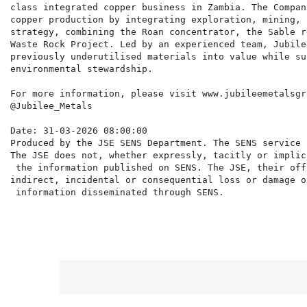
class integrated copper business in Zambia. The Compan
copper production by integrating exploration, mining, 
strategy, combining the Roan concentrator, the Sable r
Waste Rock Project. Led by an experienced team, Jubile
previously underutilised materials into value while su
environmental stewardship.

For more information, please visit www.jubileemetalsgr
@Jubilee_Metals

Date: 31-03-2026 08:00:00

Produced by the JSE SENS Department. The SENS service 
The JSE does not, whether expressly, tacitly or implic
 the information published on SENS. The JSE, their off
indirect, incidental or consequential loss or damage o