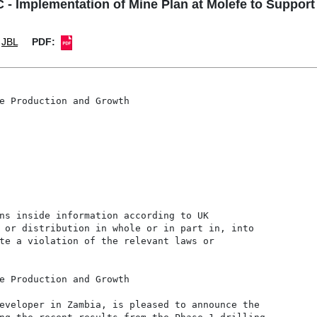
Implementation of Mine Plan at Molefe to Support 
JBL
PDF:
e Production and Growth

ns inside information according to UK

 or distribution in whole or in part in, into

te a violation of the relevant laws or

e Production and Growth

eveloper in Zambia, is pleased to announce the
