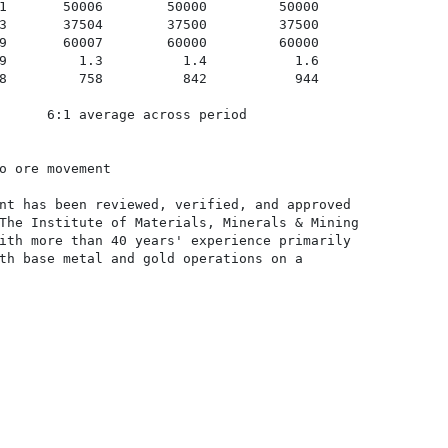
1       50006        50000         50000

3       37504        37500         37500

9       60007        60000         60000

9         1.3          1.4           1.6

8         758          842           944

      6:1 average across period

o ore movement

nt has been reviewed, verified, and approved

The Institute of Materials, Minerals & Mining

ith more than 40 years' experience primarily

th base metal and gold operations on a
