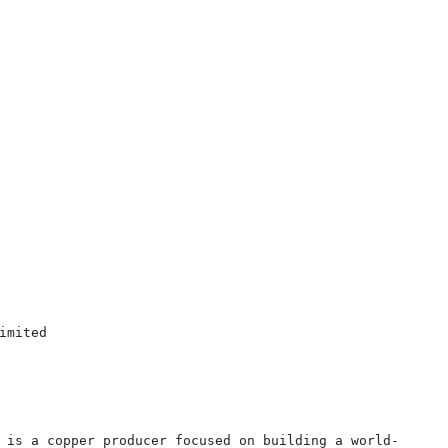
mited

 is a copper producer focused on building a world-
