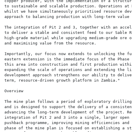
copper producer, with the implementation of a structur
to sustainable and scalable production. Operations at 
whilst we have simultaneously prioritised resource dev
approach to balancing production with long-term value 
The integration of Pit 2 and 3, together with an accel
to deliver a stable and consistent feed to our Sable R
high-grade material while upgrading medium-grade ore o
and maximising value from the resource.

Importantly, our focus now extends to unlocking the fu
eastern extension is the immediate focus of the Phase 
this area into construction and first production withi
expanding the scale of operations and extending the li
development approach strengthens our ability to delive
term, resource-driven growth platform in Zambia."

Overview

The mine plan follows a period of exploratory drilling
and is designed to support the delivery of a consisten
advancing the long-term development of the project. Re
integration of Pit 2 and 3 into a single, larger open 
pushback programme, improving mining efficiencies and 
phase of the mine plan is focused on establishing a st