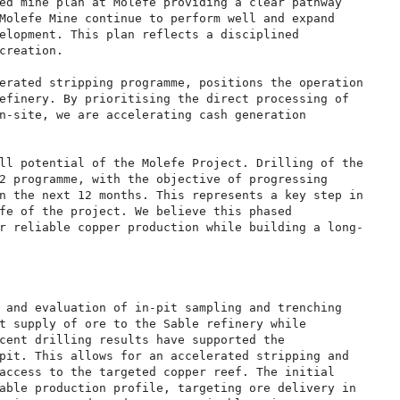
ed mine plan at Molefe providing a clear pathway

Molefe Mine continue to perform well and expand

elopment. This plan reflects a disciplined

creation.

erated stripping programme, positions the operation

efinery. By prioritising the direct processing of

n-site, we are accelerating cash generation

ll potential of the Molefe Project. Drilling of the

2 programme, with the objective of progressing

n the next 12 months. This represents a key step in

fe of the project. We believe this phased

r reliable copper production while building a long-

 and evaluation of in-pit sampling and trenching

t supply of ore to the Sable refinery while

cent drilling results have supported the

pit. This allows for an accelerated stripping and

access to the targeted copper reef. The initial

able production profile, targeting ore delivery in
