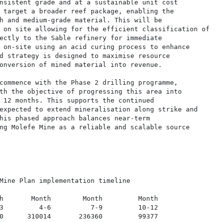
nsistent grade and at a sustainable unit cost

 target a broader reef package, enabling the

h and medium-grade material. This will be

 on site allowing for the efficient classification of

ectly to the Sable refinery for immediate

 on-site using an acid curing process to enhance

d strategy is designed to maximise resource

onversion of mined material into revenue.

commence with the Phase 2 drilling programme,

th the objective of progressing this area into

 12 months. This supports the continued

expected to extend mineralisation along strike and

his phased approach balances near-term

ng Molefe Mine as a reliable and scalable source

Mine Plan implementation timeline

h       Month        Month         Month

3         4-6          7-9         10-12

0      310014       236360         99377
