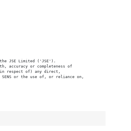
the JSE Limited ('JSE'). 

th, accuracy or completeness of

in respect of) any direct, 

 SENS or the use of, or reliance on,
