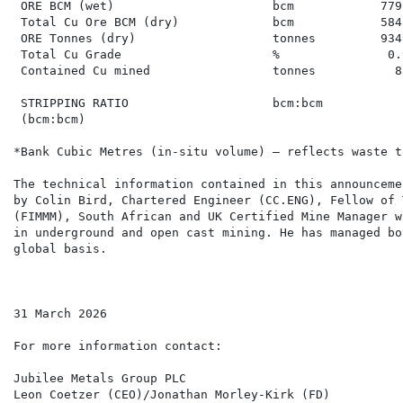
 ORE BCM (wet)                      bcm            779
 Total Cu Ore BCM (dry)             bcm            584
 ORE Tonnes (dry)                   tonnes         934
 Total Cu Grade                     %               0.
 Contained Cu mined                 tonnes           8
 STRIPPING RATIO                    bcm:bcm           
 (bcm:bcm)

*Bank Cubic Metres (in-situ volume) – reflects waste t
The technical information contained in this announceme
by Colin Bird, Chartered Engineer (CC.ENG), Fellow of 
(FIMMM), South African and UK Certified Mine Manager w
in underground and open cast mining. He has managed bo
global basis.

31 March 2026

For more information contact:

Jubilee Metals Group PLC

Leon Coetzer (CEO)/Jonathan Morley-Kirk (FD)
