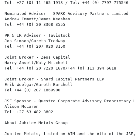
Tel: +27 (0) 11 465 1913 / Tel: +44 (0) 7797 775546

Nominated Adviser - SPARK Advisory Partners Limited

Andrew Emmott/James Keeshan

Tel: +44 (0) 20 3368 3555

PR & IR Adviser - Tavistock

Jos Simson/Gareth Tredway

Tel: +44 (0) 207 920 3150

Joint Broker - Zeus Capital

Harry Ansell/Katy Mitchell

Tel: +44 (0) 20 7220 1670/+44 (0) 113 394 6618

Joint Broker - Shard Capital Partners LLP

Erik Woolgar/Gareth Burchell

Tel +44 (0) 207 1869900

JSE Sponsor - Questco Corporate Advisory Proprietary Li
Alison McLaren

Tel: +27 63 482 3802

About Jubilee Metals Group

Jubilee Metals, listed on AIM and the Altx of the JSE,