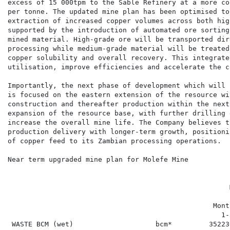
excess of 15 000tpm to the Sable Refinery at a more co
per tonne. The updated mine plan has been optimised to
extraction of increased copper volumes across both hig
supported by the introduction of automated ore sorting
mined material. High-grade ore will be transported dir
processing while medium-grade material will be treated
copper solubility and overall recovery. This integrate
utilisation, improve efficiencies and accelerate the c
Importantly, the next phase of development which will 
is focused on the eastern extension of the resource wi
construction and thereafter production within the next
expansion of the resource base, with further drilling 
increase the overall mine life. The Company believes t
production delivery with longer-term growth, positioni
of copper feed to its Zambian processing operations.

Near term upgraded mine plan for Molefe Mine

                                                      
                                                  Mont
                                                    1-
 WASTE BCM (wet)                    bcm*         35223