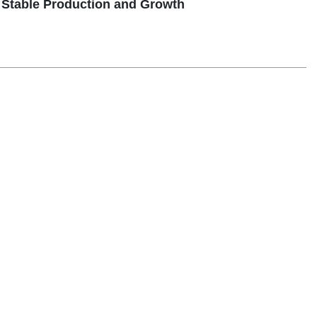
Stable Production and Growth