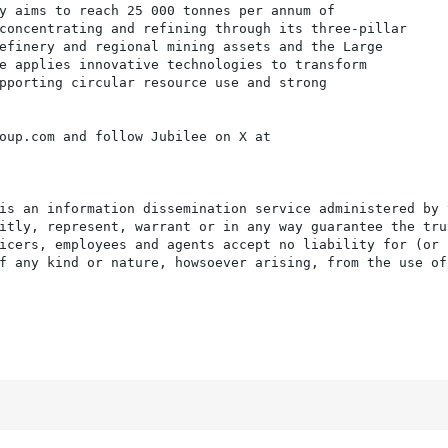
y aims to reach 25 000 tonnes per annum of

concentrating and refining through its three-pillar

efinery and regional mining assets and the Large

e applies innovative technologies to transform

pporting circular resource use and strong

oup.com and follow Jubilee on X at

is an information dissemination service administered by 
itly, represent, warrant or in any way guarantee the tru
icers, employees and agents accept no liability for (or 
f any kind or nature, howsoever arising, from the use of