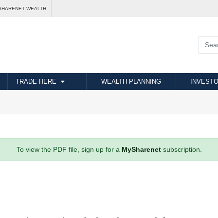
SHARENET WEALTH
TRADE HERE
WEALTH PLANNING
INVESTO
To view the PDF file, sign up for a
MySharenet
subscription.