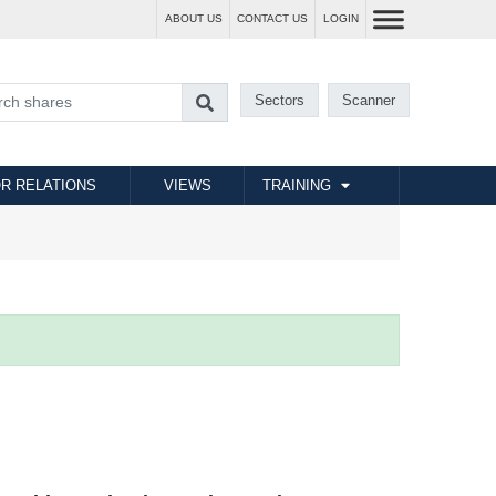
ABOUT US
CONTACT US
LOGIN
Sectors
Scanner
R RELATIONS
VIEWS
TRAINING