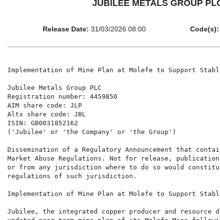
JUBILEE METALS GROUP PLC - 
Release Date:
31/03/2026 08:00
Code(s):
Implementation of Mine Plan at Molefe to Support Stabl
Jubilee Metals Group PLC

Registration number: 4459850

AIM share code: JLP

Altx share code: JBL

ISIN: GB0031852162

('Jubilee' or 'the Company' or 'the Group')

Dissemination of a Regulatory Announcement that contai
Market Abuse Regulations. Not for release, publication
or from any jurisdiction where to do so would constitu
regulations of such jurisdiction.

Implementation of Mine Plan at Molefe to Support Stabl
Jubilee, the integrated copper producer and resource d