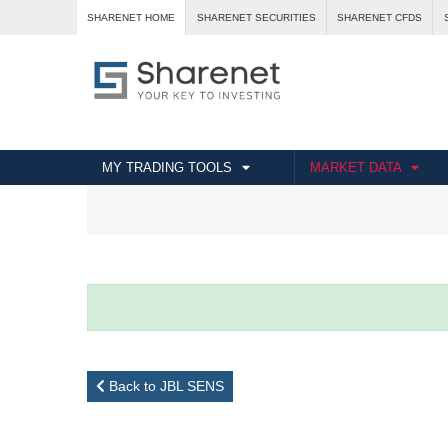
SHARENET HOME
SHARENET SECURITIES
SHARENET CFDS
MY TRADING TOOLS
MARKET DATA
Back to JBL SENS