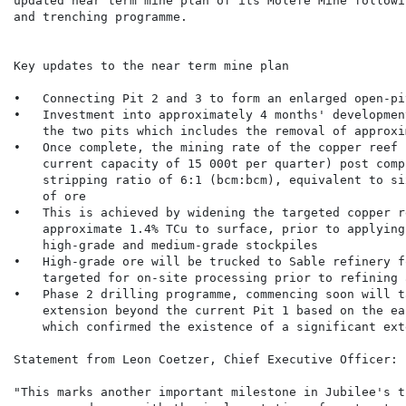
updated near term mine plan of its Molefe Mine followi
and trenching programme.

Key updates to the near term mine plan

•   Connecting Pit 2 and 3 to form an enlarged open-pi
•   Investment into approximately 4 months' developmen
    the two pits which includes the removal of approxi
•   Once complete, the mining rate of the copper reef 
    current capacity of 15 000t per quarter) post comp
    stripping ratio of 6:1 (bcm:bcm), equivalent to si
    of ore

•   This is achieved by widening the targeted copper r
    approximate 1.4% TCu to surface, prior to applying
    high-grade and medium-grade stockpiles

•   High-grade ore will be trucked to Sable refinery f
    targeted for on-site processing prior to refining 
•   Phase 2 drilling programme, commencing soon will t
    extension beyond the current Pit 1 based on the ea
    which confirmed the existence of a significant ext
Statement from Leon Coetzer, Chief Executive Officer:

"This marks another important milestone in Jubilee's t