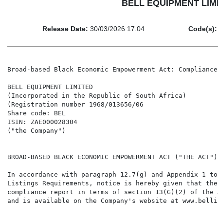
BELL EQUIPMENT LIMIT
Release Date:
30/03/2026 17:04
Code(s):
Broad-based Black Economic Empowerment Act: Compliance 
BELL EQUIPMENT LIMITED

(Incorporated in the Republic of South Africa)

(Registration number 1968/013656/06

Share code: BEL

ISIN: ZAE000028304

("the Company")

BROAD-BASED BLACK ECONOMIC EMPOWERMENT ACT ("THE ACT")
In accordance with paragraph 12.7(g) and Appendix 1 to
Listings Requirements, notice is hereby given that the
compliance report in terms of section 13(G)(2) of the 
and is available on the Company's website at www.belli