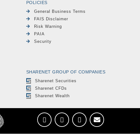
POLICIES
General Business Terms
FAIS Disclaimer
Risk Warning
PAIA
Security
SHARENET GROUP OF COMPANIES
Sharenet Securities
Sharenet CFDs
Sharenet Wealth