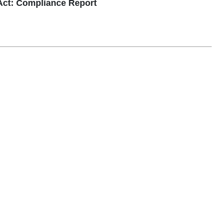
ct: Compliance Report