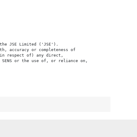
the JSE Limited ('JSE'). 

th, accuracy or completeness of

in respect of) any direct, 

 SENS or the use of, or reliance on,
