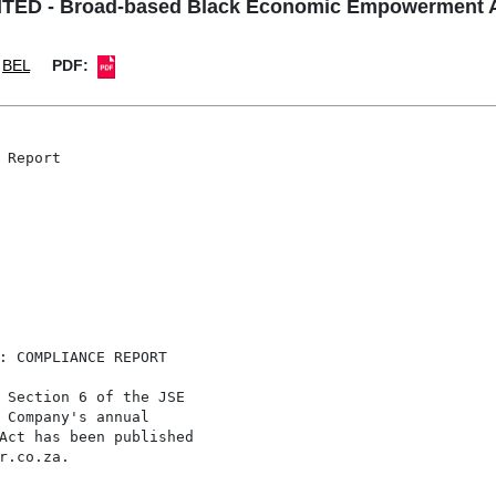
ED - Broad-based Black Economic Empowerment A
BEL
PDF:
Report

: COMPLIANCE REPORT

 Section 6 of the JSE

 Company's annual

Act has been published

r.co.za.
