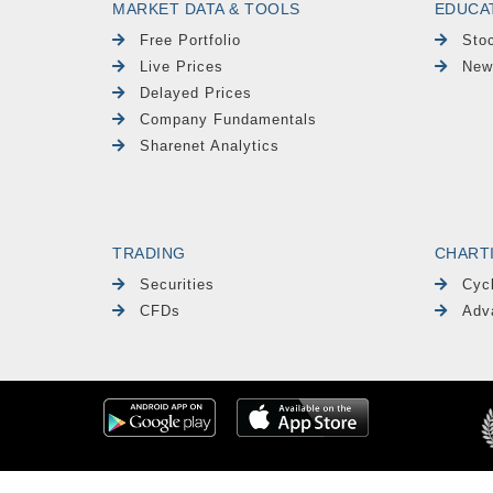
MARKET DATA & TOOLS
EDUCA
Free Portfolio
Sto
Live Prices
New
Delayed Prices
Company Fundamentals
Sharenet Analytics
TRADING
CHART
Securities
Cyc
CFDs
Adv