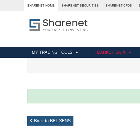
SHARENET HOME
SHARENET SECURITIES
SHARENET CFDS
MY TRADING TOOLS
MARKET DATA
Back to BEL SENS