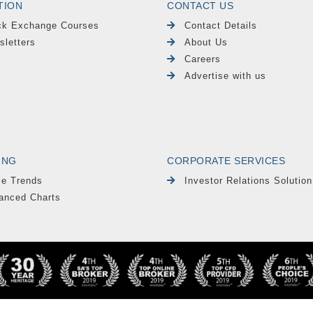
TION
CONTACT US
ck Exchange Courses
Contact Details
sletters
About Us
Careers
Advertise with us
ING
CORPORATE SERVICES
le Trends
Investor Relations Solution
anced Charts