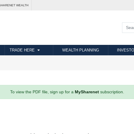
SHARENET WEALTH
TRADE HERE
WEALTH PLANNING
INVESTO
To view the PDF file, sign up for a
MySharenet
subscription.