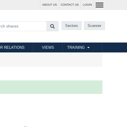
ABOUT US
CONTACT US
LOGIN
Sectors
Scanner
R RELATIONS
VIEWS
TRAINING