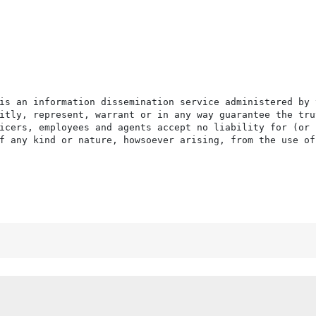
is an information dissemination service administered by 
itly, represent, warrant or in any way guarantee the tru
icers, employees and agents accept no liability for (or 
f any kind or nature, howsoever arising, from the use of