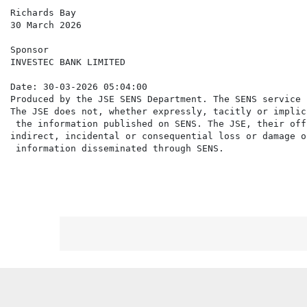
Richards Bay

30 March 2026

Sponsor

INVESTEC BANK LIMITED

Date: 30-03-2026 05:04:00

Produced by the JSE SENS Department. The SENS service 
The JSE does not, whether expressly, tacitly or implic
 the information published on SENS. The JSE, their off
indirect, incidental or consequential loss or damage o