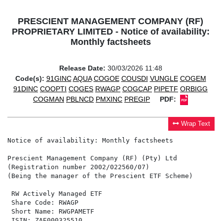
PRESCIENT MANAGEMENT COMPANY (RF)
PROPRIETARY LIMITED - Notice of availability:
Monthly factsheets
Release Date:
30/03/2026 11:48
Code(s):
91GINC
AQUA
COGOE
COUSDI
VUNGLE
COGEM
91DINC
COOPTI
COGES
RWAGP
COGCAP
PIPETF
ORBIGG
COGMAN
PBLNCD
PMXINC
PREGIP
PDF:
Wrap Text
Notice of availability: Monthly factsheets

Prescient Management Company (RF) (Pty) Ltd

(Registration number 2002/022560/07)

(Being the manager of the Prescient ETF Scheme)

 RW Actively Managed ETF                              
 Share Code: RWAGP                                    
 Short Name: RWGPAMETF                                
 ISIN: ZAE000325510                                   