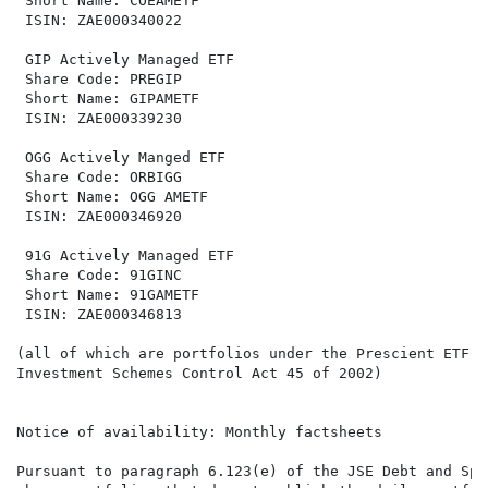
 Short Name: COEAMETF                                 
 ISIN: ZAE000340022                                   
 GIP Actively Managed ETF                             
 Share Code: PREGIP                                   
 Short Name: GIPAMETF                                 
 ISIN: ZAE000339230                                   
 OGG Actively Manged ETF                              
 Share Code: ORBIGG                                   
 Short Name: OGG AMETF                                
 ISIN: ZAE000346920                                   
 91G Actively Managed ETF

 Share Code: 91GINC

 Short Name: 91GAMETF

 ISIN: ZAE000346813

(all of which are portfolios under the Prescient ETF S
Investment Schemes Control Act 45 of 2002)

Notice of availability: Monthly factsheets

Pursuant to paragraph 6.123(e) of the JSE Debt and Spe