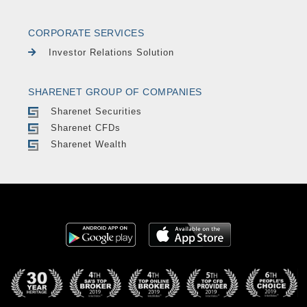
CORPORATE SERVICES
Investor Relations Solution
SHARENET GROUP OF COMPANIES
Sharenet Securities
Sharenet CFDs
Sharenet Wealth