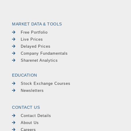
MARKET DATA & TOOLS
Free Portfolio
Live Prices
Delayed Prices
Company Fundamentals
Sharenet Analytics
EDUCATION
Stock Exchange Courses
Newsletters
CONTACT US
Contact Details
About Us
Careers