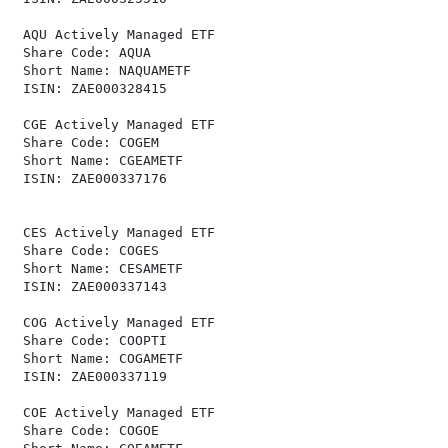
 AQU Actively Managed ETF                             
 Share Code: AQUA                                     
 Short Name: NAQUAMETF                                
 ISIN: ZAE000328415                                   
 CGE Actively Managed ETF                             
 Share Code: COGEM                                    
 Short Name: CGEAMETF                                 
 ISIN: ZAE000337176                                   
 CES Actively Managed ETF                             
 Share Code: COGES                                    
 Short Name: CESAMETF                                 
 ISIN: ZAE000337143                                   
 COG Actively Managed ETF                             
 Share Code: COOPTI                                   
 Short Name: COGAMETF                                 
 ISIN: ZAE000337119                                   
 COE Actively Managed ETF                             
 Share Code: COGOE                                    