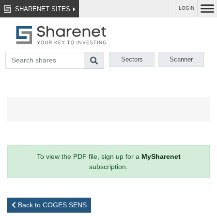
SHARENET SITES
LOGIN
Sectors
Scanner
To view the PDF file, sign up for a
MySharenet
subscription.
Back to COGES SENS