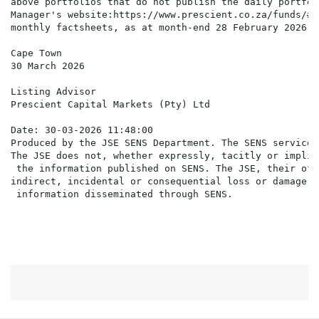
above portfolios that do not publish the daily portfol
Manager's website:https://www.prescient.co.za/funds/#t
monthly factsheets, as at month-end 28 February 2026, 
Cape Town

30 March 2026

Listing Advisor

Prescient Capital Markets (Pty) Ltd

Date: 30-03-2026 11:48:00

Produced by the JSE SENS Department. The SENS service 
The JSE does not, whether expressly, tacitly or implic
 the information published on SENS. The JSE, their off
indirect, incidental or consequential loss or damage o