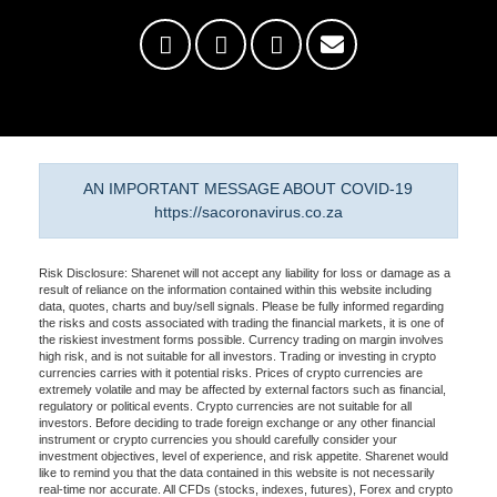
AN IMPORTANT MESSAGE ABOUT COVID-19
https://sacoronavirus.co.za
Risk Disclosure: Sharenet will not accept any liability for loss or damage as a
result of reliance on the information contained within this website including
data, quotes, charts and buy/sell signals. Please be fully informed regarding
the risks and costs associated with trading the financial markets, it is one of
the riskiest investment forms possible. Currency trading on margin involves
high risk, and is not suitable for all investors. Trading or investing in crypto
currencies carries with it potential risks. Prices of crypto currencies are
extremely volatile and may be affected by external factors such as financial,
regulatory or political events. Crypto currencies are not suitable for all
investors. Before deciding to trade foreign exchange or any other financial
instrument or crypto currencies you should carefully consider your
investment objectives, level of experience, and risk appetite. Sharenet would
like to remind you that the data contained in this website is not necessarily
real-time nor accurate. All CFDs (stocks, indexes, futures), Forex and crypto