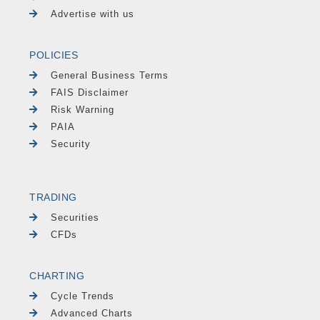
Advertise with us
POLICIES
General Business Terms
FAIS Disclaimer
Risk Warning
PAIA
Security
TRADING
Securities
CFDs
CHARTING
Cycle Trends
Advanced Charts