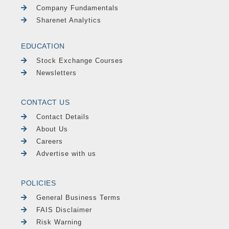
Company Fundamentals
Sharenet Analytics
EDUCATION
Stock Exchange Courses
Newsletters
CONTACT US
Contact Details
About Us
Careers
Advertise with us
POLICIES
General Business Terms
FAIS Disclaimer
Risk Warning