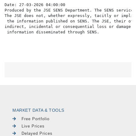
Date: 27-03-2026 04:00:00

Produced by the JSE SENS Department. The SENS service 
The JSE does not, whether expressly, tacitly or implic
 the information published on SENS. The JSE, their off
indirect, incidental or consequential loss or damage o
MARKET DATA & TOOLS
Free Portfolio
Live Prices
Delayed Prices