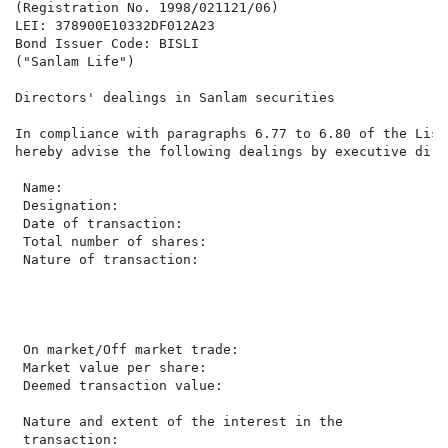
(Registration No. 1998/021121/06)

LEI: 378900E10332DF012A23

Bond Issuer Code: BISLI

("Sanlam Life")

Directors' dealings in Sanlam securities

In compliance with paragraphs 6.77 to 6.80 of the List
hereby advise the following dealings by executive dire
 Name:                                                
 Designation:                                         
 Date of transaction:                                 
 Total number of shares:                              
 Nature of transaction:                               
                                                      
                                                      
                                                      
                                                      
 On market/Off market trade:                          
 Market value per share:                               
 Deemed transaction value:                            
                                                      
 Nature and extent of the interest in the

 transaction:                                         