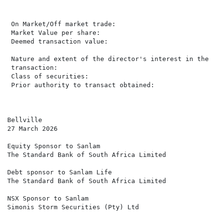
                                                      
                                                       
 On Market/Off market trade:                          
 Market Value per share:                               
 Deemed transaction value:                            
                                                      
 Nature and extent of the director's interest in the

 transaction:                                         
 Class of securities:                                 
 Prior authority to transact obtained:                 
Bellville

27 March 2026

Equity Sponsor to Sanlam

The Standard Bank of South Africa Limited

Debt sponsor to Sanlam Life

The Standard Bank of South Africa Limited

NSX Sponsor to Sanlam

Simonis Storm Securities (Pty) Ltd
