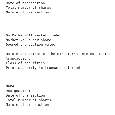
 Date of transaction:                                 
 Total number of shares:                               
 Nature of transaction:                               
                                                      
                                                      
                                                      
                                                      
 On Market/Off market trade:                          
 Market Value per share:                               
 Deemed transaction value:                            
                                                      
 Nature and extent of the director's interest in the

 transaction:                                         
 Class of securities:                                 
 Prior authority to transact obtained:                 
 Name:                                                
 Designation:                                         
 Date of transaction:                                 
 Total number of shares:                               
 Nature of transaction:                               
                                                      
                                                      