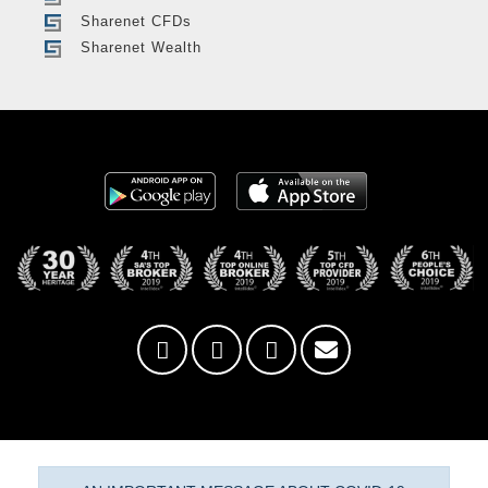
Sharenet CFDs
Sharenet Wealth