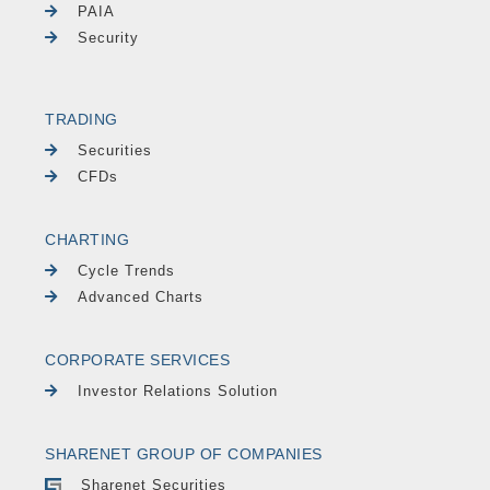
PAIA
Security
TRADING
Securities
CFDs
CHARTING
Cycle Trends
Advanced Charts
CORPORATE SERVICES
Investor Relations Solution
SHARENET GROUP OF COMPANIES
Sharenet Securities