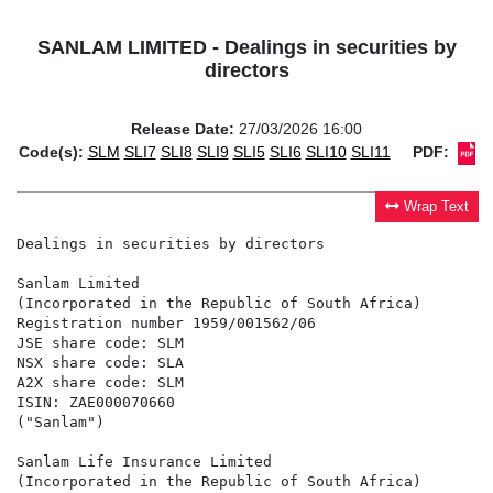
SANLAM LIMITED - Dealings in securities by
directors
Release Date:
27/03/2026 16:00
Code(s):
SLM
SLI7
SLI8
SLI9
SLI5
SLI6
SLI10
SLI11
PDF:
Wrap Text
Dealings in securities by directors

Sanlam Limited

(Incorporated in the Republic of South Africa)

Registration number 1959/001562/06

JSE share code: SLM

NSX share code: SLA

A2X share code: SLM

ISIN: ZAE000070660

("Sanlam")

Sanlam Life Insurance Limited

(Incorporated in the Republic of South Africa)
