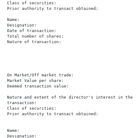
 Class of securities:                                 
 Prior authority to transact obtained:                 
 Name:                                                
 Designation:                                         
 Date of transaction:                                 
 Total number of shares:                              
 Nature of transaction:                               
                                                      
                                                      
                                                      
                                                      
                                                      
 On Market/Off market trade:                          
 Market Value per share:                               
 Deemed transaction value:                            
                                                      
 Nature and extent of the director's interest in the

 transaction:                                         
 Class of securities:                                 
 Prior authority to transact obtained:                 
 Name:                                                
 Designation:                                         