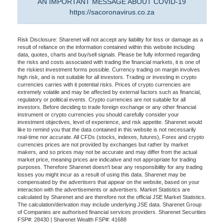
AN IMPORTANT MESSAGE ABOUT COVID-19
https://sacoronavirus.co.za
Risk Disclosure: Sharenet will not accept any liability for loss or damage as a
result of reliance on the information contained within this website including
data, quotes, charts and buy/sell signals. Please be fully informed regarding
the risks and costs associated with trading the financial markets, it is one of
the riskiest investment forms possible. Currency trading on margin involves
high risk, and is not suitable for all investors. Trading or investing in crypto
currencies carries with it potential risks. Prices of crypto currencies are
extremely volatile and may be affected by external factors such as financial,
regulatory or political events. Crypto currencies are not suitable for all
investors. Before deciding to trade foreign exchange or any other financial
instrument or crypto currencies you should carefully consider your
investment objectives, level of experience, and risk appetite. Sharenet would
like to remind you that the data contained in this website is not necessarily
real-time nor accurate. All CFDs (stocks, indexes, futures), Forex and crypto
currencies prices are not provided by exchanges but rather by market
makers, and so prices may not be accurate and may differ from the actual
market price, meaning prices are indicative and not appropriate for trading
purposes. Therefore Sharenet doesn't bear any responsibility for any trading
losses you might incur as a result of using this data. Sharenet may be
compensated by the advertisers that appear on the website, based on your
interaction with the advertisements or advertisers. Market Statistics are
calculated by Sharenet and are therefore not the official JSE Market Statistics.
The calculation/derivation may include underlying JSE data. Sharenet Group
of Companies are authorised financial services providers. Sharenet Securities
FSP#: 28430 | Sharenet Wealth FSP#: 41688