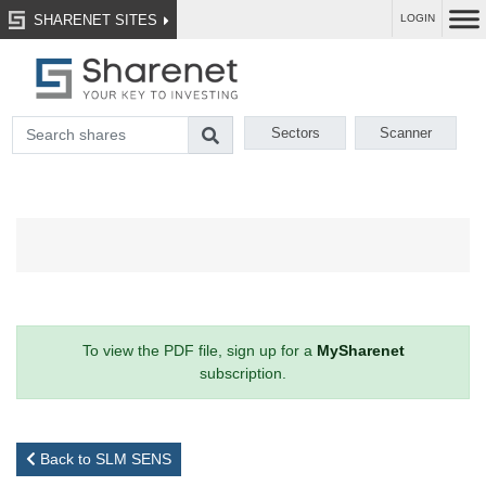
SHARENET SITES
LOGIN
Sectors
Scanner
To view the PDF file, sign up for a
MySharenet
subscription.
Back to SLM SENS