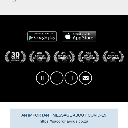
AN IMPORTANT MESSAGE ABOUT COVID-19
https://sacoronavirus.co.za