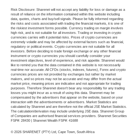
Risk Disclosure: Sharenet will not accept any liability for loss or damage as a
result of reliance on the information contained within this website including
data, quotes, charts and buy/sell signals. Please be fully informed regarding
the risks and costs associated with trading the financial markets, it is one of
the riskiest investment forms possible. Currency trading on margin involves
high risk, and is not suitable for all investors. Trading or investing in crypto
currencies carries with it potential risks. Prices of crypto currencies are
extremely volatile and may be affected by external factors such as financial,
regulatory or political events. Crypto currencies are not suitable for all
investors. Before deciding to trade foreign exchange or any other financial
instrument or crypto currencies you should carefully consider your
investment objectives, level of experience, and risk appetite. Sharenet would
like to remind you that the data contained in this website is not necessarily
real-time nor accurate. All CFDs (stocks, indexes, futures), Forex and crypto
currencies prices are not provided by exchanges but rather by market
makers, and so prices may not be accurate and may differ from the actual
market price, meaning prices are indicative and not appropriate for trading
purposes. Therefore Sharenet doesn't bear any responsibility for any trading
losses you might incur as a result of using this data. Sharenet may be
compensated by the advertisers that appear on the website, based on your
interaction with the advertisements or advertisers. Market Statistics are
calculated by Sharenet and are therefore not the official JSE Market Statistics.
The calculation/derivation may include underlying JSE data. Sharenet Group
of Companies are authorised financial services providers. Sharenet Securities
FSP#: 28430 | Sharenet Wealth FSP#: 41688
© 2026 SHARENET (PTY) Ltd, Cape Town, South Africa