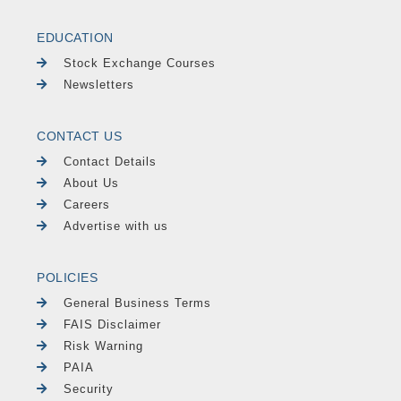
EDUCATION
Stock Exchange Courses
Newsletters
CONTACT US
Contact Details
About Us
Careers
Advertise with us
POLICIES
General Business Terms
FAIS Disclaimer
Risk Warning
PAIA
Security