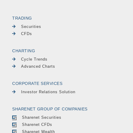
TRADING
Securities
CFDs
CHARTING
Cycle Trends
Advanced Charts
CORPORATE SERVICES
Investor Relations Solution
SHARENET GROUP OF COMPANIES
Sharenet Securities
Sharenet CFDs
Sharenet Wealth