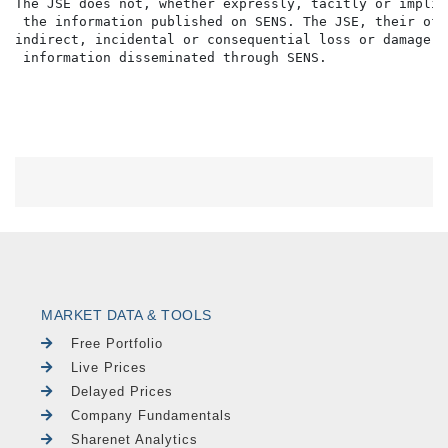
MARKET DATA & TOOLS
Free Portfolio
Live Prices
Delayed Prices
Company Fundamentals
Sharenet Analytics