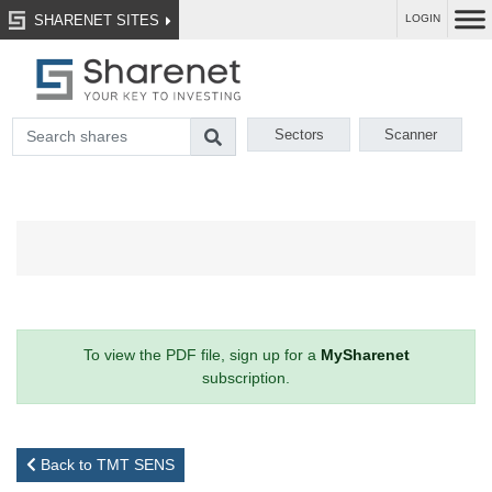
SHARENET SITES
LOGIN
Sectors
Scanner
To view the PDF file, sign up for a
MySharenet
subscription.
Back to TMT SENS