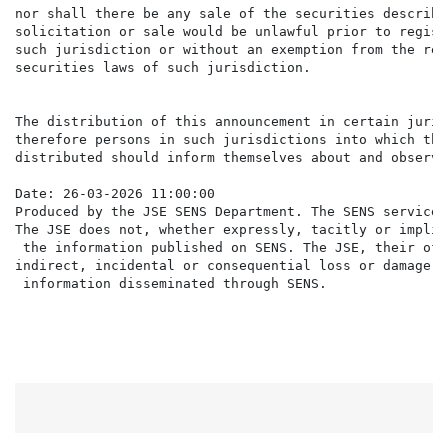
nor shall there be any sale of the securities describe
solicitation or sale would be unlawful prior to regist
such jurisdiction or without an exemption from the reg
securities laws of such jurisdiction.

The distribution of this announcement in certain juris
therefore persons in such jurisdictions into which thi
distributed should inform themselves about and observe
Date: 26-03-2026 11:00:00

Produced by the JSE SENS Department. The SENS service 
The JSE does not, whether expressly, tacitly or implic
 the information published on SENS. The JSE, their off
indirect, incidental or consequential loss or damage o