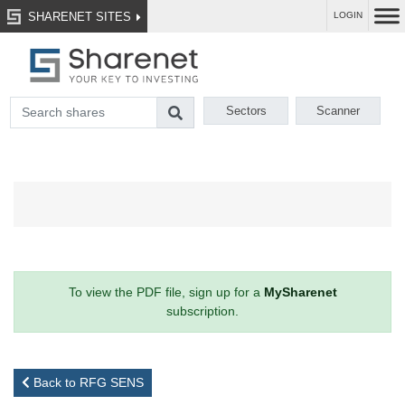
SHARENET SITES
LOGIN
Sectors
Scanner
To view the PDF file, sign up for a
MySharenet
subscription.
Back to RFG SENS