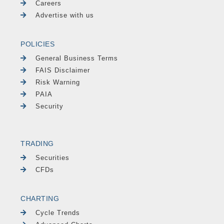
Careers
Advertise with us
POLICIES
General Business Terms
FAIS Disclaimer
Risk Warning
PAIA
Security
TRADING
Securities
CFDs
CHARTING
Cycle Trends