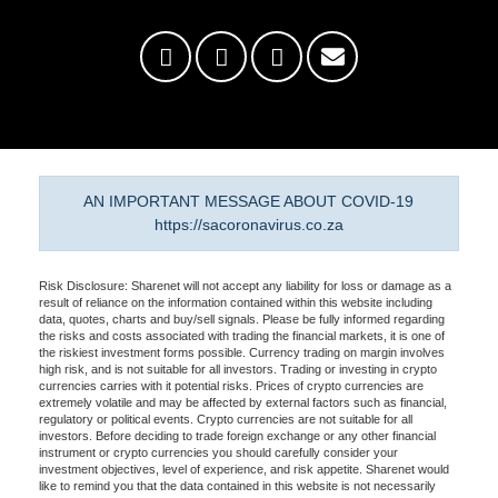
AN IMPORTANT MESSAGE ABOUT COVID-19
https://sacoronavirus.co.za
Risk Disclosure: Sharenet will not accept any liability for loss or damage as a
result of reliance on the information contained within this website including
data, quotes, charts and buy/sell signals. Please be fully informed regarding
the risks and costs associated with trading the financial markets, it is one of
the riskiest investment forms possible. Currency trading on margin involves
high risk, and is not suitable for all investors. Trading or investing in crypto
currencies carries with it potential risks. Prices of crypto currencies are
extremely volatile and may be affected by external factors such as financial,
regulatory or political events. Crypto currencies are not suitable for all
investors. Before deciding to trade foreign exchange or any other financial
instrument or crypto currencies you should carefully consider your
investment objectives, level of experience, and risk appetite. Sharenet would
like to remind you that the data contained in this website is not necessarily