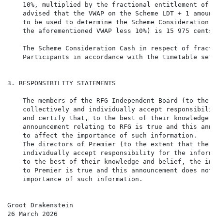
    10%, multiplied by the fractional entitlement of a
    advised that the VWAP on the Scheme LDT + 1 amount
    to be used to determine the Scheme Consideration C
    the aforementioned VWAP less 10%) is 15 975 cents.

    The Scheme Consideration Cash in respect of fracti
    Participants in accordance with the timetable set 
3. RESPONSIBILITY STATEMENTS

    The members of the RFG Independent Board (to the e
    collectively and individually accept responsibilit
    and certify that, to the best of their knowledge a
    announcement relating to RFG is true and this anno
    to affect the importance of such information.

    The directors of Premier (to the extent that the i
    individually accept responsibility for the informa
    to the best of their knowledge and belief, the inf
    to Premier is true and this announcement does not 
    importance of such information.

Groot Drakenstein

26 March 2026
