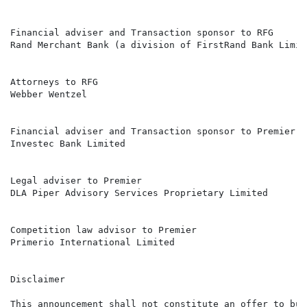
Financial adviser and Transaction sponsor to RFG

Rand Merchant Bank (a division of FirstRand Bank Limite
Attorneys to RFG

Webber Wentzel

Financial adviser and Transaction sponsor to Premier

Investec Bank Limited

Legal adviser to Premier

DLA Piper Advisory Services Proprietary Limited

Competition law advisor to Premier

Primerio International Limited

Disclaimer

This announcement shall not constitute an offer to buy