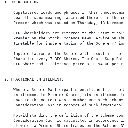
1. INTRODUCTION

    Capitalised words and phrases in this announcement
    bear the same meanings ascribed thereto in the com
    Premier which was issued on Thursday, 13 November 2
    RFG Shareholders are referred to the joint finalis
    Premier on the Stock Exchange News Service on Thur
    timetable for implementation of the Scheme ("Final
    Implementation of the Scheme will result in the is
    Share for every 7 RFG Shares. The Share Swap Ratio
    RFG Share and a reference price of R154.00 per Pre
2. FRACTIONAL ENTITLEMENTS

    Where a Scheme Participant's entitlement to the Sc
    entitlement to Premier Shares, its entitlement to 
    down to the nearest whole number and such Scheme P
    Consideration Cash in respect of such fractional e
    Notwithstanding the definition of the Scheme Consi
    Consideration Cash is calculated in accordance wit
    at which a Premier Share trades on the Scheme LDT 