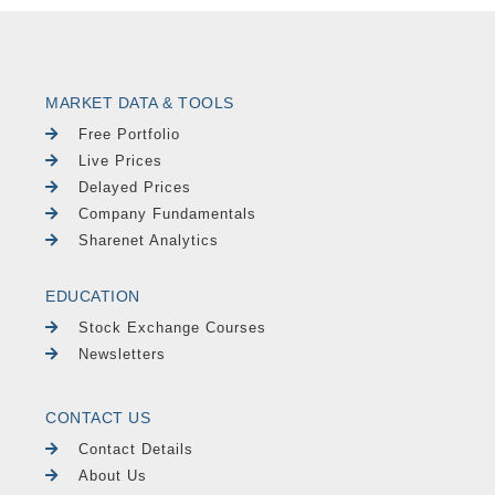
MARKET DATA & TOOLS
Free Portfolio
Live Prices
Delayed Prices
Company Fundamentals
Sharenet Analytics
EDUCATION
Stock Exchange Courses
Newsletters
CONTACT US
Contact Details
About Us