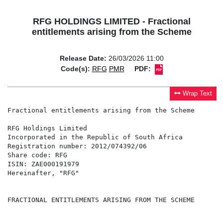
RFG HOLDINGS LIMITED - Fractional
entitlements arising from the Scheme
Release Date:
26/03/2026 11:00
Code(s):
RFG
PMR
PDF:
Wrap Text
Fractional entitlements arising from the Scheme

RFG Holdings Limited                                  
Incorporated in the Republic of South Africa          
Registration number: 2012/074392/06                   
Share code: RFG                                       
ISIN: ZAE000191979                                    
Hereinafter, "RFG"                                    
FRACTIONAL ENTITLEMENTS ARISING FROM THE SCHEME
