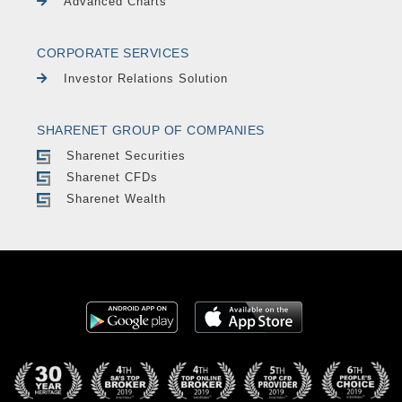
Advanced Charts
CORPORATE SERVICES
Investor Relations Solution
SHARENET GROUP OF COMPANIES
Sharenet Securities
Sharenet CFDs
Sharenet Wealth