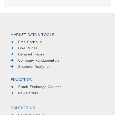
MARKET DATA & TOOLS
Free Portfolio
Live Prices
Delayed Prices
Company Fundamentals
Sharenet Analytics
EDUCATION
Stock Exchange Courses
Newsletters
CONTACT US