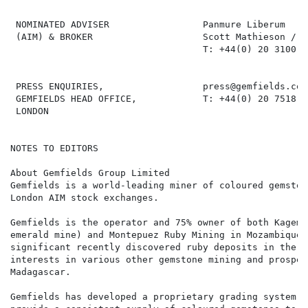
 NOMINATED ADVISER                 Panmure Liberum

 (AIM) & BROKER                    Scott Mathieson / A
                                   T: +44(0) 20 3100 22
 PRESS ENQUIRIES,                  press@gemfields.com

 GEMFIELDS HEAD OFFICE,            T: +44(0) 20 7518 34
 LONDON

NOTES TO EDITORS

About Gemfields Group Limited

Gemfields is a world-leading miner of coloured gemston
London AIM stock exchanges.

Gemfields is the operator and 75% owner of both Kagem 
emerald mine) and Montepuez Ruby Mining in Mozambique 
significant recently discovered ruby deposits in the w
interests in various other gemstone mining and prospec
Madagascar.

Gemfields has developed a proprietary grading system a