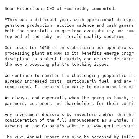
Sean Gilbertson, CEO of Gemfields, commented:

"This was a difficult year, with operational disruptio
gemstone production, auction cadence and cash generati
both the shortfalls in gemstone availability and bumpy
top end of the ruby and emerald quality spectrum.

Our focus for 2026 is on stabilising our operations, c
processing plant at MRM so its benefits emerge progres
discipline to protect liquidity and deliver deleveragi
the new processing plant's teething issues.

We continue to monitor the challenging geopolitical de
already increased costs, particularly fuel, and any fu
conditions. It remains too early to determine the exte
As always, and especially when the going is tough, our
partners, customers and shareholders for their continu
Any investment decisions by investors and/or sharehold
consideration of the full announcement as a whole. The
viewing on the Company's website at www.gemfieldsgroup.
The 2025 Annual Report can also be accessed by followi