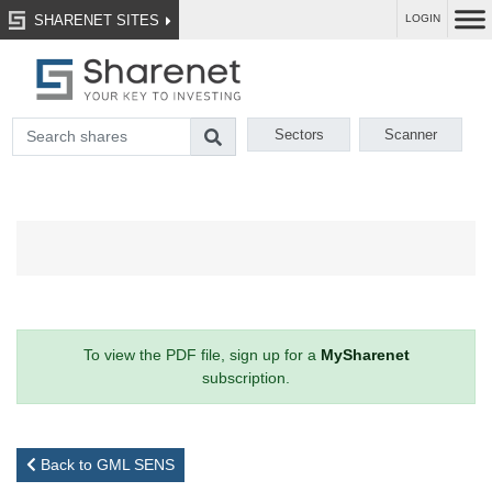
SHARENET SITES
LOGIN
Sectors
Scanner
To view the PDF file, sign up for a
MySharenet
subscription.
Back to GML SENS