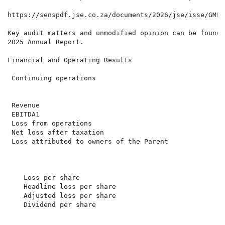
https://senspdf.jse.co.za/documents/2026/jse/isse/GMLE
Key audit matters and unmodified opinion can be found 
2025 Annual Report.

Financial and Operating Results

 Continuing operations                                
                                                      
                                                      
 Revenue                                              
 EBITDA1                                              
 Loss from operations                                 
 Net loss after taxation                              
 Loss attributed to owners of the Parent              
                                                      
    Loss per share                                    
    Headline loss per share                           
    Adjusted loss per share                           
    Dividend per share                                
                                                      