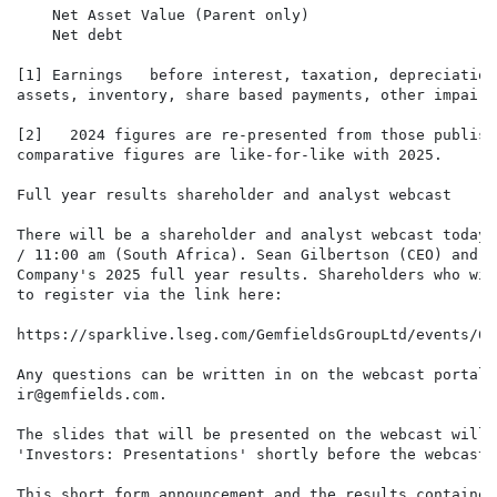
    Net Asset Value (Parent only)                     
    Net debt                                          
[1] Earnings   before interest, taxation, depreciation
assets, inventory, share based payments, other impairm
[2]   2024 figures are re-presented from those publish
comparative figures are like-for-like with 2025.

Full year results shareholder and analyst webcast

There will be a shareholder and analyst webcast today 
/ 11:00 am (South Africa). Sean Gilbertson (CEO) and D
Company's 2025 full year results. Shareholders who wis
to register via the link here:

https://sparklive.lseg.com/GemfieldsGroupLtd/events/61
Any questions can be written in on the webcast portal 
ir@gemfields.com.

The slides that will be presented on the webcast will 
'Investors: Presentations' shortly before the webcast 
This short form announcement and the results contained