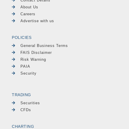
Contact Details
About Us
Careers
Advertise with us
POLICIES
General Business Terms
FAIS Disclaimer
Risk Warning
PAIA
Security
TRADING
Securities
CFDs
CHARTING