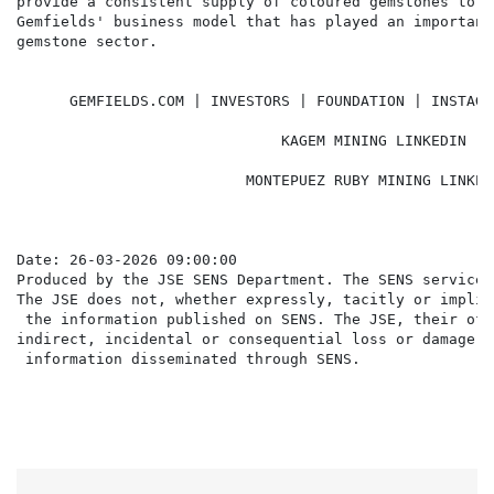
provide a consistent supply of coloured gemstones to d
Gemfields' business model that has played an important
gemstone sector.

      GEMFIELDS.COM | INVESTORS | FOUNDATION | INSTAGR
                              KAGEM MINING LINKEDIN | 
                          MONTEPUEZ RUBY MINING LINKED
Date: 26-03-2026 09:00:00

Produced by the JSE SENS Department. The SENS service 
The JSE does not, whether expressly, tacitly or implic
 the information published on SENS. The JSE, their off
indirect, incidental or consequential loss or damage o