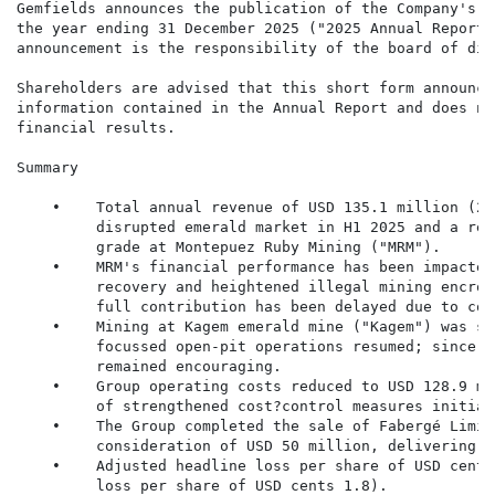
Gemfields announces the publication of the Company's a
the year ending 31 December 2025 ("2025 Annual Report"
announcement is the responsibility of the board of dir
Shareholders are advised that this short form announce
information contained in the Annual Report and does no
financial results.

Summary

    •    Total annual revenue of USD 135.1 million (20
         disrupted emerald market in H1 2025 and a red
         grade at Montepuez Ruby Mining ("MRM").

    •    MRM's financial performance has been impacted
         recovery and heightened illegal mining encroa
         full contribution has been delayed due to com
    •    Mining at Kagem emerald mine ("Kagem") was su
         focussed open-pit operations resumed; since t
         remained encouraging.

    •    Group operating costs reduced to USD 128.9 mi
         of strengthened cost?control measures initiat
    •    The Group completed the sale of Fabergé Limit
         consideration of USD 50 million, delivering a
    •    Adjusted headline loss per share of USD cents
         loss per share of USD cents 1.8).
