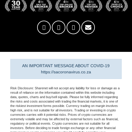
AN IMPORTANT MESSAGE ABOUT COVID-19
https://sacoronavirus.co.za
Risk Disclosure: Sharenet will not accept any liability for loss or damage as a
result of reliance on the information contained within this website including
data, quotes, charts and buy/sell signals. Please be fully informed regarding
the risks and costs associated with trading the financial markets, it is one of
the riskiest investment forms possible. Currency trading on margin involves
high risk, and is not suitable for all investors. Trading or investing in crypto
currencies carries with it potential risks. Prices of crypto currencies are
extremely volatile and may be affected by external factors such as financial,
regulatory or political events. Crypto currencies are not suitable for all
investors. Before deciding to trade foreign exchange or any other financial