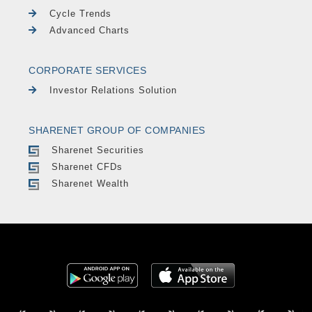
Cycle Trends
Advanced Charts
CORPORATE SERVICES
Investor Relations Solution
SHARENET GROUP OF COMPANIES
Sharenet Securities
Sharenet CFDs
Sharenet Wealth