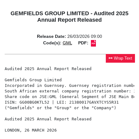
GEMFIELDS GROUP LIMITED - Audited 2025
Annual Report Released
Release Date:
26/03/2026 09:00
Code(s):
GML
PDF:
Wrap Text
Audited 2025 Annual Report Released

Gemfields Group Limited                        

Incorporated in Guernsey. Guernsey registration number:
South African external company registration number: 20
Share code on JSE:GML (General Segment of JSE Main Boa
ISIN: GG00BG0KTL52 | LEI: 21380017GAVXTCYS5R31

("Gemfields" or the "Group" or the "Company")

Audited 2025 Annual Report Released

LONDON, 26 MARCH 2026
