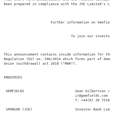
been prepared in compliance with the JSE Limited's Lis
                                                      
                       Further information on Gemfield
                                                      
                                 To join our investor 
                                                      
This announcement contains inside information for the 
Regulation (EU) no. 596/2014 which forms part of domes
Union (withdrawal) act 2018 ("MAR").

ENQUIRIES

 GEMFIELDS                         Sean Gilbertson / D
                                   ir@gemfields.com

                                   T: +44(0) 20 7518 34
 SPONSOR (JSE)                     Investec Bank Limite