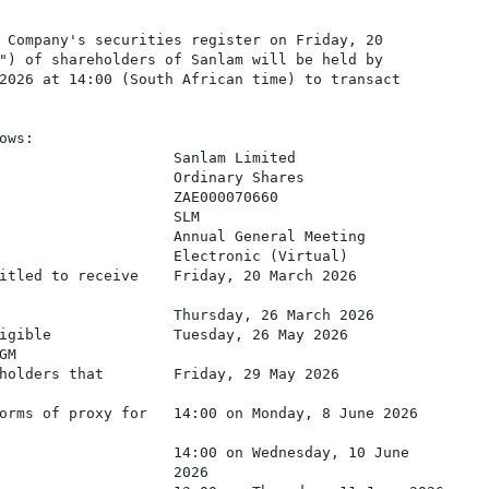
 Company's securities register on Friday, 20

") of shareholders of Sanlam will be held by

2026 at 14:00 (South African time) to transact

ws:

                    Sanlam Limited

                    Ordinary Shares

                    ZAE000070660

                    SLM

                    Annual General Meeting

                    Electronic (Virtual)

itled to receive    Friday, 20 March 2026

                    Thursday, 26 March 2026

igible              Tuesday, 26 May 2026

M

holders that        Friday, 29 May 2026

orms of proxy for   14:00 on Monday, 8 June 2026

                    14:00 on Wednesday, 10 June

                    2026
