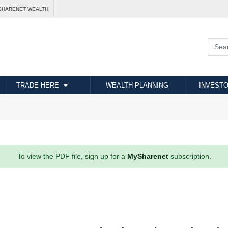
SHARENET WEALTH
TRADE HERE
WEALTH PLANNING
INVESTO
To view the PDF file, sign up for a
MySharenet
subscription.