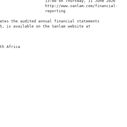
                    13:00 on Thursday, 11 June 2026

                    http://www.sanlam.com/financial-

                    reporting

ates the audited annual financial statements

5, is available on the Sanlam website at

th Africa
