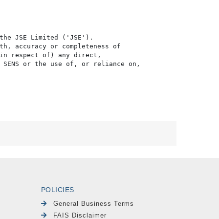
the JSE Limited ('JSE'). 

th, accuracy or completeness of

in respect of) any direct, 

 SENS or the use of, or reliance on,

POLICIES
General Business Terms
FAIS Disclaimer