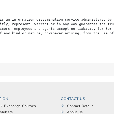
is an information dissemination service administered by 
itly, represent, warrant or in any way guarantee the tru
icers, employees and agents accept no liability for (or 
f any kind or nature, howsoever arising, from the use of
TION
CONTACT US
ck Exchange Courses
Contact Details
sletters
About Us