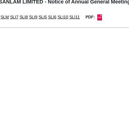
SANLAM LIMITED - Notice of Annual General Meetin
SLM
SLI7
SLI8
SLI9
SLI5
SLI6
SLI10
SLI11
PDF: