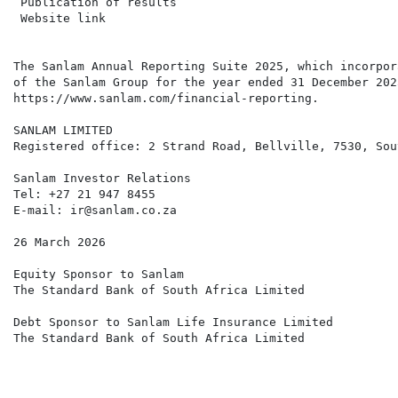
 Publication of results                               
 Website link                                         
                                                      
The Sanlam Annual Reporting Suite 2025, which incorpor
of the Sanlam Group for the year ended 31 December 202
https://www.sanlam.com/financial-reporting.

SANLAM LIMITED

Registered office: 2 Strand Road, Bellville, 7530, Sou
Sanlam Investor Relations

Tel: +27 21 947 8455

E-mail: ir@sanlam.co.za

26 March 2026

Equity Sponsor to Sanlam

The Standard Bank of South Africa Limited

Debt Sponsor to Sanlam Life Insurance Limited

The Standard Bank of South Africa Limited
