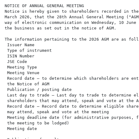
NOTICE OF ANNUAL GENERAL MEETING

Notice is hereby given to shareholders recorded in the
March 2026, that the 28th Annual General Meeting ("AGM
way of electronic communication on Wednesday, 10 June 
the business as set out in the notice of AGM.

The information pertaining to the 2026 AGM are as follo
 Issuer Name                                          
 Type of instrument                                   
 ISIN Number                                          
 JSE Code                                             
 Meeting Type                                         
 Meeting Venue                                        
 Record date – to determine which shareholders are ent
 the Notice of AGM

 Publication / posting date                           
 Last day to trade – Last day to trade to determine el
 shareholders that may attend, speak and vote at the AG
 Record date – Record date to determine eligible share
 may attend, speak and vote at the meeting

 Meeting deadline date (for administrative purposes, f
 the meeting to be lodged)

 Meeting date                                         
                                                      