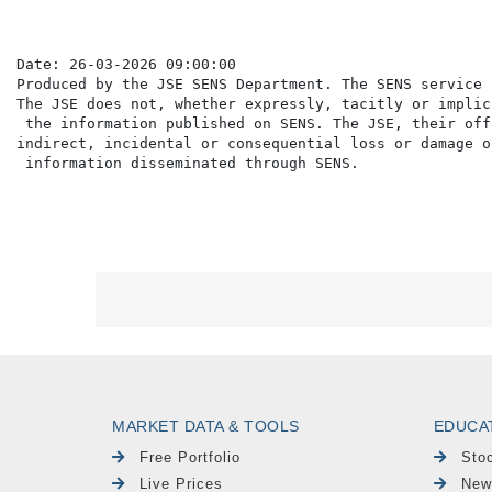
Date: 26-03-2026 09:00:00

Produced by the JSE SENS Department. The SENS service 
The JSE does not, whether expressly, tacitly or implic
 the information published on SENS. The JSE, their off
indirect, incidental or consequential loss or damage o
MARKET DATA & TOOLS
EDUCA
Free Portfolio
Sto
Live Prices
New