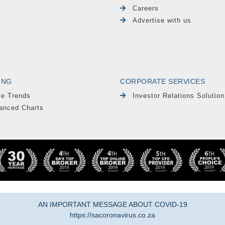
Careers
Advertise with us
ING
CORPORATE SERVICES
le Trends
Investor Relations Solution
anced Charts
AN IMPORTANT MESSAGE ABOUT COVID-19
https://sacoronavirus.co.za