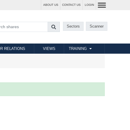
ABOUT US
CONTACT US
LOGIN
Sectors
Scanner
R RELATIONS
VIEWS
TRAINING