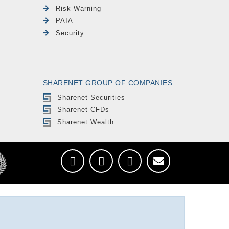
Risk Warning
PAIA
Security
SHARENET GROUP OF COMPANIES
Sharenet Securities
Sharenet CFDs
Sharenet Wealth