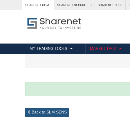
SHARENET HOME
SHARENET SECURITIES
SHARENET CFDS
MY TRADING TOOLS
MARKET DATA
Back to SLM SENS