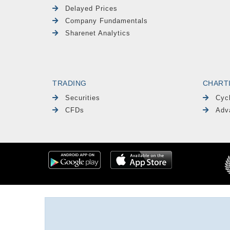
Delayed Prices
Company Fundamentals
Sharenet Analytics
TRADING
CHART
Securities
Cyc
CFDs
Adv