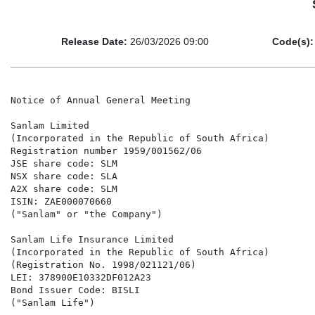
Release Date:
26/03/2026 09:00
Code(s):
Notice of Annual General Meeting

Sanlam Limited

(Incorporated in the Republic of South Africa)

Registration number 1959/001562/06

JSE share code: SLM

NSX share code: SLA

A2X share code: SLM

ISIN: ZAE000070660

("Sanlam" or "the Company")

Sanlam Life Insurance Limited

(Incorporated in the Republic of South Africa)

(Registration No. 1998/021121/06)

LEI: 378900E10332DF012A23

Bond Issuer Code: BISLI

("Sanlam Life")
