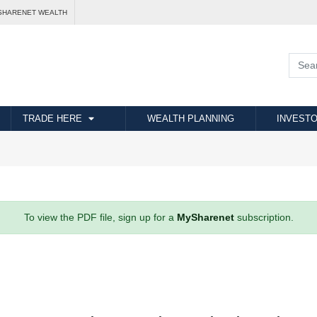
SHARENET WEALTH
TRADE HERE
WEALTH PLANNING
INVESTO
To view the PDF file, sign up for a
MySharenet
subscription.