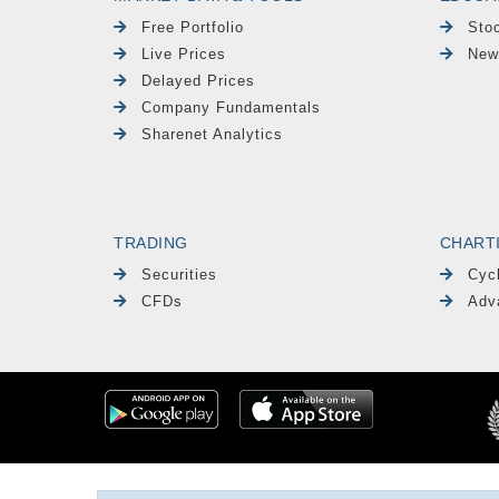
Free Portfolio
Sto
Live Prices
New
Delayed Prices
Company Fundamentals
Sharenet Analytics
TRADING
CHART
Securities
Cyc
CFDs
Adv