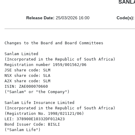
SANLA
Release Date:
25/03/2026 16:00
Code(s):
Changes to the Board and Board Committees

Sanlam Limited

(Incorporated in the Republic of South Africa)

Registration number 1959/001562/06

JSE share code: SLM

NSX share code: SLA

A2X share code: SLM

ISIN: ZAE000070660

("Sanlam" or "the Company")

Sanlam Life Insurance Limited

(Incorporated in the Republic of South Africa)

(Registration No. 1998/021121/06)

LEI: 378900E10332DF012A23

Bond Issuer Code: BISLI

("Sanlam Life")
