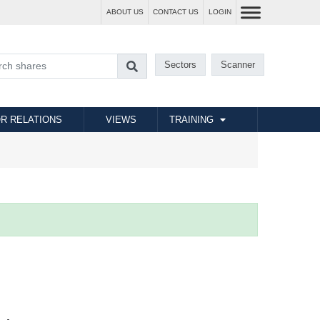
ABOUT US
CONTACT US
LOGIN
Sectors
Scanner
R RELATIONS
VIEWS
TRAINING