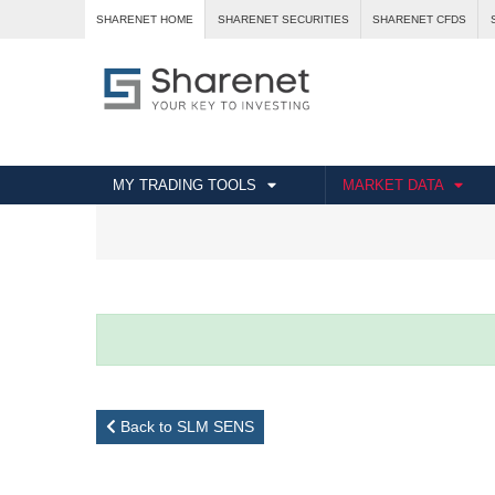
SHARENET HOME
SHARENET SECURITIES
SHARENET CFDS
MY TRADING TOOLS
MARKET DATA
Back to SLM SENS