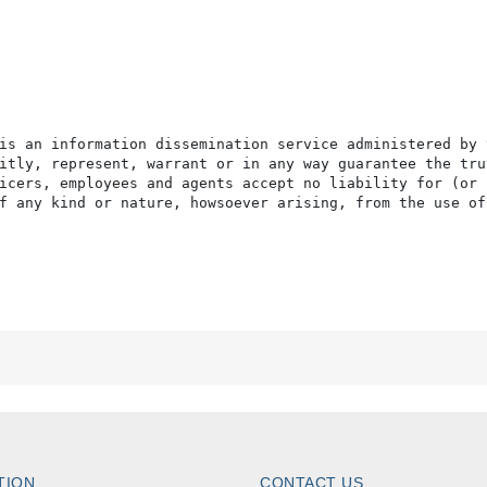
is an information dissemination service administered by 
itly, represent, warrant or in any way guarantee the tru
icers, employees and agents accept no liability for (or 
f any kind or nature, howsoever arising, from the use of
TION
CONTACT US