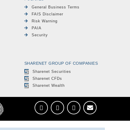
General Business Terms
FAIS Disclaimer
Risk Warning
PAIA
Security
SHARENET GROUP OF COMPANIES
Sharenet Securities
Sharenet CFDs
Sharenet Wealth