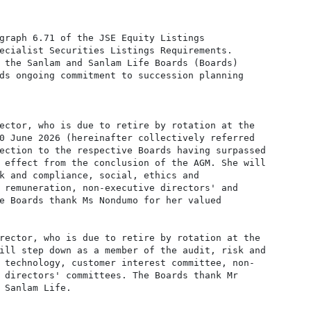
graph 6.71 of the JSE Equity Listings

ecialist Securities Listings Requirements.

 the Sanlam and Sanlam Life Boards (Boards)

ds ongoing commitment to succession planning

ector, who is due to retire by rotation at the

0 June 2026 (hereinafter collectively referred

ection to the respective Boards having surpassed

 effect from the conclusion of the AGM. She will

k and compliance, social, ethics and

 remuneration, non-executive directors' and

e Boards thank Ms Nondumo for her valued

rector, who is due to retire by rotation at the

ill step down as a member of the audit, risk and

 technology, customer interest committee, non-

 directors' committees. The Boards thank Mr

 Sanlam Life.
