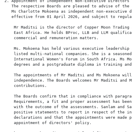
2. Appointment of Independent Non-Executive Directors

   The respective Boards are pleased to advise of the 
   Ms Charlotte Mokoena as independent non-executive d
   effective from 01 April 2026, and subject to regula
    Mr Maditsi is the director of Copper Moon Trading 
    East Africa. He holds BProc, LLB and LLM qualifica
    commercial and remuneration matters.

    Ms. Mokoena has held various executive leadership 
    listed multi-national companies. She is a seasoned
    International Women's Forum in South Africa. Ms Mo
    degrees and a postgraduate diploma in training and
    The appointments of Mr Maditsi and Ms Mokoena will
    independence. The Boards welcomes Mr Maditsi and M
    contributions.

    The Boards confirm that in compliance with paragra
    Requirements, a fit and proper assessment has been
    with the outcome of the assessments. Sanlam and Sa
    positive statements to report in respect of the in
    declarations and that the appointments were made p
    appointment of directors' policy.
