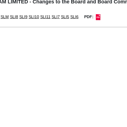
M LIMITED - Changes to the Board and Board Comm
SLM
SLI8
SLI9
SLI10
SLI11
SLI7
SLI5
SLI6
PDF: