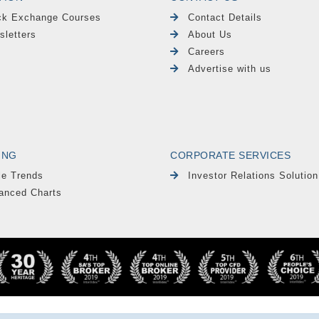
ck Exchange Courses
Contact Details
sletters
About Us
Careers
Advertise with us
ING
CORPORATE SERVICES
le Trends
Investor Relations Solution
anced Charts