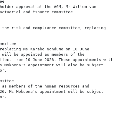
e

holder approval at the AGM, Mr Willem van

actuarial and finance committee.

 the risk and compliance committee, replacing

mittee

replacing Ms Karabo Nondumo on 10 June

 will be appointed as members of the

ffect from 10 June 2026. These appointments will

s Mokoena's appointment will also be subject

r.

ittee

 as members of the human resources and

26. Ms Mokoena's appointment will be subject

r.
