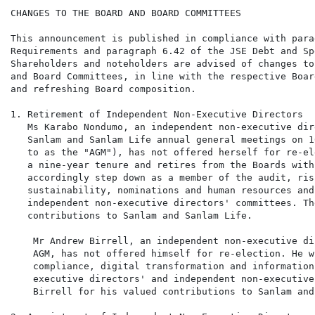
CHANGES TO THE BOARD AND BOARD COMMITTEES

This announcement is published in compliance with para
Requirements and paragraph 6.42 of the JSE Debt and Sp
Shareholders and noteholders are advised of changes to
and Board Committees, in line with the respective Boar
and refreshing Board composition.

1. Retirement of Independent Non-Executive Directors

   Ms Karabo Nondumo, an independent non-executive dir
   Sanlam and Sanlam Life annual general meetings on 1
   to as the "AGM"), has not offered herself for re-el
   a nine-year tenure and retires from the Boards with
   accordingly step down as a member of the audit, ris
   sustainability, nominations and human resources and
   independent non-executive directors' committees. Th
   contributions to Sanlam and Sanlam Life.

    Mr Andrew Birrell, an independent non-executive di
    AGM, has not offered himself for re-election. He w
    compliance, digital transformation and information
    executive directors' and independent non-executive
    Birrell for his valued contributions to Sanlam and