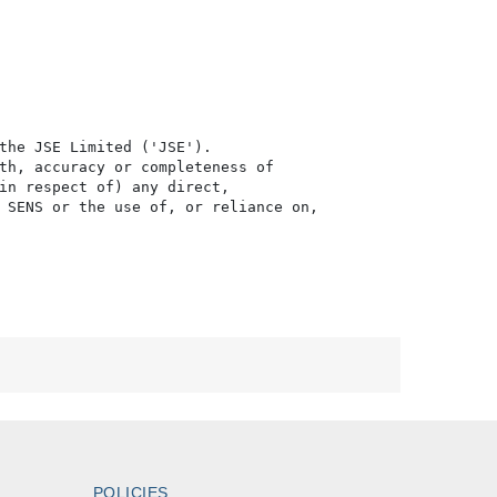
the JSE Limited ('JSE'). 

th, accuracy or completeness of

in respect of) any direct, 

 SENS or the use of, or reliance on,

POLICIES