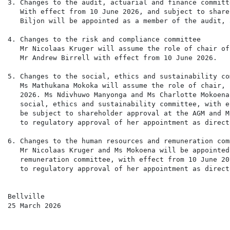
3. Changes to the audit, actuarial and finance committe
   With effect from 10 June 2026, and subject to share
   Biljon will be appointed as a member of the audit, 
4. Changes to the risk and compliance committee

   Mr Nicolaas Kruger will assume the role of chair of
   Mr Andrew Birrell with effect from 10 June 2026.

5. Changes to the social, ethics and sustainability com
   Ms Mathukana Mokoka will assume the role of chair, 
   2026. Ms Ndivhuwo Manyonga and Ms Charlotte Mokoena
   social, ethics and sustainability committee, with e
   be subject to shareholder approval at the AGM and M
   to regulatory approval of her appointment as directo
6. Changes to the human resources and remuneration comm
   Mr Nicolaas Kruger and Ms Mokoena will be appointed
   remuneration committee, with effect from 10 June 20
   to regulatory approval of her appointment as directo
Bellville

25 March 2026
