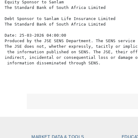
Equity Sponsor to Sanlam

The Standard Bank of South Africa Limited

Debt Sponsor to Sanlam Life Insurance Limited

The Standard Bank of South Africa Limited

Date: 25-03-2026 04:00:00

Produced by the JSE SENS Department. The SENS service 
The JSE does not, whether expressly, tacitly or implic
 the information published on SENS. The JSE, their off
indirect, incidental or consequential loss or damage o
MARKET DATA & TOOLS
EDUCA