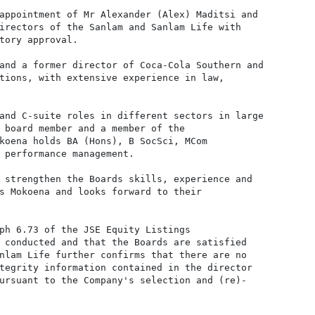
appointment of Mr Alexander (Alex) Maditsi and

irectors of the Sanlam and Sanlam Life with

tory approval.

and a former director of Coca-Cola Southern and

tions, with extensive experience in law,

and C-suite roles in different sectors in large

 board member and a member of the

koena holds BA (Hons), B SocSci, MCom

 performance management.

 strengthen the Boards skills, experience and

s Mokoena and looks forward to their

ph 6.73 of the JSE Equity Listings

 conducted and that the Boards are satisfied

nlam Life further confirms that there are no

tegrity information contained in the director

ursuant to the Company's selection and (re)-
