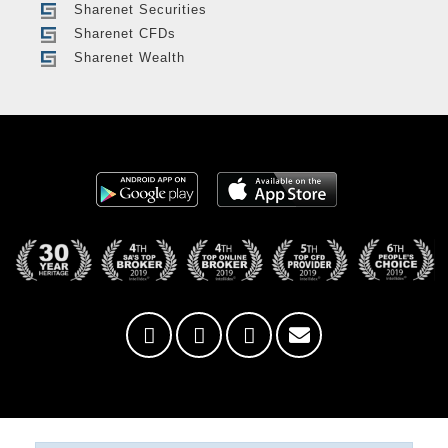
Sharenet Securities
Sharenet CFDs
Sharenet Wealth