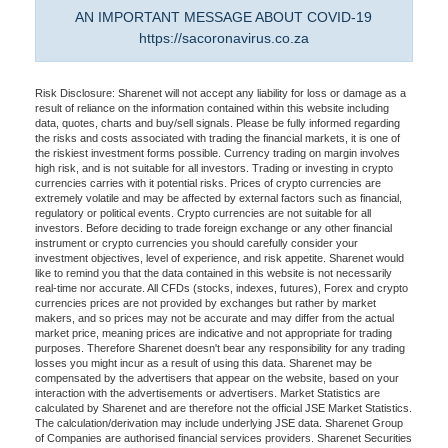
AN IMPORTANT MESSAGE ABOUT COVID-19
https://sacoronavirus.co.za
Risk Disclosure: Sharenet will not accept any liability for loss or damage as a
result of reliance on the information contained within this website including
data, quotes, charts and buy/sell signals. Please be fully informed regarding
the risks and costs associated with trading the financial markets, it is one of
the riskiest investment forms possible. Currency trading on margin involves
high risk, and is not suitable for all investors. Trading or investing in crypto
currencies carries with it potential risks. Prices of crypto currencies are
extremely volatile and may be affected by external factors such as financial,
regulatory or political events. Crypto currencies are not suitable for all
investors. Before deciding to trade foreign exchange or any other financial
instrument or crypto currencies you should carefully consider your
investment objectives, level of experience, and risk appetite. Sharenet would
like to remind you that the data contained in this website is not necessarily
real-time nor accurate. All CFDs (stocks, indexes, futures), Forex and crypto
currencies prices are not provided by exchanges but rather by market
makers, and so prices may not be accurate and may differ from the actual
market price, meaning prices are indicative and not appropriate for trading
purposes. Therefore Sharenet doesn't bear any responsibility for any trading
losses you might incur as a result of using this data. Sharenet may be
compensated by the advertisers that appear on the website, based on your
interaction with the advertisements or advertisers. Market Statistics are
calculated by Sharenet and are therefore not the official JSE Market Statistics.
The calculation/derivation may include underlying JSE data. Sharenet Group
of Companies are authorised financial services providers. Sharenet Securities