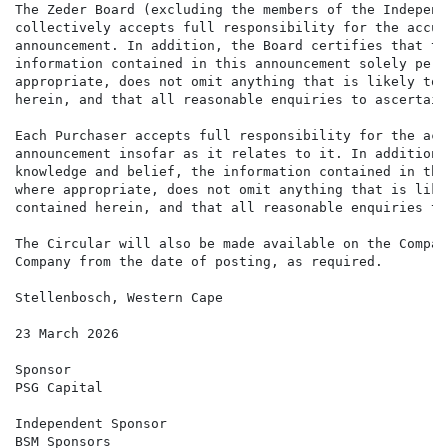
The Zeder Board (excluding the members of the Independ
collectively accepts full responsibility for the accur
announcement. In addition, the Board certifies that to
information contained in this announcement solely pert
appropriate, does not omit anything that is likely to 
herein, and that all reasonable enquiries to ascertain
Each Purchaser accepts full responsibility for the acc
announcement insofar as it relates to it. In addition,
knowledge and belief, the information contained in thi
where appropriate, does not omit anything that is like
contained herein, and that all reasonable enquiries to
The Circular will also be made available on the Compan
Company from the date of posting, as required.

Stellenbosch, Western Cape

23 March 2026

Sponsor

PSG Capital

Independent Sponsor

BSM Sponsors
