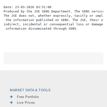
Date: 23-03-2026 03:51:00

Produced by the JSE SENS Department. The SENS service 
The JSE does not, whether expressly, tacitly or implic
 the information published on SENS. The JSE, their off
indirect, incidental or consequential loss or damage o
MARKET DATA & TOOLS
Free Portfolio
Live Prices