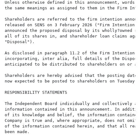
Unless otherwise defined in this announcement, words a
the same meanings as assigned to them in the Firm Inte
Shareholders are referred to the firm intention announ
released on SENS on 3 February 2026 ("Firm Intention A
announced the proposed disposal by its wholly?owned su
all of its shares in, and shareholder loan claims agai
"Disposal").

As disclosed in paragraph 11.2 of the Firm Intention A
incorporating, inter alia, full details of the Disposa
anticipated to be distributed to shareholders on or ab
Shareholders are hereby advised that the posting date 
now expected to be posted to shareholders on Tuesday, 
RESPONSIBILITY STATEMENTS

The Independent Board individually and collectively ac
information contained in this announcement. In additio
of its knowledge and belief, the information contained
Company is true and, where appropriate, does not omit 
of the information contained herein, and that all reas
been made.
