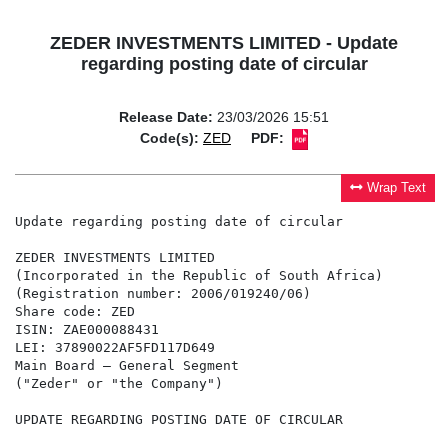
ZEDER INVESTMENTS LIMITED - Update
regarding posting date of circular
Release Date:
23/03/2026 15:51
Code(s):
ZED
PDF:
Wrap Text
Update regarding posting date of circular

ZEDER INVESTMENTS LIMITED

(Incorporated in the Republic of South Africa)

(Registration number: 2006/019240/06)

Share code: ZED

ISIN: ZAE000088431

LEI: 37890022AF5FD117D649

Main Board – General Segment

("Zeder" or "the Company")

UPDATE REGARDING POSTING DATE OF CIRCULAR
