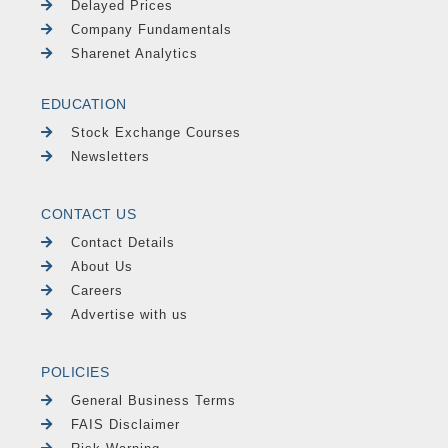
Delayed Prices
Company Fundamentals
Sharenet Analytics
EDUCATION
Stock Exchange Courses
Newsletters
CONTACT US
Contact Details
About Us
Careers
Advertise with us
POLICIES
General Business Terms
FAIS Disclaimer