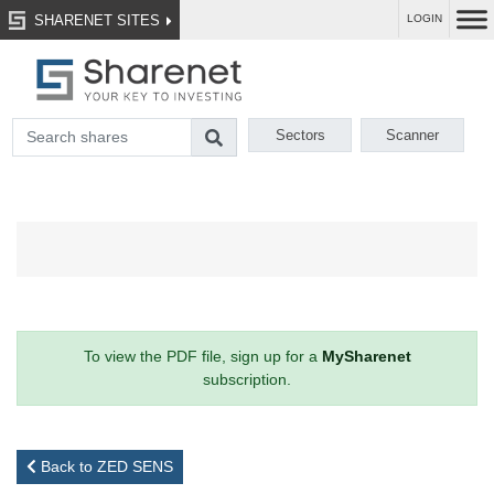
SHARENET SITES
LOGIN
Sectors
Scanner
To view the PDF file, sign up for a
MySharenet
subscription.
Back to ZED SENS