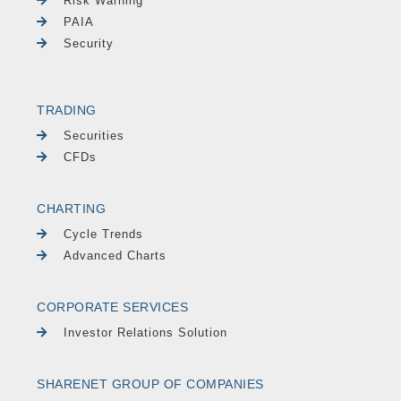
Risk Warning
PAIA
Security
TRADING
Securities
CFDs
CHARTING
Cycle Trends
Advanced Charts
CORPORATE SERVICES
Investor Relations Solution
SHARENET GROUP OF COMPANIES