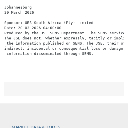
Johannesburg

20 March 2026

Sponsor: UBS South Africa (Pty) Limited

Date: 20-03-2026 04:00:00

Produced by the JSE SENS Department. The SENS service 
The JSE does not, whether expressly, tacitly or implic
 the information published on SENS. The JSE, their off
indirect, incidental or consequential loss or damage o
MARKET DATA & TOOLS