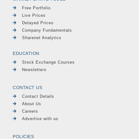
Free Portfolio
Live Prices
Delayed Prices
Company Fundamentals
Sharenet Analytics
EDUCATION
Stock Exchange Courses
Newsletters
CONTACT US
Contact Details
About Us
Careers
Advertise with us
POLICIES