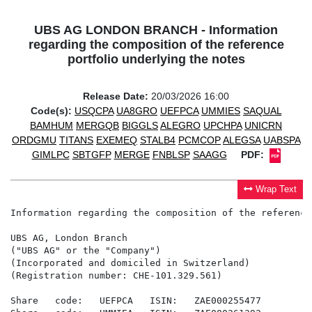
UBS AG LONDON BRANCH - Information
regarding the composition of the reference
portfolio underlying the notes
Release Date:
20/03/2026 16:00
Code(s):
USQCPA
UA8GRO
UEFPCA
UMMIES
SAQUAL
BAMHUM
MERGQB
BIGGLS
ALEGRO
UPCHPA
UNICRN
ORDGMU
TITANS
EXEMEQ
STALB4
PCMCOP
ALEGSA
UABSPA
GIMLPC
SBTGFP
MERGE
FNBLSP
SAAGG
PDF:
Wrap Text
Information regarding the composition of the reference
UBS AG, London Branch

("UBS AG" or the "Company")

(Incorporated and domiciled in Switzerland)

(Registration number: CHE-101.329.561)

Share   code:   UEFPCA   ISIN:   ZAE000255477
