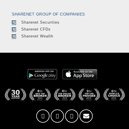
SHARENET GROUP OF COMPANIES
Sharenet Securities
Sharenet CFDs
Sharenet Wealth