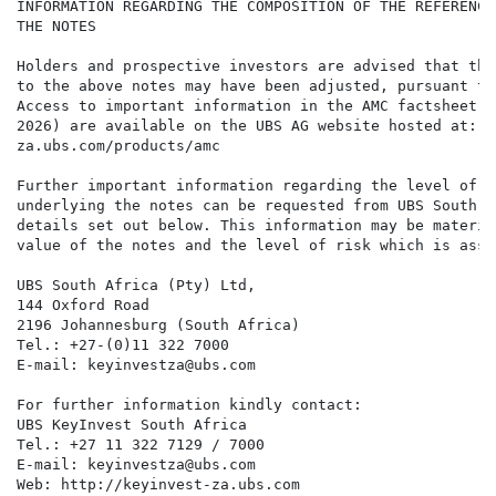
INFORMATION REGARDING THE COMPOSITION OF THE REFERENCE
THE NOTES

Holders and prospective investors are advised that the
to the above notes may have been adjusted, pursuant to
Access to important information in the AMC factsheet (
2026) are available on the UBS AG website hosted at: h
za.ubs.com/products/amc

Further important information regarding the level of t
underlying the notes can be requested from UBS South A
details set out below. This information may be materia
value of the notes and the level of risk which is asso
UBS South Africa (Pty) Ltd,

144 Oxford Road

2196 Johannesburg (South Africa)

Tel.: +27-(0)11 322 7000

E-mail: keyinvestza@ubs.com

For further information kindly contact:

UBS KeyInvest South Africa

Tel.: +27 11 322 7129 / 7000

E-mail: keyinvestza@ubs.com

Web: http://keyinvest-za.ubs.com
