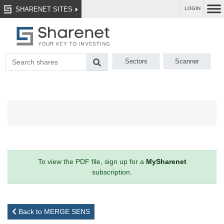
SHARENET SITES
LOGIN
Sectors
Scanner
To view the PDF file, sign up for a
MySharenet
subscription.
Back to MERGE SENS