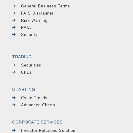
General Business Terms
FAIS Disclaimer
Risk Warning
PAIA
Security
TRADING
Securities
CFDs
CHARTING
Cycle Trends
Advanced Charts
CORPORATE SERVICES
Investor Relations Solution