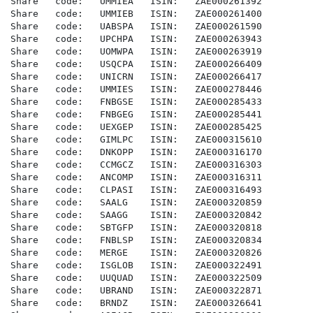
Share   code:   UMMIEA   ISIN:   ZAE000261392

Share   code:   UMMIEB   ISIN:   ZAE000261400

Share   code:   UABSPA   ISIN:   ZAE000261590

Share   code:   UPCHPA   ISIN:   ZAE000263943

Share   code:   UOMWPA   ISIN:   ZAE000263919

Share   code:   USQCPA   ISIN:   ZAE000266409

Share   code:   UNICRN   ISIN:   ZAE000266417

Share   code:   UMMIES   ISIN:   ZAE000278446

Share   code:   FNBGSE   ISIN:   ZAE000285433

Share   code:   FNBGEG   ISIN:   ZAE000285441

Share   code:   UEXGEP   ISIN:   ZAE000285425

Share   code:   GIMLPC   ISIN:   ZAE000315610

Share   code:   DNKOPP   ISIN:   ZAE000316170

Share   code:   CCMGCZ   ISIN:   ZAE000316303

Share   code:   ANCOMP   ISIN:   ZAE000316311

Share   code:   CLPASI   ISIN:   ZAE000316493

Share   code:   SAALG    ISIN:   ZAE000320859

Share   code:   SAAGG    ISIN:   ZAE000320842

Share   code:   SBTGFP   ISIN:   ZAE000320818

Share   code:   FNBLSP   ISIN:   ZAE000320834

Share   code:   MERGE    ISIN:   ZAE000320826

Share   code:   ISGLOB   ISIN:   ZAE000322491

Share   code:   UUQUAD   ISIN:   ZAE000322509

Share   code:   UBRAND   ISIN:   ZAE000322871

Share   code:   BRNDZ    ISIN:   ZAE000326641
