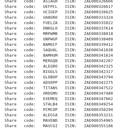
Share   code:   ASIAGR   ISIN:   ZAE000326666

Share   code:   UEFPCL   ISIN:   ZAE000326617

Share   code:   UCIGEP   ISIN:   ZAE000326625

Share   code:   UA8GRO   ISIN:   ZAE000333324

Share   code:   FUELZA   ISIN:   ZAE000335022

Share   code:   DNKGLO   ISIN:   ZAE000337614

Share   code:   MRPWMB   ISIN:   ZAE000338018

Share   code:   UNPWGP   ISIN:   ZAE000338489

Share   code:   BAMGCF   ISIN:   ZAE000339412

Share   code:   SAQUAL   ISIN:   ZAE000341038

Share   code:   BAMHUM   ISIN:   ZAE000341624

Share   code:   MERGQB   ISIN:   ZAE000342267

Share   code:   ALEGRO   ISIN:   ZAE000342325

Share   code:   BIGGLS   ISIN:   ZAE000342317

Share   code:   GLOBOP   ISIN:   ZAE000343794

Share   code:   ADXOPP   ISIN:   ZAE000342275

Share   code:   TITANS   ISIN:   ZAE000347522

Share   code:   ORDGMU   ISIN:   ZAE000347480

Share   code:   EXEMEQ   ISIN:   ZAE000347662

Share   code:   STALB4   ISIN:   ZAE000349254

Share   code:   PCMCOP   ISIN:   ZAE000350294

Share   code:   ALEGSA   ISIN:   ZAE000353231

Share   code:   MAVEND   ISIN:   ZAE000354965

Share   code:   MAVCGI   ISIN:   ZAE000355186
