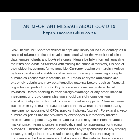
AN IMPORTANT MESSAGE ABOUT COVID-19
https://sacoronavirus.co.za
Risk Disclosure: Sharenet will not accept any liability for loss or damage as a
result of reliance on the information contained within this website including
data, quotes, charts and buy/sell signals. Please be fully informed regarding
the risks and costs associated with trading the financial markets, it is one of
the riskiest investment forms possible. Currency trading on margin involves
high risk, and is not suitable for all investors. Trading or investing in crypto
currencies carries with it potential risks. Prices of crypto currencies are
extremely volatile and may be affected by external factors such as financial,
regulatory or political events. Crypto currencies are not suitable for all
investors. Before deciding to trade foreign exchange or any other financial
instrument or crypto currencies you should carefully consider your
investment objectives, level of experience, and risk appetite. Sharenet would
like to remind you that the data contained in this website is not necessarily
real-time nor accurate. All CFDs (stocks, indexes, futures), Forex and crypto
currencies prices are not provided by exchanges but rather by market
makers, and so prices may not be accurate and may differ from the actual
market price, meaning prices are indicative and not appropriate for trading
purposes. Therefore Sharenet doesn't bear any responsibility for any trading
losses you might incur as a result of using this data. Sharenet may be
compensated by the advertisers that appear on the website, based on your