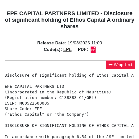
EPE CAPITAL PARTNERS LIMITED - Disclosure
of significant holding of Ethos Capital A ordinary
shares
Release Date:
19/03/2026 11:00
Code(s):
EPE
PDF:
Wrap Text
Disclosure of significant holding of Ethos Capital A o
EPE CAPITAL PARTNERS LTD

(Incorporated in the Republic of Mauritius)

(Registration number: C138883 C1/GBL)

ISIN: MU0522S00005

Share Code: EPE

("Ethos Capital" or "the Company")

DISCLOSURE OF SIGNIFICANT HOLDING OF ETHOS CAPITAL A O
In accordance with paragraph 6.54 of the JSE Limited L