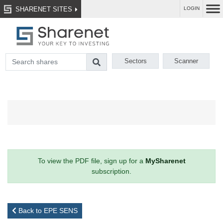
SHARENET SITES
LOGIN
Sectors
Scanner
To view the PDF file, sign up for a
MySharenet
subscription.
Back to EPE SENS