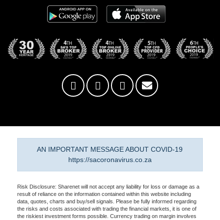
AN IMPORTANT MESSAGE ABOUT COVID-19
https://sacoronavirus.co.za
Risk Disclosure: Sharenet will not accept any liability for loss or damage as a
result of reliance on the information contained within this website including
data, quotes, charts and buy/sell signals. Please be fully informed regarding
the risks and costs associated with trading the financial markets, it is one of
the riskiest investment forms possible. Currency trading on margin involves