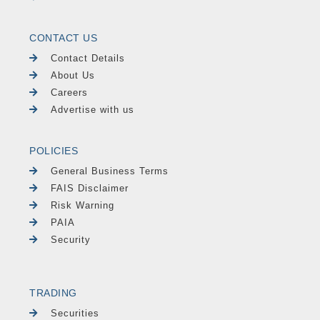
CONTACT US
Contact Details
About Us
Careers
Advertise with us
POLICIES
General Business Terms
FAIS Disclaimer
Risk Warning
PAIA
Security
TRADING
Securities