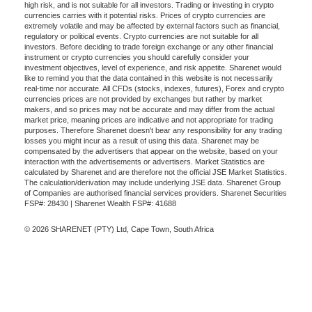
high risk, and is not suitable for all investors. Trading or investing in crypto
currencies carries with it potential risks. Prices of crypto currencies are
extremely volatile and may be affected by external factors such as financial,
regulatory or political events. Crypto currencies are not suitable for all
investors. Before deciding to trade foreign exchange or any other financial
instrument or crypto currencies you should carefully consider your
investment objectives, level of experience, and risk appetite. Sharenet would
like to remind you that the data contained in this website is not necessarily
real-time nor accurate. All CFDs (stocks, indexes, futures), Forex and crypto
currencies prices are not provided by exchanges but rather by market
makers, and so prices may not be accurate and may differ from the actual
market price, meaning prices are indicative and not appropriate for trading
purposes. Therefore Sharenet doesn't bear any responsibility for any trading
losses you might incur as a result of using this data. Sharenet may be
compensated by the advertisers that appear on the website, based on your
interaction with the advertisements or advertisers. Market Statistics are
calculated by Sharenet and are therefore not the official JSE Market Statistics.
The calculation/derivation may include underlying JSE data. Sharenet Group
of Companies are authorised financial services providers. Sharenet Securities
FSP#: 28430 | Sharenet Wealth FSP#: 41688
© 2026 SHARENET (PTY) Ltd, Cape Town, South Africa