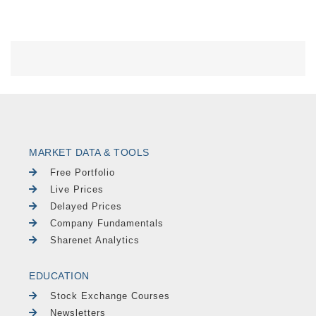
MARKET DATA & TOOLS
Free Portfolio
Live Prices
Delayed Prices
Company Fundamentals
Sharenet Analytics
EDUCATION
Stock Exchange Courses
Newsletters