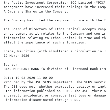
the Public Investment Corporation SOC Limited ("PIC") 
management have increased their holdings in the Compan
A Ordinary Shares in the Company.

The Company has filed the required notice with the Tak
The Board of Directors of Ethos Capital accepts respon
announcement as it relates to the Company and confirms
information relating to Ethos Capital is true and that
affect the importance of such information.

Ebene, Mauritius (with simultaneous circulation in Joh
19 March 2026

Sponsor

RAND MERCHANT BANK (A division of FirstRand Bank Limite
Date: 19-03-2026 11:00:00

Produced by the JSE SENS Department. The SENS service 
The JSE does not, whether expressly, tacitly or implic
 the information published on SENS. The JSE, their off
indirect, incidental or consequential loss or damage o