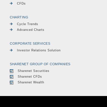
CFDs
CHARTING
Cycle Trends
Advanced Charts
CORPORATE SERVICES
Investor Relations Solution
SHARENET GROUP OF COMPANIES
Sharenet Securities
Sharenet CFDs
Sharenet Wealth