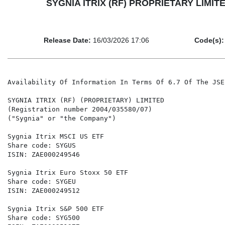
SYGNIA ITRIX (RF) PROPRIETARY LIMITED - 
Release Date:
16/03/2026 17:06
Code(s):
Availability Of Information In Terms Of 6.7 Of The JSE
SYGNIA ITRIX (RF) (PROPRIETARY) LIMITED

(Registration number 2004/035580/07)

("Sygnia" or "the Company")

Sygnia Itrix MSCI US ETF                              
Share code: SYGUS                                     
ISIN: ZAE000249546                                    
Sygnia Itrix Euro Stoxx 50 ETF                        
Share code: SYGEU                                     
ISIN: ZAE000249512                                    
Sygnia Itrix S&P 500 ETF                              
Share code: SYG500                                    