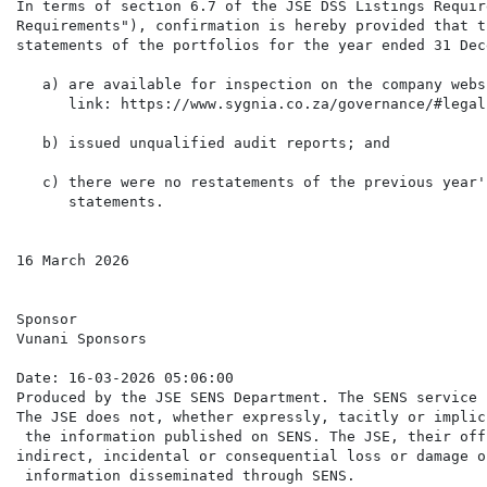
In terms of section 6.7 of the JSE DSS Listings Requir
Requirements"), confirmation is hereby provided that t
statements of the portfolios for the year ended 31 Dec
   a) are available for inspection on the company webs
      link: https://www.sygnia.co.za/governance/#legal
   b) issued unqualified audit reports; and

   c) there were no restatements of the previous year'
      statements.

16 March 2026

Sponsor

Vunani Sponsors

Date: 16-03-2026 05:06:00

Produced by the JSE SENS Department. The SENS service 
The JSE does not, whether expressly, tacitly or implic
 the information published on SENS. The JSE, their off
indirect, incidental or consequential loss or damage o