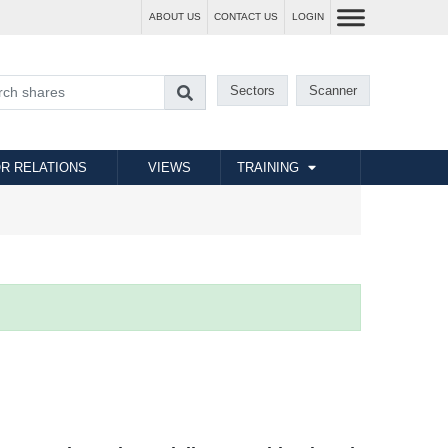
ABOUT US
CONTACT US
LOGIN
Sectors
Scanner
R RELATIONS
VIEWS
TRAINING