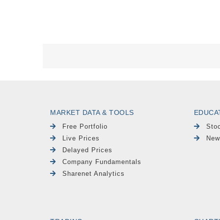
MARKET DATA & TOOLS
EDUCA
Free Portfolio
Sto
Live Prices
New
Delayed Prices
Company Fundamentals
Sharenet Analytics