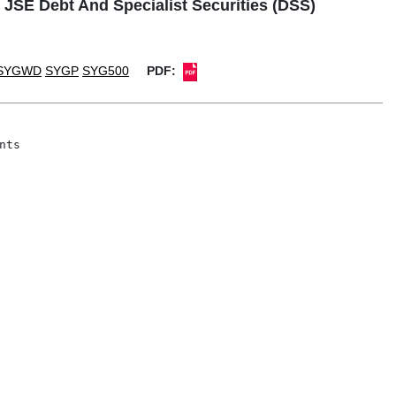
 JSE Debt And Specialist Securities (DSS)
SYGWD
SYGP
SYG500
PDF:
ts
