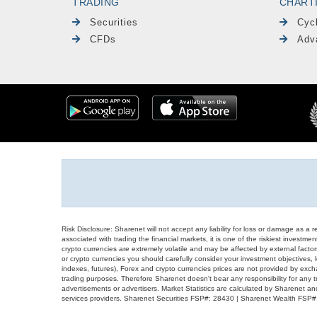
TRADING
CHART
Securities
Cyc
CFDs
Adv
Risk Disclosure: Sharenet will not accept any liability for loss or damage as a 
associated with trading the financial markets, it is one of the riskiest investment
crypto currencies are extremely volatile and may be affected by external factors
or crypto currencies you should carefully consider your investment objectives, l
indexes, futures), Forex and crypto currencies prices are not provided by exc
trading purposes. Therefore Sharenet doesn't bear any responsibility for any 
advertisements or advertisers. Market Statistics are calculated by Sharenet an
services providers. Sharenet Securities FSP#: 28430 | Sharenet Wealth FSP