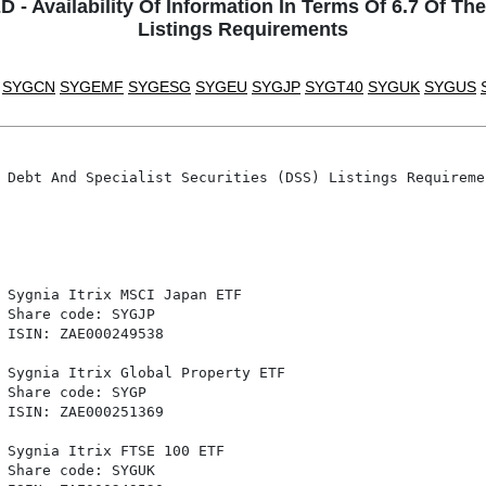
Availability Of Information In Terms Of 6.7 Of The
Listings Requirements
SYGCN
SYGEMF
SYGESG
SYGEU
SYGJP
SYGT40
SYGUK
SYGUS
 Debt And Specialist Securities (DSS) Listings Requiremen
 Sygnia Itrix MSCI Japan ETF

 Share code: SYGJP

 ISIN: ZAE000249538

 Sygnia Itrix Global Property ETF

 Share code: SYGP

 ISIN: ZAE000251369

 Sygnia Itrix FTSE 100 ETF

 Share code: SYGUK
