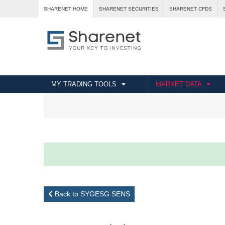
SHARENET HOME
SHARENET SECURITIES
SHARENET CFDS
MY TRADING TOOLS
MARKET DATA
Back to SYGESG SENS