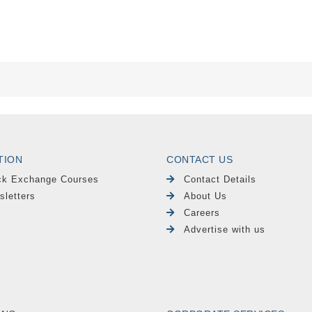
TION
CONTACT US
ck Exchange Courses
Contact Details
sletters
About Us
Careers
Advertise with us