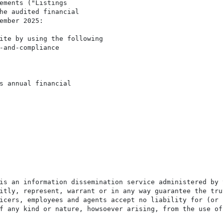
ements ("Listings

he audited financial

ember 2025:

ite by using the following

-and-compliance

s annual financial

is an information dissemination service administered by 
itly, represent, warrant or in any way guarantee the tru
icers, employees and agents accept no liability for (or 
f any kind or nature, howsoever arising, from the use of