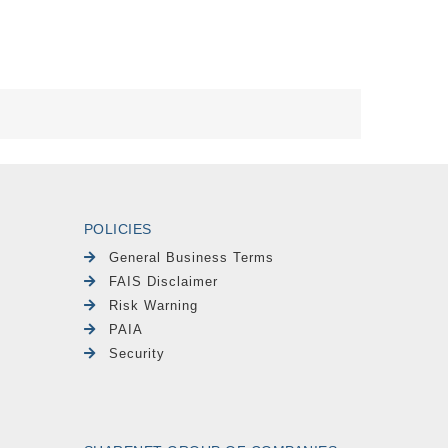
POLICIES
General Business Terms
FAIS Disclaimer
Risk Warning
PAIA
Security