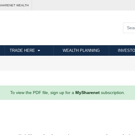
SHARENET WEALTH
TRADE HERE
WEALTH PLANNING
INVESTO
To view the PDF file, sign up for a
MySharenet
subscription.