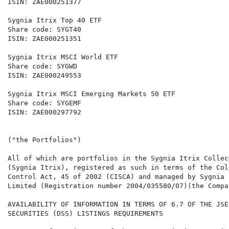
ISIN: ZAE000251377                                    
Sygnia Itrix Top 40 ETF                               
Share code: SYGT40                                    
ISIN: ZAE000251351                                    
Sygnia Itrix MSCI World ETF                           
Share code: SYGWD                                     
ISIN: ZAE000249553                                    
Sygnia Itrix MSCI Emerging Markets 50 ETF

Share code: SYGEMF

ISIN: ZAE000297792

("the Portfolios")

All of which are portfolios in the Sygnia Itrix Collec
(Sygnia Itrix), registered as such in terms of the Col
Control Act, 45 of 2002 (CISCA) and managed by Sygnia 
Limited (Registration number 2004/035580/07)(the Compan
AVAILABILITY OF INFORMATION IN TERMS OF 6.7 OF THE JSE
SECURITIES (DSS) LISTINGS REQUIREMENTS
