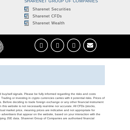
SHARENET GROUP OF COMPANIES
Sharenet Securities
Sharenet CFDs
Sharenet Wealth
d buy/sell signals. Please be fully informed regarding the risks and costs
Trading or investing in crypto currencies carries with it potential risks. Prices of
ors. Before deciding to trade foreign exchange or any other financial instrument
 this website is not necessarily real-time nor accurate. All CFDs (stocks,
ual market price, meaning prices are indicative and not appropriate for
 advertisers that appear on the website, based on your interaction with the
derlying JSE data. Sharenet Group of Companies are authorised financial