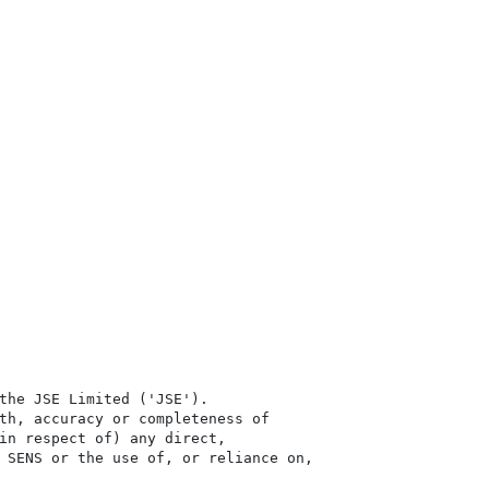
the JSE Limited ('JSE'). 

th, accuracy or completeness of

in respect of) any direct, 

 SENS or the use of, or reliance on,
