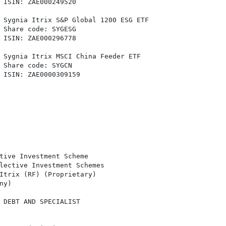
 ISIN: ZAE000249520

 Sygnia Itrix S&P Global 1200 ESG ETF

 Share code: SYGESG

 ISIN: ZAE000296778

 Sygnia Itrix MSCI China Feeder ETF

 Share code: SYGCN

 ISIN: ZAE0000309159

tive Investment Scheme

lective Investment Schemes

Itrix (RF) (Proprietary)

y)

 DEBT AND SPECIALIST
