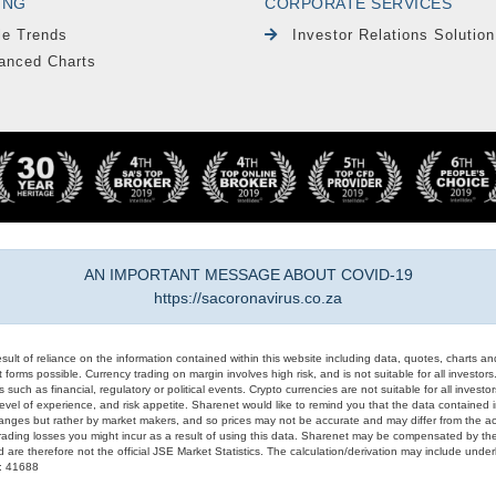
ING
CORPORATE SERVICES
le Trends
Investor Relations Solution
anced Charts
AN IMPORTANT MESSAGE ABOUT COVID-19
https://sacoronavirus.co.za
result of reliance on the information contained within this website including data, quotes, charts an
 forms possible. Currency trading on margin involves high risk, and is not suitable for all investors. 
 such as financial, regulatory or political events. Crypto currencies are not suitable for all invest
evel of experience, and risk appetite. Sharenet would like to remind you that the data contained in
hanges but rather by market makers, and so prices may not be accurate and may differ from the act
trading losses you might incur as a result of using this data. Sharenet may be compensated by the
d are therefore not the official JSE Market Statistics. The calculation/derivation may include un
#: 41688