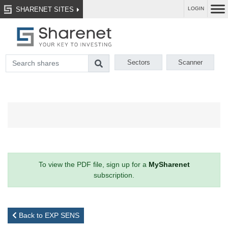
SHARENET SITES
LOGIN
Sectors
Scanner
To view the PDF file, sign up for a
MySharenet
subscription.
Back to EXP SENS