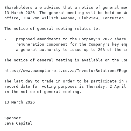
Shareholders are advised that a notice of general meet
13 March 2026. The general meeting will be held on Wed
office, 204 Von Willich Avenue, Clubview, Centurion.

The notice of general meeting relates to:

-    proposed amendments to the Company's 2022 share s
     remuneration component for the Company's key empl
-    a general authority to issue up to 20% of the iss
The notice of general meeting is available on the Comp
https://www.exemplarreit.co.za/InvestorRelations#Regul
The last day to trade in order to be participate in an
record date for voting purposes is Thursday, 2 April 2
in the notice of general meeting.

13 March 2026

Sponsor

Java Capital
