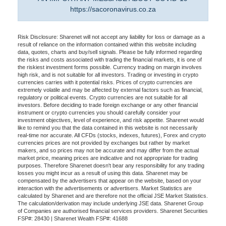
https://sacoronavirus.co.za
Risk Disclosure: Sharenet will not accept any liability for loss or damage as a
result of reliance on the information contained within this website including
data, quotes, charts and buy/sell signals. Please be fully informed regarding
the risks and costs associated with trading the financial markets, it is one of
the riskiest investment forms possible. Currency trading on margin involves
high risk, and is not suitable for all investors. Trading or investing in crypto
currencies carries with it potential risks. Prices of crypto currencies are
extremely volatile and may be affected by external factors such as financial,
regulatory or political events. Crypto currencies are not suitable for all
investors. Before deciding to trade foreign exchange or any other financial
instrument or crypto currencies you should carefully consider your
investment objectives, level of experience, and risk appetite. Sharenet would
like to remind you that the data contained in this website is not necessarily
real-time nor accurate. All CFDs (stocks, indexes, futures), Forex and crypto
currencies prices are not provided by exchanges but rather by market
makers, and so prices may not be accurate and may differ from the actual
market price, meaning prices are indicative and not appropriate for trading
purposes. Therefore Sharenet doesn't bear any responsibility for any trading
losses you might incur as a result of using this data. Sharenet may be
compensated by the advertisers that appear on the website, based on your
interaction with the advertisements or advertisers. Market Statistics are
calculated by Sharenet and are therefore not the official JSE Market Statistics.
The calculation/derivation may include underlying JSE data. Sharenet Group
of Companies are authorised financial services providers. Sharenet Securities
FSP#: 28430 | Sharenet Wealth FSP#: 41688