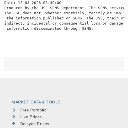
Date: 13-03-2026 03:30:00

Produced by the JSE SENS Department. The SENS service 
The JSE does not, whether expressly, tacitly or implic
 the information published on SENS. The JSE, their off
indirect, incidental or consequential loss or damage o
MARKET DATA & TOOLS
Free Portfolio
Live Prices
Delayed Prices