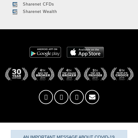
Sharenet CFDs
Sharenet Wealth
AN IMPORTANT MESSAGE ABOUT COVID-19