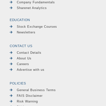
Company Fundamentals
Sharenet Analytics
EDUCATION
Stock Exchange Courses
Newsletters
CONTACT US
Contact Details
About Us
Careers
Advertise with us
POLICIES
General Business Terms
FAIS Disclaimer
Risk Warning