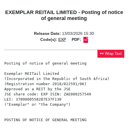
EXEMPLAR REITAIL LIMITED - Posting of notice
of general meeting
Release Date:
13/03/2026 15:30
Code(s):
EXP
PDF:
Wrap Text
Posting of notice of general meeting

Exemplar REITail Limited

(Incorporated in the Republic of South Africa)

(Registration number 2018/022591/06)

Approved as a REIT by the JSE

JSE share code: EXP ISIN: ZAE000257549

LEI: 3789000558287E37F130

("Exemplar" or "the Company")

POSTING OF NOTICE OF GENERAL MEETING
