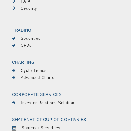
PAIA
Security
TRADING
Securities
CFDs
CHARTING
Cycle Trends
Advanced Charts
CORPORATE SERVICES
Investor Relations Solution
SHARENET GROUP OF COMPANIES
Sharenet Securities