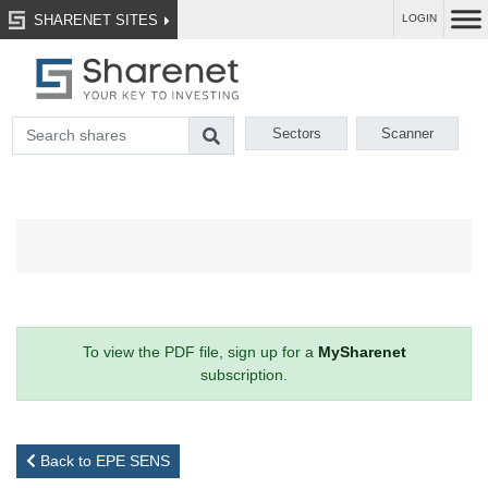
SHARENET SITES
LOGIN
Sectors
Scanner
To view the PDF file, sign up for a
MySharenet
subscription.
Back to EPE SENS