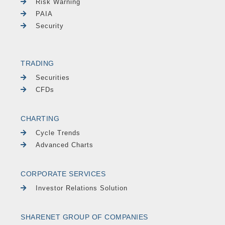
Risk Warning
PAIA
Security
TRADING
Securities
CFDs
CHARTING
Cycle Trends
Advanced Charts
CORPORATE SERVICES
Investor Relations Solution
SHARENET GROUP OF COMPANIES