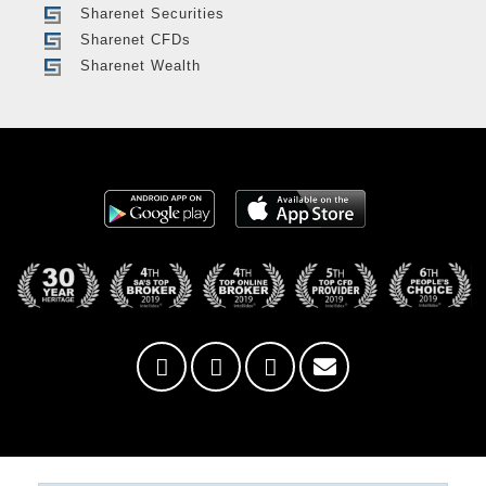
Sharenet Securities
Sharenet CFDs
Sharenet Wealth