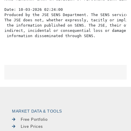
Date: 10-03-2026 02:24:00

Produced by the JSE SENS Department. The SENS service 
The JSE does not, whether expressly, tacitly or implic
 the information published on SENS. The JSE, their off
indirect, incidental or consequential loss or damage o
MARKET DATA & TOOLS
Free Portfolio
Live Prices