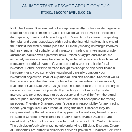
AN IMPORTANT MESSAGE ABOUT COVID-19
https://sacoronavirus.co.za
Risk Disclosure: Sharenet will not accept any liability for loss or damage as a
result of reliance on the information contained within this website including
data, quotes, charts and buy/sell signals. Please be fully informed regarding
the risks and costs associated with trading the financial markets, it is one of
the riskiest investment forms possible. Currency trading on margin involves
high risk, and is not suitable for all investors. Trading or investing in crypto
currencies carries with it potential risks. Prices of crypto currencies are
extremely volatile and may be affected by external factors such as financial,
regulatory or political events. Crypto currencies are not suitable for all
investors. Before deciding to trade foreign exchange or any other financial
instrument or crypto currencies you should carefully consider your
investment objectives, level of experience, and risk appetite. Sharenet would
like to remind you that the data contained in this website is not necessarily
real-time nor accurate. All CFDs (stocks, indexes, futures), Forex and crypto
currencies prices are not provided by exchanges but rather by market
makers, and so prices may not be accurate and may differ from the actual
market price, meaning prices are indicative and not appropriate for trading
purposes. Therefore Sharenet doesn't bear any responsibility for any trading
losses you might incur as a result of using this data. Sharenet may be
compensated by the advertisers that appear on the website, based on your
interaction with the advertisements or advertisers. Market Statistics are
calculated by Sharenet and are therefore not the official JSE Market Statistics.
The calculation/derivation may include underlying JSE data. Sharenet Group
of Companies are authorised financial services providers. Sharenet Securities