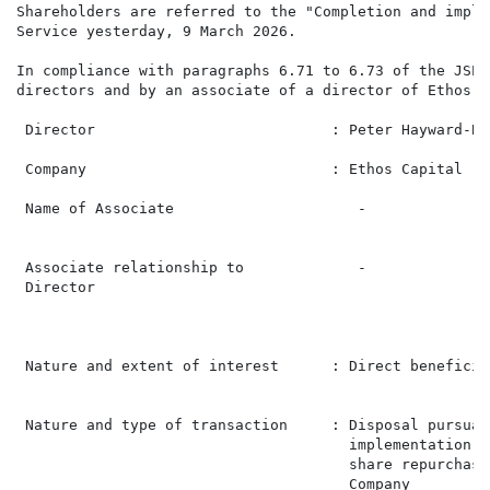
Shareholders are referred to the "Completion and imple
Service yesterday, 9 March 2026.

In compliance with paragraphs 6.71 to 6.73 of the JSE 
directors and by an associate of a director of Ethos Ca
 Director                           : Peter Hayward-Bu
 Company                            : Ethos Capital   
 Name of Associate                     -              
                                                      
 Associate relationship to             -              
 Director                                             
                                                      
                                                      
 Nature and extent of interest      : Direct beneficia
                                                      
 Nature and type of transaction     : Disposal pursuan
                                      implementation o
                                      share repurchase
                                      Company         