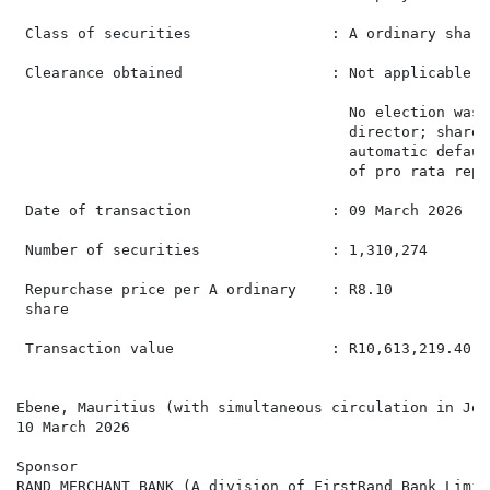
 Class of securities                : A ordinary share
 Clearance obtained                 : Not applicable  
                                      No election was 
                                      director; shares
                                      automatic defaul
                                      of pro rata repu
 Date of transaction                : 09 March 2026   
 Number of securities               : 1,310,274       
 Repurchase price per A ordinary    : R8.10           
 share

 Transaction value                  : R10,613,219.40  
Ebene, Mauritius (with simultaneous circulation in Joh
10 March 2026

Sponsor

RAND MERCHANT BANK (A division of FirstRand Bank Limite