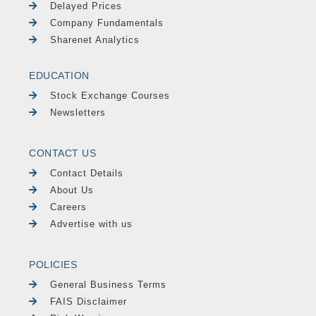
Delayed Prices
Company Fundamentals
Sharenet Analytics
EDUCATION
Stock Exchange Courses
Newsletters
CONTACT US
Contact Details
About Us
Careers
Advertise with us
POLICIES
General Business Terms
FAIS Disclaimer