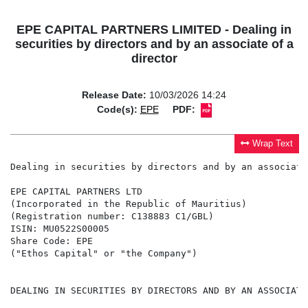
EPE CAPITAL PARTNERS LIMITED - Dealing in
securities by directors and by an associate of a
director
Release Date:
10/03/2026 14:24
Code(s):
EPE
PDF:
Wrap Text
Dealing in securities by directors and by an associate
EPE CAPITAL PARTNERS LTD

(Incorporated in the Republic of Mauritius)

(Registration number: C138883 C1/GBL)

ISIN: MU0522S00005

Share Code: EPE

("Ethos Capital" or "the Company")

DEALING IN SECURITIES BY DIRECTORS AND BY AN ASSOCIATE