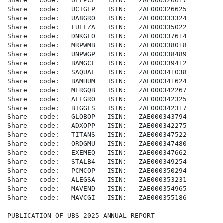
Share   code:   UEFPCL   ISIN:   ZAE000326617

Share   code:   UCIGEP   ISIN:   ZAE000326625

Share   code:   UA8GRO   ISIN:   ZAE000333324

Share   code:   FUELZA   ISIN:   ZAE000335022

Share   code:   DNKGLO   ISIN:   ZAE000337614

Share   code:   MRPWMB   ISIN:   ZAE000338018

Share   code:   UNPWGP   ISIN:   ZAE000338489

Share   code:   BAMGCF   ISIN:   ZAE000339412

Share   code:   SAQUAL   ISIN:   ZAE000341038

Share   code:   BAMHUM   ISIN:   ZAE000341624

Share   code:   MERGQB   ISIN:   ZAE000342267

Share   code:   ALEGRO   ISIN:   ZAE000342325

Share   code:   BIGGLS   ISIN:   ZAE000342317

Share   code:   GLOBOP   ISIN:   ZAE000343794

Share   code:   ADXOPP   ISIN:   ZAE000342275

Share   code:   TITANS   ISIN:   ZAE000347522

Share   code:   ORDGMU   ISIN:   ZAE000347480

Share   code:   EXEMEQ   ISIN:   ZAE000347662

Share   code:   STALB4   ISIN:   ZAE000349254

Share   code:   PCMCOP   ISIN:   ZAE000350294

Share   code:   ALEGSA   ISIN:   ZAE000353231

Share   code:   MAVEND   ISIN:   ZAE000354965

Share   code:   MAVCGI   ISIN:   ZAE000355186

PUBLICATION OF UBS 2025 ANNUAL REPORT
