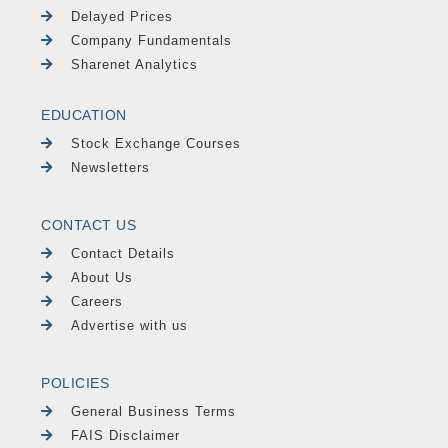
Delayed Prices
Company Fundamentals
Sharenet Analytics
EDUCATION
Stock Exchange Courses
Newsletters
CONTACT US
Contact Details
About Us
Careers
Advertise with us
POLICIES
General Business Terms
FAIS Disclaimer