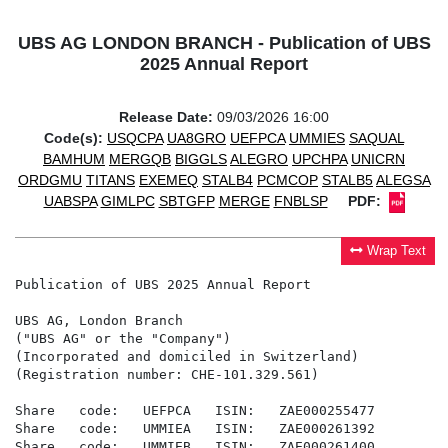
UBS AG LONDON BRANCH - Publication of UBS
2025 Annual Report
Release Date:
09/03/2026 16:00
Code(s):
USQCPA
UA8GRO
UEFPCA
UMMIES
SAQUAL
BAMHUM
MERGQB
BIGGLS
ALEGRO
UPCHPA
UNICRN
ORDGMU
TITANS
EXEMEQ
STALB4
PCMCOP
STALB5
ALEGSA
UABSPA
GIMLPC
SBTGFP
MERGE
FNBLSP
PDF:
Wrap Text
Publication of UBS 2025 Annual Report

UBS AG, London Branch

("UBS AG" or the "Company")

(Incorporated and domiciled in Switzerland)

(Registration number: CHE-101.329.561)

Share   code:   UEFPCA   ISIN:   ZAE000255477

Share   code:   UMMIEA   ISIN:   ZAE000261392

Share   code:   UMMIEB   ISIN:   ZAE000261400
