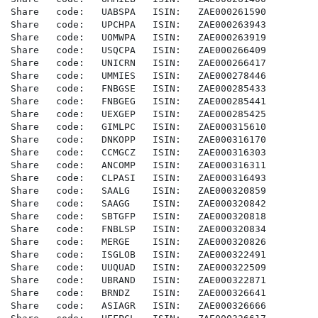
Share   code:   UABSPA   ISIN:   ZAE000261590

Share   code:   UPCHPA   ISIN:   ZAE000263943

Share   code:   UOMWPA   ISIN:   ZAE000263919

Share   code:   USQCPA   ISIN:   ZAE000266409

Share   code:   UNICRN   ISIN:   ZAE000266417

Share   code:   UMMIES   ISIN:   ZAE000278446

Share   code:   FNBGSE   ISIN:   ZAE000285433

Share   code:   FNBGEG   ISIN:   ZAE000285441

Share   code:   UEXGEP   ISIN:   ZAE000285425

Share   code:   GIMLPC   ISIN:   ZAE000315610

Share   code:   DNKOPP   ISIN:   ZAE000316170

Share   code:   CCMGCZ   ISIN:   ZAE000316303

Share   code:   ANCOMP   ISIN:   ZAE000316311

Share   code:   CLPASI   ISIN:   ZAE000316493

Share   code:   SAALG    ISIN:   ZAE000320859

Share   code:   SAAGG    ISIN:   ZAE000320842

Share   code:   SBTGFP   ISIN:   ZAE000320818

Share   code:   FNBLSP   ISIN:   ZAE000320834

Share   code:   MERGE    ISIN:   ZAE000320826

Share   code:   ISGLOB   ISIN:   ZAE000322491

Share   code:   UUQUAD   ISIN:   ZAE000322509

Share   code:   UBRAND   ISIN:   ZAE000322871

Share   code:   BRNDZ    ISIN:   ZAE000326641

Share   code:   ASIAGR   ISIN:   ZAE000326666
