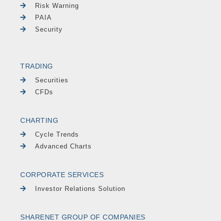
Risk Warning
PAIA
Security
TRADING
Securities
CFDs
CHARTING
Cycle Trends
Advanced Charts
CORPORATE SERVICES
Investor Relations Solution
SHARENET GROUP OF COMPANIES