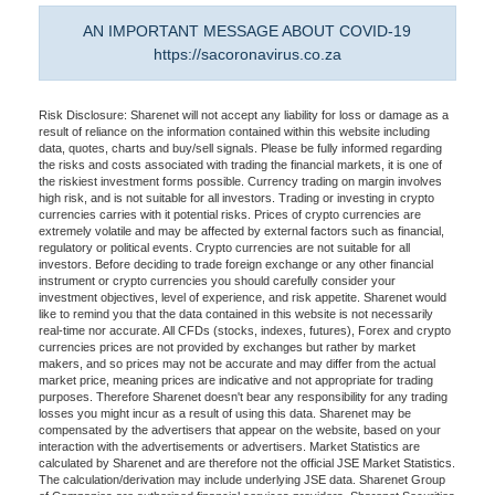
AN IMPORTANT MESSAGE ABOUT COVID-19
https://sacoronavirus.co.za
Risk Disclosure: Sharenet will not accept any liability for loss or damage as a
result of reliance on the information contained within this website including
data, quotes, charts and buy/sell signals. Please be fully informed regarding
the risks and costs associated with trading the financial markets, it is one of
the riskiest investment forms possible. Currency trading on margin involves
high risk, and is not suitable for all investors. Trading or investing in crypto
currencies carries with it potential risks. Prices of crypto currencies are
extremely volatile and may be affected by external factors such as financial,
regulatory or political events. Crypto currencies are not suitable for all
investors. Before deciding to trade foreign exchange or any other financial
instrument or crypto currencies you should carefully consider your
investment objectives, level of experience, and risk appetite. Sharenet would
like to remind you that the data contained in this website is not necessarily
real-time nor accurate. All CFDs (stocks, indexes, futures), Forex and crypto
currencies prices are not provided by exchanges but rather by market
makers, and so prices may not be accurate and may differ from the actual
market price, meaning prices are indicative and not appropriate for trading
purposes. Therefore Sharenet doesn't bear any responsibility for any trading
losses you might incur as a result of using this data. Sharenet may be
compensated by the advertisers that appear on the website, based on your
interaction with the advertisements or advertisers. Market Statistics are
calculated by Sharenet and are therefore not the official JSE Market Statistics.
The calculation/derivation may include underlying JSE data. Sharenet Group