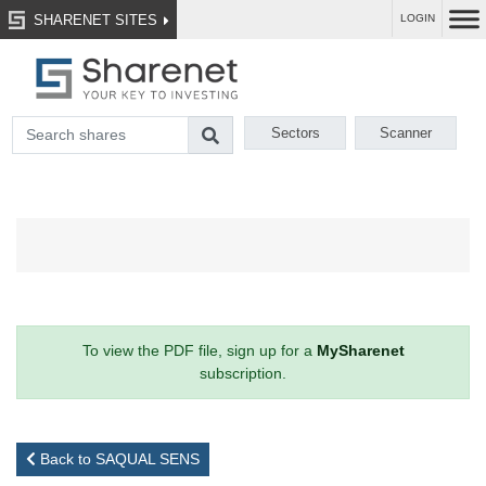
SHARENET SITES
LOGIN
Sectors
Scanner
To view the PDF file, sign up for a
MySharenet
subscription.
Back to SAQUAL SENS