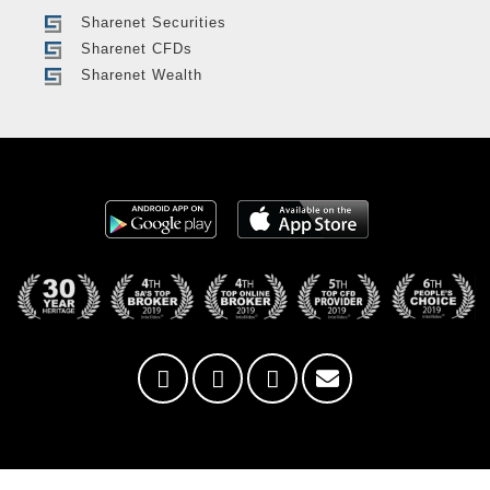
Sharenet Securities
Sharenet CFDs
Sharenet Wealth