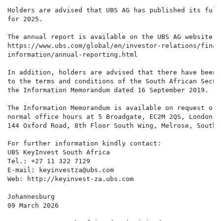
Holders are advised that UBS AG has published its full
for 2025.

The annual report is available on the UBS AG website h
https://www.ubs.com/global/en/investor-relations/financ
information/annual-reporting.html

In addition, holders are advised that there have been 
to the terms and conditions of the South African Secur
the Information Memorandum dated 16 September 2019.

The Information Memorandum is available on request or 
normal office hours at 5 Broadgate, EC2M 2QS, London, 
144 Oxford Road, 8th Floor South Wing, Melrose, South A
For further information kindly contact:

UBS KeyInvest South Africa

Tel.: +27 11 322 7129

E-mail: keyinvestza@ubs.com

Web: http://keyinvest-za.ubs.com

Johannesburg

09 March 2026
