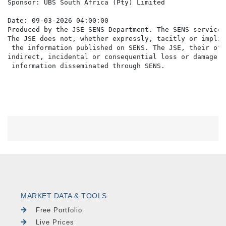
Sponsor: UBS South Africa (Pty) Limited

Date: 09-03-2026 04:00:00

Produced by the JSE SENS Department. The SENS service 
The JSE does not, whether expressly, tacitly or implic
 the information published on SENS. The JSE, their off
indirect, incidental or consequential loss or damage o
MARKET DATA & TOOLS
Free Portfolio
Live Prices