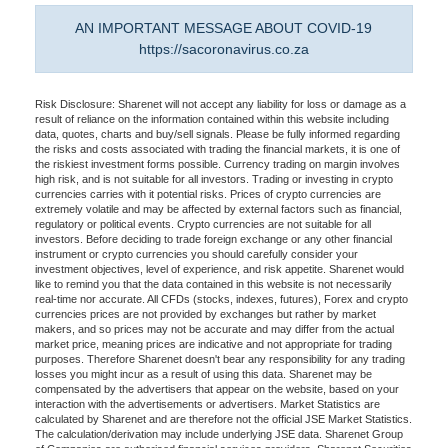
AN IMPORTANT MESSAGE ABOUT COVID-19
https://sacoronavirus.co.za
Risk Disclosure: Sharenet will not accept any liability for loss or damage as a
result of reliance on the information contained within this website including
data, quotes, charts and buy/sell signals. Please be fully informed regarding
the risks and costs associated with trading the financial markets, it is one of
the riskiest investment forms possible. Currency trading on margin involves
high risk, and is not suitable for all investors. Trading or investing in crypto
currencies carries with it potential risks. Prices of crypto currencies are
extremely volatile and may be affected by external factors such as financial,
regulatory or political events. Crypto currencies are not suitable for all
investors. Before deciding to trade foreign exchange or any other financial
instrument or crypto currencies you should carefully consider your
investment objectives, level of experience, and risk appetite. Sharenet would
like to remind you that the data contained in this website is not necessarily
real-time nor accurate. All CFDs (stocks, indexes, futures), Forex and crypto
currencies prices are not provided by exchanges but rather by market
makers, and so prices may not be accurate and may differ from the actual
market price, meaning prices are indicative and not appropriate for trading
purposes. Therefore Sharenet doesn't bear any responsibility for any trading
losses you might incur as a result of using this data. Sharenet may be
compensated by the advertisers that appear on the website, based on your
interaction with the advertisements or advertisers. Market Statistics are
calculated by Sharenet and are therefore not the official JSE Market Statistics.
The calculation/derivation may include underlying JSE data. Sharenet Group