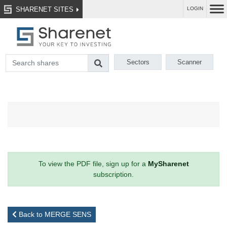
SHARENET SITES
LOGIN
Sectors
Scanner
To view the PDF file, sign up for a
MySharenet
subscription.
Back to MERGE SENS