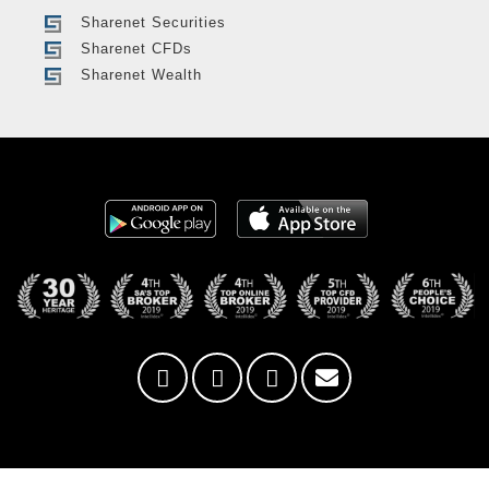
Sharenet Securities
Sharenet CFDs
Sharenet Wealth