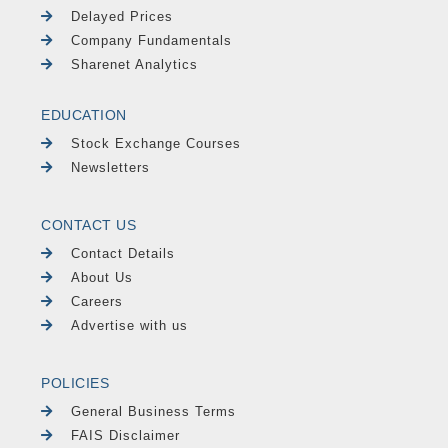
Delayed Prices
Company Fundamentals
Sharenet Analytics
EDUCATION
Stock Exchange Courses
Newsletters
CONTACT US
Contact Details
About Us
Careers
Advertise with us
POLICIES
General Business Terms
FAIS Disclaimer