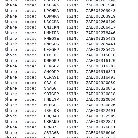
Share   code:   UABSPA   ISIN:   ZAE000261590

Share   code:   UPCHPA   ISIN:   ZAE000263943

Share   code:   UOMWPA   ISIN:   ZAE000263919

Share   code:   USQCPA   ISIN:   ZAE000266409

Share   code:   UNICRN   ISIN:   ZAE000266417

Share   code:   UMMIES   ISIN:   ZAE000278446

Share   code:   FNBGSE   ISIN:   ZAE000285433

Share   code:   FNBGEG   ISIN:   ZAE000285441

Share   code:   UEXGEP   ISIN:   ZAE000285425

Share   code:   GIMLPC   ISIN:   ZAE000315610

Share   code:   DNKOPP   ISIN:   ZAE000316170

Share   code:   CCMGCZ   ISIN:   ZAE000316303

Share   code:   ANCOMP   ISIN:   ZAE000316311

Share   code:   CLPASI   ISIN:   ZAE000316493

Share   code:   SAALG    ISIN:   ZAE000320859

Share   code:   SAAGG    ISIN:   ZAE000320842

Share   code:   SBTGFP   ISIN:   ZAE000320818

Share   code:   FNBLSP   ISIN:   ZAE000320834

Share   code:   MERGE    ISIN:   ZAE000320826

Share   code:   ISGLOB   ISIN:   ZAE000322491

Share   code:   UUQUAD   ISIN:   ZAE000322509

Share   code:   UBRAND   ISIN:   ZAE000322871

Share   code:   BRNDZ    ISIN:   ZAE000326641

Share   code:   ASIAGR   ISIN:   ZAE000326666
