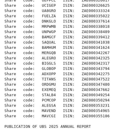
Share   code:   UEFPCL   ISIN:   ZAE000326617

Share   code:   UCIGEP   ISIN:   ZAE000326625

Share   code:   UA8GRO   ISIN:   ZAE000333324

Share   code:   FUELZA   ISIN:   ZAE000335022

Share   code:   DNKGLO   ISIN:   ZAE000337614

Share   code:   MRPWMB   ISIN:   ZAE000338018

Share   code:   UNPWGP   ISIN:   ZAE000338489

Share   code:   BAMGCF   ISIN:   ZAE000339412

Share   code:   SAQUAL   ISIN:   ZAE000341038

Share   code:   BAMHUM   ISIN:   ZAE000341624

Share   code:   MERGQB   ISIN:   ZAE000342267

Share   code:   ALEGRO   ISIN:   ZAE000342325

Share   code:   BIGGLS   ISIN:   ZAE000342317

Share   code:   GLOBOP   ISIN:   ZAE000343794

Share   code:   ADXOPP   ISIN:   ZAE000342275

Share   code:   TITANS   ISIN:   ZAE000347522

Share   code:   ORDGMU   ISIN:   ZAE000347480

Share   code:   EXEMEQ   ISIN:   ZAE000347662

Share   code:   STALB4   ISIN:   ZAE000349254

Share   code:   PCMCOP   ISIN:   ZAE000350294

Share   code:   ALEGSA   ISIN:   ZAE000353231

Share   code:   MAVEND   ISIN:   ZAE000354965

Share   code:   MAVCGI   ISIN:   ZAE000355186

PUBLICATION OF UBS 2025 ANNUAL REPORT
