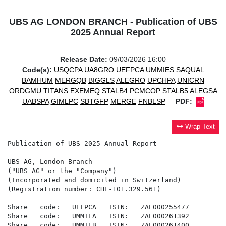
UBS AG LONDON BRANCH - Publication of UBS
2025 Annual Report
Release Date:
09/03/2026 16:00
Code(s):
USQCPA
UA8GRO
UEFPCA
UMMIES
SAQUAL
BAMHUM
MERGQB
BIGGLS
ALEGRO
UPCHPA
UNICRN
ORDGMU
TITANS
EXEMEQ
STALB4
PCMCOP
STALB5
ALEGSA
UABSPA
GIMLPC
SBTGFP
MERGE
FNBLSP
PDF:
Wrap Text
Publication of UBS 2025 Annual Report

UBS AG, London Branch

("UBS AG" or the "Company")

(Incorporated and domiciled in Switzerland)

(Registration number: CHE-101.329.561)

Share   code:   UEFPCA   ISIN:   ZAE000255477

Share   code:   UMMIEA   ISIN:   ZAE000261392

Share   code:   UMMIEB   ISIN:   ZAE000261400
