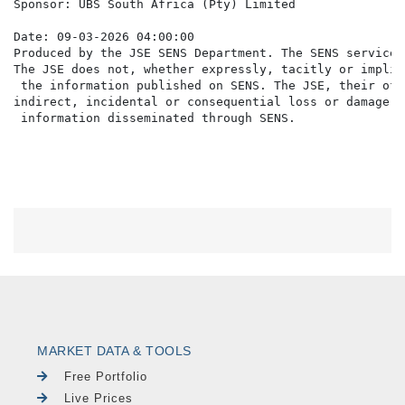
Sponsor: UBS South Africa (Pty) Limited

Date: 09-03-2026 04:00:00

Produced by the JSE SENS Department. The SENS service 
The JSE does not, whether expressly, tacitly or implic
 the information published on SENS. The JSE, their off
indirect, incidental or consequential loss or damage o
MARKET DATA & TOOLS
Free Portfolio
Live Prices