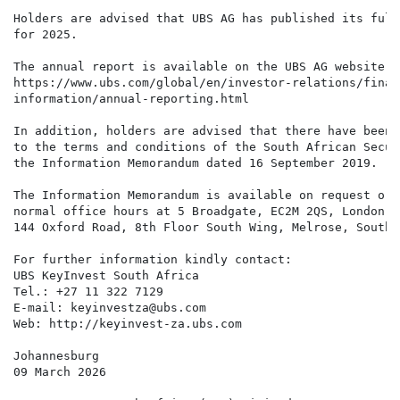
Holders are advised that UBS AG has published its full
for 2025.

The annual report is available on the UBS AG website h
https://www.ubs.com/global/en/investor-relations/financ
information/annual-reporting.html

In addition, holders are advised that there have been 
to the terms and conditions of the South African Secur
the Information Memorandum dated 16 September 2019.

The Information Memorandum is available on request or 
normal office hours at 5 Broadgate, EC2M 2QS, London, 
144 Oxford Road, 8th Floor South Wing, Melrose, South A
For further information kindly contact:

UBS KeyInvest South Africa

Tel.: +27 11 322 7129

E-mail: keyinvestza@ubs.com

Web: http://keyinvest-za.ubs.com

Johannesburg

09 March 2026
