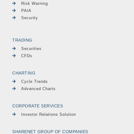
Risk Warning
PAIA
Security
TRADING
Securities
CFDs
CHARTING
Cycle Trends
Advanced Charts
CORPORATE SERVICES
Investor Relations Solution
SHARENET GROUP OF COMPANIES