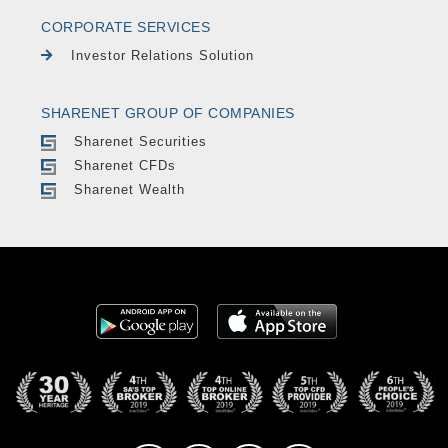
CORPORATE SERVICES
Investor Relations Solution
SHARENET GROUP OF COMPANIES
Sharenet Securities
Sharenet CFDs
Sharenet Wealth