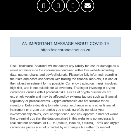
AN IMPORTANT MESSAGE ABOUT COVID-19
https://sacoronavirus.co.za
Risk Disclosure: Sharenet will not accept any liability for loss or damage as a
result of reliance on the information contained within this website including
data, quotes, charts and buy/sell signals. Please be fully informed regarding
the risks and costs associated with trading the financial markets, it is one of
the riskiest investment forms possible. Currency trading on margin involves
high risk, and is not suitable for all investors. Trading or investing in crypto
currencies carries with it potential risks. Prices of crypto currencies are
extremely volatile and may be affected by external factors such as financial,
regulatory or political events. Crypto currencies are not suitable for all
investors. Before deciding to trade foreign exchange or any other financial
instrument or crypto currencies you should carefully consider your
investment objectives, level of experience, and risk appetite. Sharenet would
like to remind you that the data contained in this website is not necessarily
real-time nor accurate. All CFDs (stocks, indexes, futures), Forex and crypto
currencies prices are not provided by exchanges but rather by market