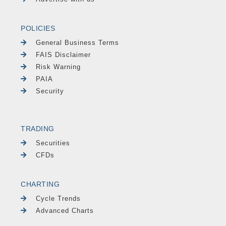
POLICIES
General Business Terms
FAIS Disclaimer
Risk Warning
PAIA
Security
TRADING
Securities
CFDs
CHARTING
Cycle Trends
Advanced Charts