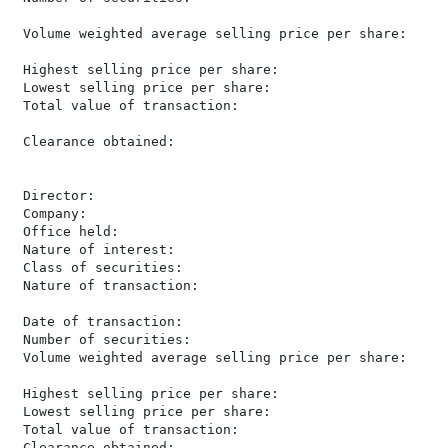
 Volume weighted average selling price per share:     
 Highest selling price per share:                     
 Lowest selling price per share:                      
 Total value of transaction:                          
 Clearance obtained:                                   
 Director:                                            
 Company:                                             
 Office held:                                         
 Nature of interest:                                  
 Class of securities:                                 
 Nature of transaction:                               
 Date of transaction:                                 
 Number of securities:                                
 Volume weighted average selling price per share:     
 Highest selling price per share:                     
 Lowest selling price per share:                      
 Total value of transaction:                          
 Clearance obtained:                                   