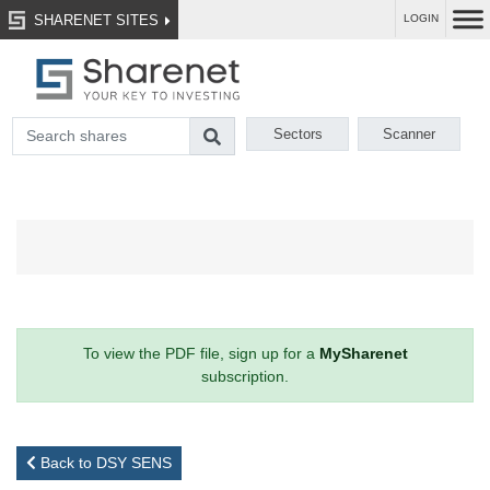
SHARENET SITES
LOGIN
Sectors
Scanner
To view the PDF file, sign up for a
MySharenet
subscription.
Back to DSY SENS