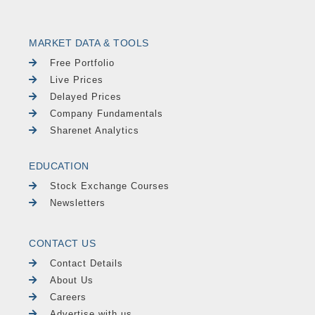
MARKET DATA & TOOLS
Free Portfolio
Live Prices
Delayed Prices
Company Fundamentals
Sharenet Analytics
EDUCATION
Stock Exchange Courses
Newsletters
CONTACT US
Contact Details
About Us
Careers
Advertise with us