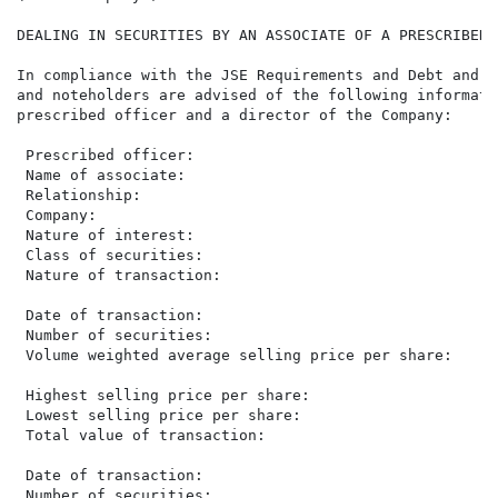
DEALING IN SECURITIES BY AN ASSOCIATE OF A PRESCRIBED 
In compliance with the JSE Requirements and Debt and S
and noteholders are advised of the following informati
prescribed officer and a director of the Company:

 Prescribed officer:                                  
 Name of associate:                                   
 Relationship:                                        
 Company:                                             
 Nature of interest:                                  
 Class of securities:                                 
 Nature of transaction:                               
 Date of transaction:                                 
 Number of securities:                                
 Volume weighted average selling price per share:     
 Highest selling price per share:                     
 Lowest selling price per share:                      
 Total value of transaction:                          
 Date of transaction:                                 
 Number of securities:                                