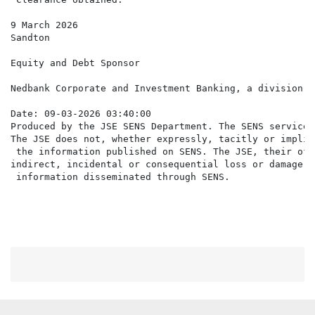
9 March 2026

Sandton

Equity and Debt Sponsor

Nedbank Corporate and Investment Banking, a division o
Date: 09-03-2026 03:40:00

Produced by the JSE SENS Department. The SENS service 
The JSE does not, whether expressly, tacitly or implic
 the information published on SENS. The JSE, their off
indirect, incidental or consequential loss or damage o