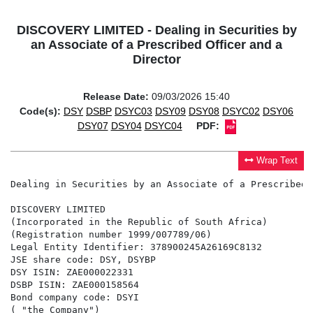
DISCOVERY LIMITED - Dealing in Securities by
an Associate of a Prescribed Officer and a
Director
Release Date:
09/03/2026 15:40
Code(s):
DSY
DSBP
DSYC03
DSY09
DSY08
DSYC02
DSY06
DSY07
DSY04
DSYC04
PDF:
Wrap Text
Dealing in Securities by an Associate of a Prescribed 
DISCOVERY LIMITED

(Incorporated in the Republic of South Africa)

(Registration number 1999/007789/06)

Legal Entity Identifier: 378900245A26169C8132

JSE share code: DSY, DSYBP

DSY ISIN: ZAE000022331

DSBP ISIN: ZAE000158564

Bond company code: DSYI

( "the Company")
