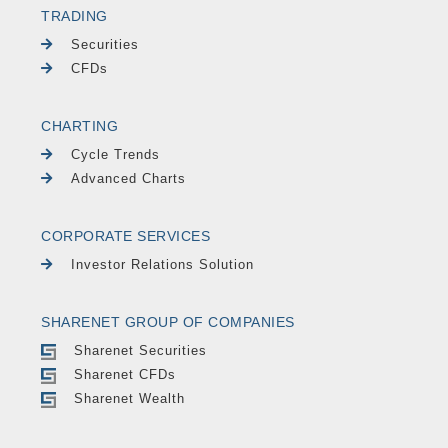
TRADING
Securities
CFDs
CHARTING
Cycle Trends
Advanced Charts
CORPORATE SERVICES
Investor Relations Solution
SHARENET GROUP OF COMPANIES
Sharenet Securities
Sharenet CFDs
Sharenet Wealth