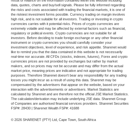
result of reliance on the information contained within this website including
data, quotes, charts and buy/sell signals. Please be fully informed regarding
the risks and costs associated with trading the financial markets, it is one of
the riskiest investment forms possible. Currency trading on margin involves
high risk, and is not suitable for all investors. Trading or investing in crypto
currencies carries with it potential risks. Prices of crypto currencies are
extremely volatile and may be affected by external factors such as financial,
regulatory or political events. Crypto currencies are not suitable for all
investors. Before deciding to trade foreign exchange or any other financial
instrument or crypto currencies you should carefully consider your
investment objectives, level of experience, and risk appetite. Sharenet would
like to remind you that the data contained in this website is not necessarily
real-time nor accurate. All CFDs (stocks, indexes, futures), Forex and crypto
currencies prices are not provided by exchanges but rather by market
makers, and so prices may not be accurate and may differ from the actual
market price, meaning prices are indicative and not appropriate for trading
purposes. Therefore Sharenet doesn't bear any responsibility for any trading
losses you might incur as a result of using this data. Sharenet may be
compensated by the advertisers that appear on the website, based on your
interaction with the advertisements or advertisers. Market Statistics are
calculated by Sharenet and are therefore not the official JSE Market Statistics.
The calculation/derivation may include underlying JSE data. Sharenet Group
of Companies are authorised financial services providers. Sharenet Securities
FSP#: 28430 | Sharenet Wealth FSP#: 41688
© 2026 SHARENET (PTY) Ltd, Cape Town, South Africa