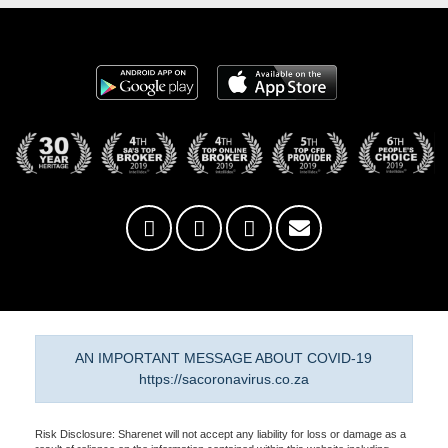
AN IMPORTANT MESSAGE ABOUT COVID-19
https://sacoronavirus.co.za
Risk Disclosure: Sharenet will not accept any liability for loss or damage as a