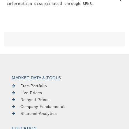
MARKET DATA & TOOLS
Free Portfolio
Live Prices
Delayed Prices
Company Fundamentals
Sharenet Analytics
EDUCATION