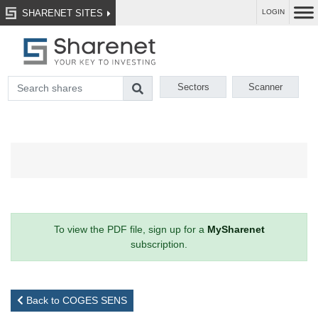
SHARENET SITES
LOGIN
Sectors
Scanner
To view the PDF file, sign up for a
MySharenet
subscription.
Back to COGES SENS