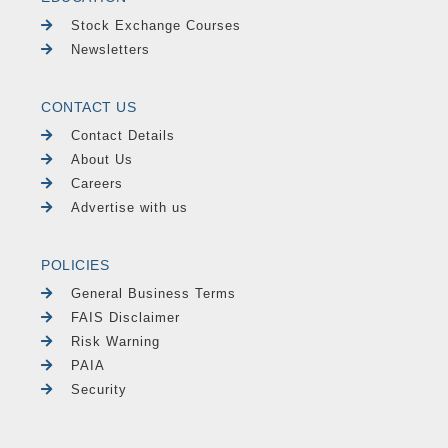
Stock Exchange Courses
Newsletters
CONTACT US
Contact Details
About Us
Careers
Advertise with us
POLICIES
General Business Terms
FAIS Disclaimer
Risk Warning
PAIA
Security