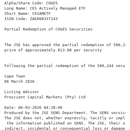
Alpha/Share Code: COGES

Long Name: CES Actively Managed ETF

Short Name: CESAMETF

ISIN Code: ZAE000337143

Partial Redemption of COGES Securities

The JSE has approved the partial redemption of 500,244
price of approximately R13.08 per security

Following the partial redemption of the 500,244 securi
Cape Town

06 March 2026

Listing Advisor

Prescient Capital Markets (Pty) Ltd

Date: 06-03-2026 04:28:00

Produced by the JSE SENS Department. The SENS service 
The JSE does not, whether expressly, tacitly or implic
 the information published on SENS. The JSE, their off
indirect, incidental or consequential loss or damage o