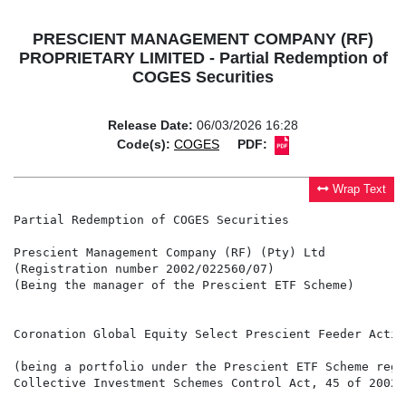
PRESCIENT MANAGEMENT COMPANY (RF)
PROPRIETARY LIMITED - Partial Redemption of
COGES Securities
Release Date:
06/03/2026 16:28
Code(s):
COGES
PDF:
Wrap Text
Partial Redemption of COGES Securities

Prescient Management Company (RF) (Pty) Ltd

(Registration number 2002/022560/07)

(Being the manager of the Prescient ETF Scheme)

Coronation Global Equity Select Prescient Feeder Activ
(being a portfolio under the Prescient ETF Scheme regi
Collective Investment Schemes Control Act, 45 of 2002 