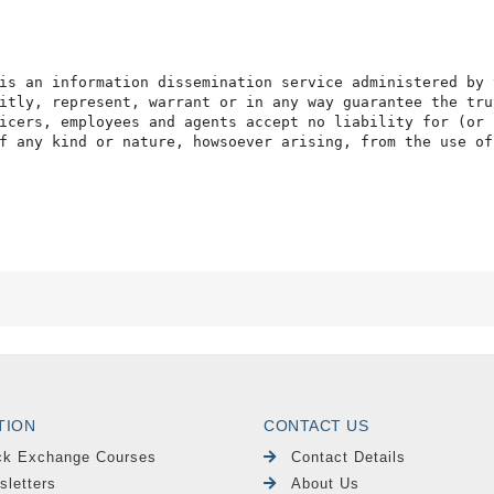
is an information dissemination service administered by 
itly, represent, warrant or in any way guarantee the tru
icers, employees and agents accept no liability for (or 
f any kind or nature, howsoever arising, from the use of
TION
CONTACT US
ck Exchange Courses
Contact Details
sletters
About Us