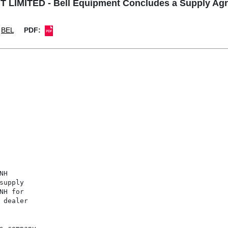
LIMITED - Bell Equipment Concludes a Supply Ag
BEL
PDF:
H

upply

H for

dealer
