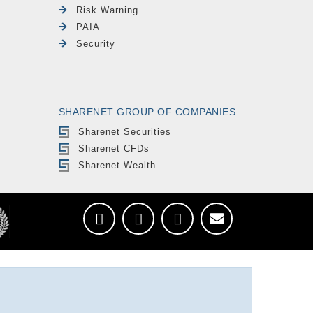
Risk Warning
PAIA
Security
SHARENET GROUP OF COMPANIES
Sharenet Securities
Sharenet CFDs
Sharenet Wealth