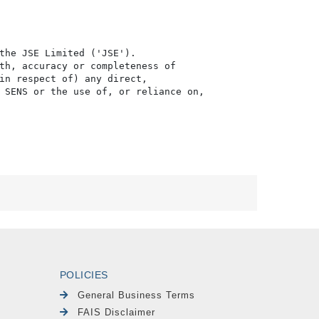
the JSE Limited ('JSE'). 

th, accuracy or completeness of

in respect of) any direct, 

 SENS or the use of, or reliance on,

POLICIES
General Business Terms
FAIS Disclaimer