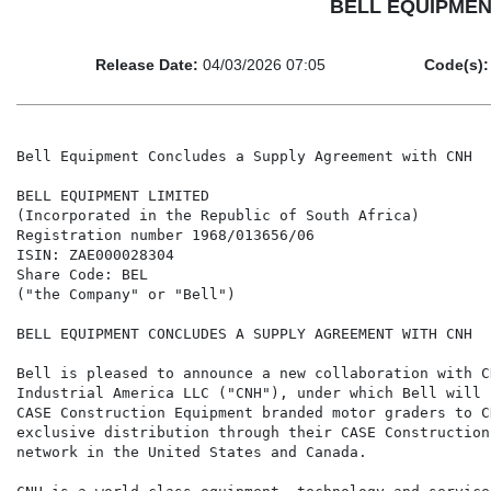
BELL EQUIPMENT 
Release Date:
04/03/2026 07:05
Code(s):
Bell Equipment Concludes a Supply Agreement with CNH

BELL EQUIPMENT LIMITED

(Incorporated in the Republic of South Africa)

Registration number 1968/013656/06

ISIN: ZAE000028304

Share Code: BEL

("the Company" or "Bell")

BELL EQUIPMENT CONCLUDES A SUPPLY AGREEMENT WITH CNH

Bell is pleased to announce a new collaboration with CN
Industrial America LLC ("CNH"), under which Bell will s
CASE Construction Equipment branded motor graders to CN
exclusive distribution through their CASE Construction 
network in the United States and Canada.
