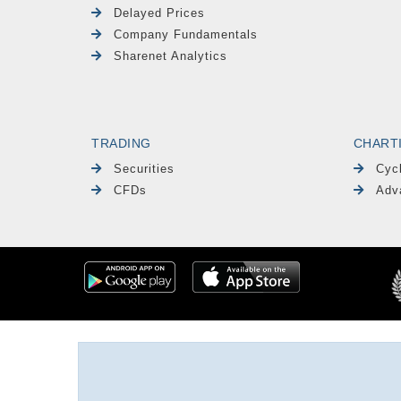
Delayed Prices
Company Fundamentals
Sharenet Analytics
TRADING
CHART
Securities
Cyc
CFDs
Adv