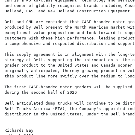
CNH is a world-class equipment, technology and service
and owner of globally recognized brands including Case
Holland, CASE and New Holland Construction Equipment.

Bell and CNH are confident that CASE-branded motor grad
produced by Bell present the North American market with
exceptional value proposition and look forward to suppl
customers with these high performance, leading product
a comprehensive and respected distribution and support
This supply agreement is in alignment with the long-ter
strategy of Bell, supporting the introduction of the n
grader product to the United States and Canada sooner t
originally anticipated, thereby growing production volu
this product line more swiftly over the medium to long-
The first CASE-branded motor graders will be supplied b
during the second half of 2026.

Bell articulated dump trucks will continue to be distr
Bell Trucks America (BTA), the Company's appointed ind
distributor in the United States, under the Bell brand.
Richards Bay
