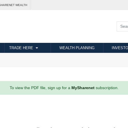
SHARENET WEALTH
TRADE HERE
WEALTH PLANNING
INVESTO
To view the PDF file, sign up for a
MySharenet
subscription.