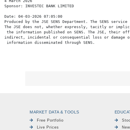
4 March 2026

Sponsor: INVESTEC BANK LIMITED

Date: 04-03-2026 07:05:00

Produced by the JSE SENS Department. The SENS service 
The JSE does not, whether expressly, tacitly or implic
 the information published on SENS. The JSE, their off
indirect, incidental or consequential loss or damage o
MARKET DATA & TOOLS
EDUCA
Free Portfolio
Sto
Live Prices
New