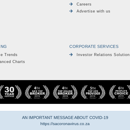
Careers
Advertise with us
ING
CORPORATE SERVICES
le Trends
Investor Relations Solution
anced Charts
AN IMPORTANT MESSAGE ABOUT COVID-19
https://sacoronavirus.co.za