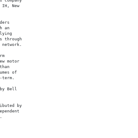
s company

 IH, New

ers

 an

ying

s through

 network.

m

ew motor

han

mes of

term.

y Bell

ibuted by

ependent


