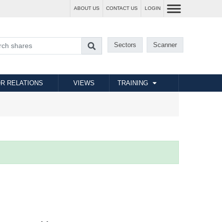
ABOUT US
CONTACT US
LOGIN
Sectors
Scanner
R RELATIONS
VIEWS
TRAINING