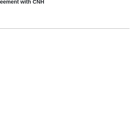
reement with CNH