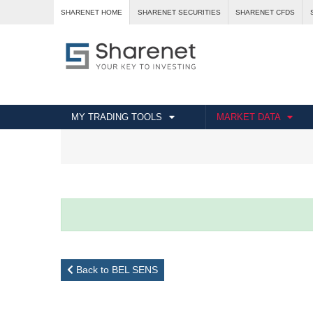
SHARENET HOME
SHARENET SECURITIES
SHARENET CFDS
MY TRADING TOOLS
MARKET DATA
Back to BEL SENS