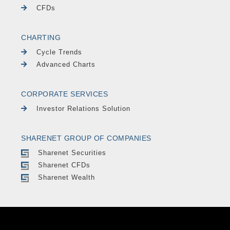
CFDs
CHARTING
Cycle Trends
Advanced Charts
CORPORATE SERVICES
Investor Relations Solution
SHARENET GROUP OF COMPANIES
Sharenet Securities
Sharenet CFDs
Sharenet Wealth