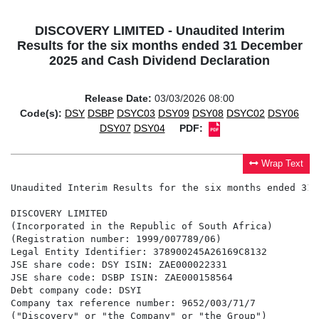
DISCOVERY LIMITED - Unaudited Interim
Results for the six months ended 31 December
2025 and Cash Dividend Declaration
Release Date:
03/03/2026 08:00
Code(s):
DSY
DSBP
DSYC03
DSY09
DSY08
DSYC02
DSY06
DSY07
DSY04
PDF:
Wrap Text
Unaudited Interim Results for the six months ended 31 December 2025 and Cash Dividend Declaration

DISCOVERY LIMITED
(Incorporated in the Republic of South Africa)
(Registration number: 1999/007789/06)
Legal Entity Identifier: 378900245A26169C8132
JSE share code: DSY ISIN: ZAE000022331
JSE share code: DSBP ISIN: ZAE000158564
Debt company code: DSYI
Company tax reference number: 9652/003/71/7
("Discovery" or "the Company" or "the Group")

UNAUDITED INTERIM RESULTS FOR THE SIX MONTHS ENDED 31 DECEMBER 2025 AND CASH DIVIDEND DECLARATION

KEY FINANCIAL RESULTS FOR THE SIX MONTHS ENDED 31 DECEMBER 2025


                                                                                         31 December     31 December
                                                                                 Unit           2025            2024          % Change
Group earnings(1)
Normalised profit from operations                                           R million          8 891           7 188               24%
Profit attributable to ordinary shareholders                                R million          5 716           4 448               29%
Normalised headline earnings                                                R million          5 745           4 511               27%
Headline earnings                                                           R million          5 692           4 428               29%
Basic earnings per share                                                        Cents          846.6           661.3               28%
Basic headline earnings per share                                               Cents          850.0           667.1               27%
Basic normalised headline earnings per share                                    Cents          858.0           679.6               26%

Returns, cash conversion and dividends
Normalised return on equity(1)                                                      %           17.4            15.4               +2%
Annualised return on opening embedded value (RoEV)                                  %           17.3            19.0     lower by 1.7%
Dividend per share for the period                                               Cents      111.00000        87.00000               28%
Cash conversion(2)                                                                  %             71              76       lower by 5%

Growth drivers
Income from non-insurance business lines(2)                                 R million          3 567           3 181               12%
New business annualised premium income (API)(2)                             R million         14 026          12 534               12%

                                                                                         31 December         30 June          % Change
                                                                                 Unit           2025            2025       (annualised)
Financial position and embedded value
Net asset value                                                             R million         73 438          65 699               25%
Embedded value                                                              R million        135 844         126 554               15%
Basic embedded value per share                                                      R         201.97          189.85               13%
Financial leverage ratio (FLR)                                                      %           15.1            16.8     lower by 1.7%

(1) The comparative information for December 2024 has been restated for the correction of the prior period errors in line with and
    as disclosed in the annual financial statements for the year ended 30 June 2025. Refer to D.1 in the Unaudited Interim Results
    and cash dividend declaration for the six months ended 31 December 2025.

(2) Refer to Annexure A of the Unaudited Interim Results and cash dividend declaration for the six months ended 31 December 2025,
    which also includes details on the restatement of the cash conversion.

STRONG PERFORMANCE FROM BOTH COMPOSITES WITH CONTINUED DELIVERY AHEAD OF THE FIVE-YEAR GROWTH CORRIDOR TARGETS

Discovery Group achieved strong growth in the period ended 31 December 2025, evidenced by a 24% growth in normalised operating
profit to R8 891 million. Discovery South Africa (SA) delivered 19% growth in normalised profit from operations, reflecting a compelling
contribution from each business in SA. The global composite, Vitality, generated 41% growth in normalised profit from operations,
reflecting the focus and strong execution within the restructured global operations. Headline earnings increased by 29% to R5 692 million
and normalised headline earnings increased by 27% to R5 745 million, reflecting the benefit of the improving financial leverage
ratio (FLR) translating into lower finance charges. The normalised return on equity increased to 17.4%, from 15.4% in the prior period.

The Group delivered a strong performance in an environment characterised by increased complexity as a result of geopolitical and
trade tensions. In the period under review, economic growth remained below potential in many regions in which the Group operates;
however, easing interest rates supported an improved backdrop for investment markets. Specifically in SA, constructive collaboration
between private and public enterprise in key areas of service delivery and improved terms of trade have provided a more supportive
backdrop for macro-economic and capital market indicators with