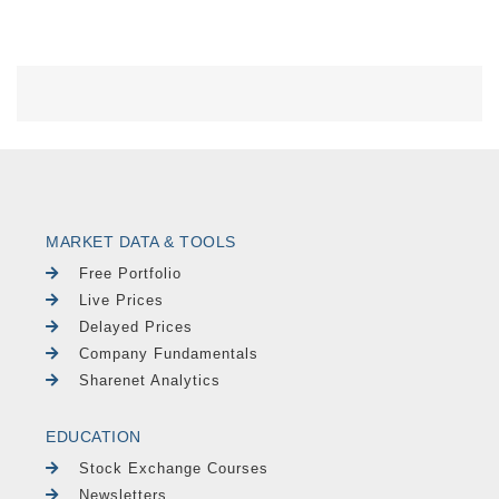
MARKET DATA & TOOLS
Free Portfolio
Live Prices
Delayed Prices
Company Fundamentals
Sharenet Analytics
EDUCATION
Stock Exchange Courses
Newsletters