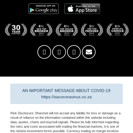
AN IMPORTANT MESSAGE ABOUT COVID-19
https://sacoronavirus.co.za
Risk Disclosure: Sharenet will not accept any liability for loss or damage as a
result of reliance on the information contained within this website including
data, quotes, charts and buy/sell signals. Please be fully informed regarding
the risks and costs associated with trading the financial markets, it is one of
the riskiest investment forms possible. Currency trading on margin involves