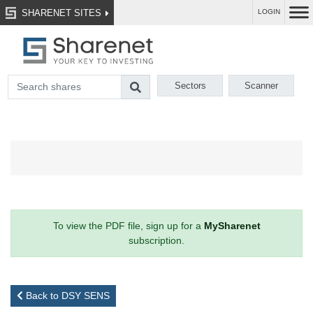
SHARENET SITES
LOGIN
Sectors
Scanner
To view the PDF file, sign up for a
MySharenet
subscription.
Back to DSY SENS