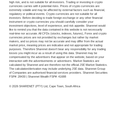
high risk, and is not suitable for all investors. Trading or investing in crypto
currencies carries with it potential risks. Prices of crypto currencies are
extremely volatile and may be affected by external factors such as financial,
regulatory or political events. Crypto currencies are not suitable for all
investors. Before deciding to trade foreign exchange or any other financial
instrument or crypto currencies you should carefully consider your
investment objectives, level of experience, and risk appetite. Sharenet would
like to remind you that the data contained in this website is not necessarily
real-time nor accurate. All CFDs (stocks, indexes, futures), Forex and crypto
currencies prices are not provided by exchanges but rather by market
makers, and so prices may not be accurate and may differ from the actual
market price, meaning prices are indicative and not appropriate for trading
purposes. Therefore Sharenet doesn't bear any responsibility for any trading
losses you might incur as a result of using this data. Sharenet may be
compensated by the advertisers that appear on the website, based on your
interaction with the advertisements or advertisers. Market Statistics are
calculated by Sharenet and are therefore not the official JSE Market Statistics.
The calculation/derivation may include underlying JSE data. Sharenet Group
of Companies are authorised financial services providers. Sharenet Securities
FSP#: 28430 | Sharenet Wealth FSP#: 41688
© 2026 SHARENET (PTY) Ltd, Cape Town, South Africa