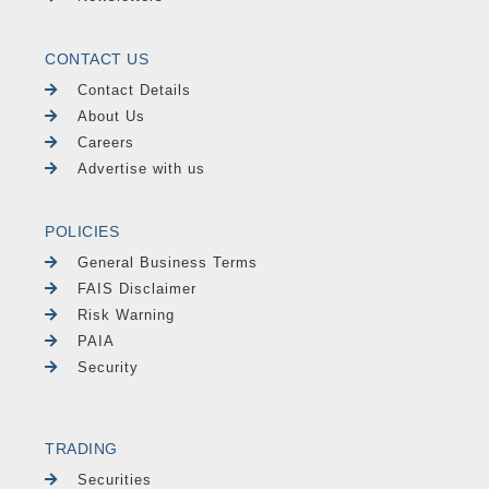
CONTACT US
Contact Details
About Us
Careers
Advertise with us
POLICIES
General Business Terms
FAIS Disclaimer
Risk Warning
PAIA
Security
TRADING
Securities