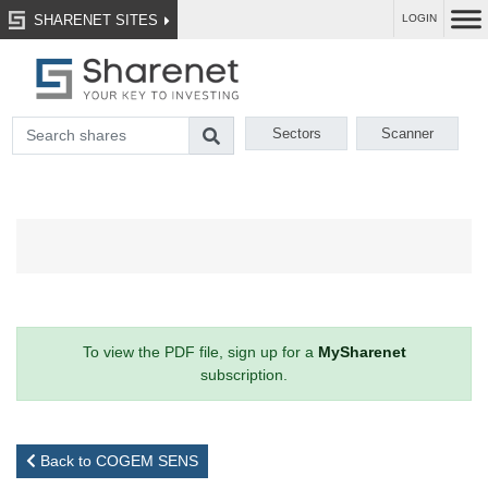
SHARENET SITES
LOGIN
Sectors
Scanner
To view the PDF file, sign up for a
MySharenet
subscription.
Back to COGEM SENS