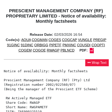
PRESCIENT MANAGEMENT COMPANY (RF)
PROPRIETARY LIMITED - Notice of availability:
Monthly factsheets
Release Date:
02/03/2026 16:54
Code(s):
AQUA
COGMAN
COGES
COGCAP
VUNGLE
PREGIP
91GINC
91DINC
ORBIGG
PIPETF
PMXINC
COUSDI
COOPTI
COGEM
COGOE
RWAGP
PBLNCD
PDF:
Wrap Text
Notice of availability: Monthly factsheets

Prescient Management Company (RF) (Pty) Ltd

(Registration number 2002/022560/07)

(Being the manager of the Prescient ETF Scheme)

 RW Actively Managed ETF                              
 Share Code: RWAGP                                    
 Short Name: RWGPAMETF                                
 ISIN: ZAE000325510                                   