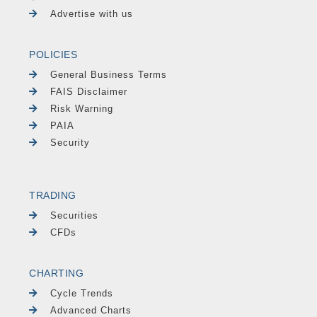
Advertise with us
POLICIES
General Business Terms
FAIS Disclaimer
Risk Warning
PAIA
Security
TRADING
Securities
CFDs
CHARTING
Cycle Trends
Advanced Charts