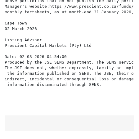
above portfolios that do not publish the daily portfol
Manager's website:https://www.prescient.co.za/funds/#t
monthly factsheets, as at month-end 31 January 2026, a
Cape Town

02 March 2026

Listing Advisor

Prescient Capital Markets (Pty) Ltd

Date: 02-03-2026 04:54:00

Produced by the JSE SENS Department. The SENS service 
The JSE does not, whether expressly, tacitly or implic
 the information published on SENS. The JSE, their off
indirect, incidental or consequential loss or damage o