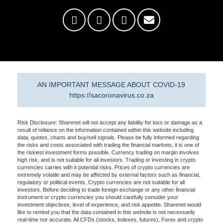
AN IMPORTANT MESSAGE ABOUT COVID-19
https://sacoronavirus.co.za
Risk Disclosure: Sharenet will not accept any liability for loss or damage as a
result of reliance on the information contained within this website including
data, quotes, charts and buy/sell signals. Please be fully informed regarding
the risks and costs associated with trading the financial markets, it is one of
the riskiest investment forms possible. Currency trading on margin involves
high risk, and is not suitable for all investors. Trading or investing in crypto
currencies carries with it potential risks. Prices of crypto currencies are
extremely volatile and may be affected by external factors such as financial,
regulatory or political events. Crypto currencies are not suitable for all
investors. Before deciding to trade foreign exchange or any other financial
instrument or crypto currencies you should carefully consider your
investment objectives, level of experience, and risk appetite. Sharenet would
like to remind you that the data contained in this website is not necessarily
real-time nor accurate. All CFDs (stocks, indexes, futures), Forex and crypto