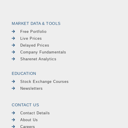
MARKET DATA & TOOLS
Free Portfolio
Live Prices
Delayed Prices
Company Fundamentals
Sharenet Analytics
EDUCATION
Stock Exchange Courses
Newsletters
CONTACT US
Contact Details
About Us
Careers