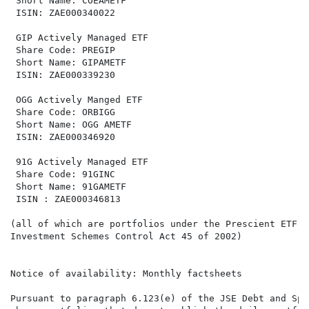
 Short Name: COEAMETF                                 
 ISIN: ZAE000340022                                   
 GIP Actively Managed ETF                             
 Share Code: PREGIP                                   
 Short Name: GIPAMETF                                 
 ISIN: ZAE000339230                                   
 OGG Actively Manged ETF                              
 Share Code: ORBIGG                                   
 Short Name: OGG AMETF                                
 ISIN: ZAE000346920                                   
 91G Actively Managed ETF

 Share Code: 91GINC

 Short Name: 91GAMETF

 ISIN : ZAE000346813

(all of which are portfolios under the Prescient ETF S
Investment Schemes Control Act 45 of 2002)

Notice of availability: Monthly factsheets

Pursuant to paragraph 6.123(e) of the JSE Debt and Spe