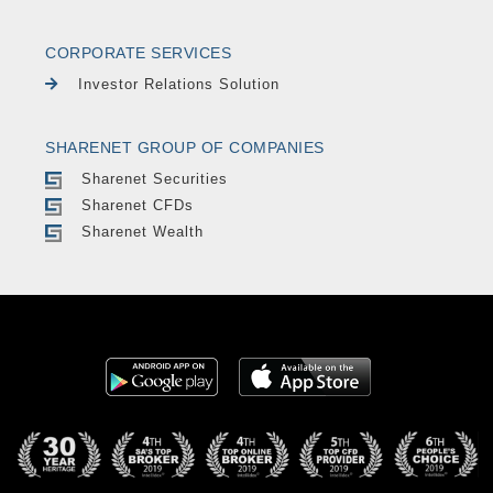
CORPORATE SERVICES
Investor Relations Solution
SHARENET GROUP OF COMPANIES
Sharenet Securities
Sharenet CFDs
Sharenet Wealth