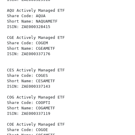
 AQU Actively Managed ETF                             
 Share Code: AQUA                                     
 Short Name: NAQUAMETF                                
 ISIN: ZAE000328415                                   
 CGE Actively Managed ETF                             
 Share Code: COGEM                                    
 Short Name: CGEAMETF                                 
 ISIN: ZAE000337176                                   
 CES Actively Managed ETF                             
 Share Code: COGES                                    
 Short Name: CESAMETF                                 
 ISIN: ZAE000337143                                   
 COG Actively Managed ETF                             
 Share Code: COOPTI                                   
 Short Name: COGAMETF                                 
 ISIN: ZAE000337119                                   
 COE Actively Managed ETF                             
 Share Code: COGOE                                    