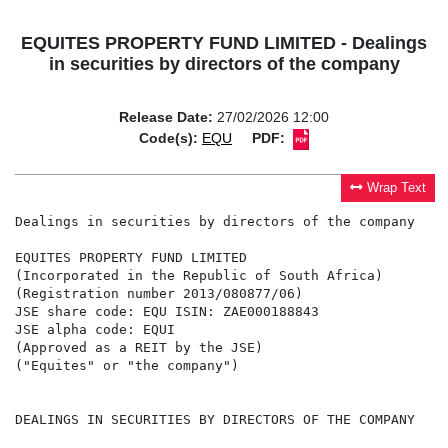
EQUITES PROPERTY FUND LIMITED - Dealings
in securities by directors of the company
Release Date:
27/02/2026 12:00
Code(s):
EQU
PDF:
Wrap Text
Dealings in securities by directors of the company

EQUITES PROPERTY FUND LIMITED

(Incorporated in the Republic of South Africa)

(Registration number 2013/080877/06)

JSE share code: EQU ISIN: ZAE000188843

JSE alpha code: EQUI

(Approved as a REIT by the JSE)

("Equites" or "the company")

DEALINGS IN SECURITIES BY DIRECTORS OF THE COMPANY
