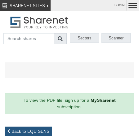
SHARENET SITES
LOGIN
Sectors
Scanner
To view the PDF file, sign up for a
MySharenet
subscription.
Back to EQU SENS