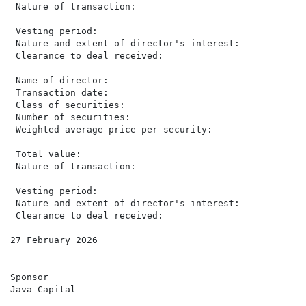
 Nature of transaction:                               
                                                      
 Vesting period:                                      
 Nature and extent of director's interest:            
 Clearance to deal received:                           
 Name of director:                                    
 Transaction date:                                    
 Class of securities:                                 
 Number of securities:                                
 Weighted average price per security:                 
                                                      
 Total value:                                         
 Nature of transaction:                               
                                                      
 Vesting period:                                      
 Nature and extent of director's interest:            
 Clearance to deal received:                           
27 February 2026

Sponsor

Java Capital
