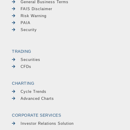
General Business Terms
FAIS Disclaimer
Risk Warning
PAIA
Security
TRADING
Securities
CFDs
CHARTING
Cycle Trends
Advanced Charts
CORPORATE SERVICES
Investor Relations Solution