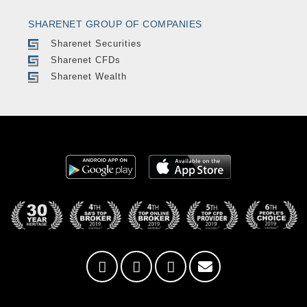
SHARENET GROUP OF COMPANIES
Sharenet Securities
Sharenet CFDs
Sharenet Wealth