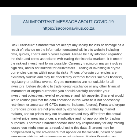
AN IMPORTANT MESSAGE ABOUT COVID-19
https://sacoronavirus.co.za
Risk Disclosure: Sharenet will not accept any liability for loss or damage as a
result of reliance on the information contained within this website including
data, quotes, charts and buy/sell signals. Please be fully informed regarding
the risks and costs associated with trading the financial markets, it is one of
the riskiest investment forms possible. Currency trading on margin involves
high risk, and is not suitable for all investors. Trading or investing in crypto
currencies carries with it potential risks. Prices of crypto currencies are
extremely volatile and may be affected by external factors such as financial,
regulatory or political events. Crypto currencies are not suitable for all
investors. Before deciding to trade foreign exchange or any other financial
instrument or crypto currencies you should carefully consider your
investment objectives, level of experience, and risk appetite. Sharenet would
like to remind you that the data contained in this website is not necessarily
real-time nor accurate. All CFDs (stocks, indexes, futures), Forex and crypto
currencies prices are not provided by exchanges but rather by market
makers, and so prices may not be accurate and may differ from the actual
market price, meaning prices are indicative and not appropriate for trading
purposes. Therefore Sharenet doesn't bear any responsibility for any trading
losses you might incur as a result of using this data. Sharenet may be
compensated by the advertisers that appear on the website, based on your
interaction with the advertisements or advertisers. Market Statistics are