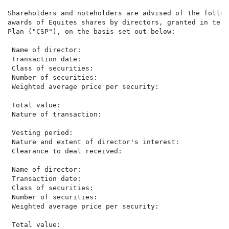
Shareholders and noteholders are advised of the follow
awards of Equites shares by directors, granted in term
Plan ("CSP"), on the basis set out below:

 Name of director:                                    
 Transaction date:                                    
 Class of securities:                                 
 Number of securities:                                
 Weighted average price per security:                 
                                                      
 Total value:                                         
 Nature of transaction:                               
                                                      
 Vesting period:                                      
 Nature and extent of director's interest:            
 Clearance to deal received:                           
 Name of director:                                    
 Transaction date:                                    
 Class of securities:                                 
 Number of securities:                                
 Weighted average price per security:                 
                                                      
 Total value:                                         