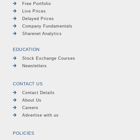
Free Portfolio
Live Prices
Delayed Prices
Company Fundamentals
Sharenet Analytics
EDUCATION
Stock Exchange Courses
Newsletters
CONTACT US
Contact Details
About Us
Careers
Advertise with us
POLICIES