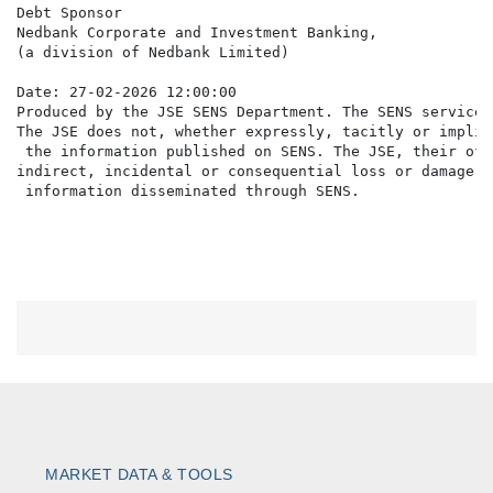
Debt Sponsor

Nedbank Corporate and Investment Banking,

(a division of Nedbank Limited)

Date: 27-02-2026 12:00:00

Produced by the JSE SENS Department. The SENS service 
The JSE does not, whether expressly, tacitly or implic
 the information published on SENS. The JSE, their off
indirect, incidental or consequential loss or damage o
MARKET DATA & TOOLS