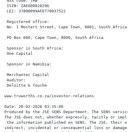
 NSX code: TRW                                        
 ISIN: ZAE000028296                                   
 LEI: 37890099AFD770037522                            
                                                      
 Registered office:

 No. 1 Mostert Street, Cape Town, 8001, South Africa  
                                                      
 PO Box 600, Cape Town, 8000, South Africa

                                                      
 Sponsor in South Africa:                             
 One Capital                                          
                                                      
 Sponsor in Namibia:

                                                      
 Merchantec Capital                                   
 Auditor:                                             
 Deloitte & Touche

www.truworths.co.za/investor-relations

Date: 26-02-2026 03:35:00

Produced by the JSE SENS Department. The SENS service 
The JSE does not, whether expressly, tacitly or implic
 the information published on SENS. The JSE, their off
indirect, incidental or consequential loss or damage o