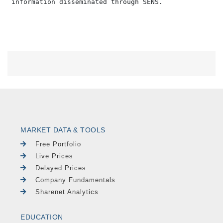
MARKET DATA & TOOLS
Free Portfolio
Live Prices
Delayed Prices
Company Fundamentals
Sharenet Analytics
EDUCATION