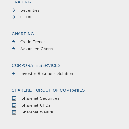
TRADING
Securities
CFDs
CHARTING
Cycle Trends
Advanced Charts
CORPORATE SERVICES
Investor Relations Solution
SHARENET GROUP OF COMPANIES
Sharenet Securities
Sharenet CFDs
Sharenet Wealth