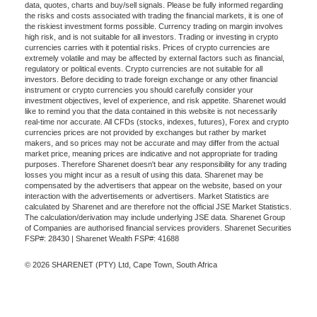
data, quotes, charts and buy/sell signals. Please be fully informed regarding
the risks and costs associated with trading the financial markets, it is one of
the riskiest investment forms possible. Currency trading on margin involves
high risk, and is not suitable for all investors. Trading or investing in crypto
currencies carries with it potential risks. Prices of crypto currencies are
extremely volatile and may be affected by external factors such as financial,
regulatory or political events. Crypto currencies are not suitable for all
investors. Before deciding to trade foreign exchange or any other financial
instrument or crypto currencies you should carefully consider your
investment objectives, level of experience, and risk appetite. Sharenet would
like to remind you that the data contained in this website is not necessarily
real-time nor accurate. All CFDs (stocks, indexes, futures), Forex and crypto
currencies prices are not provided by exchanges but rather by market
makers, and so prices may not be accurate and may differ from the actual
market price, meaning prices are indicative and not appropriate for trading
purposes. Therefore Sharenet doesn't bear any responsibility for any trading
losses you might incur as a result of using this data. Sharenet may be
compensated by the advertisers that appear on the website, based on your
interaction with the advertisements or advertisers. Market Statistics are
calculated by Sharenet and are therefore not the official JSE Market Statistics.
The calculation/derivation may include underlying JSE data. Sharenet Group
of Companies are authorised financial services providers. Sharenet Securities
FSP#: 28430 | Sharenet Wealth FSP#: 41688
© 2026 SHARENET (PTY) Ltd, Cape Town, South Africa