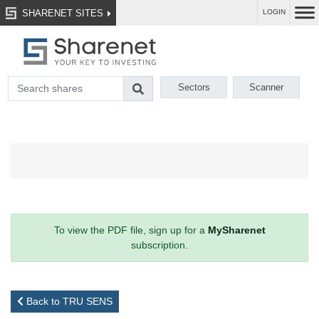
SHARENET SITES
LOGIN
Sectors
Scanner
To view the PDF file, sign up for a
MySharenet
subscription.
Back to TRU SENS