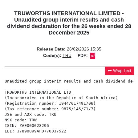
TRUWORTHS INTERNATIONAL LIMITED -
Unaudited group interim results and cash
dividend declaration for the 26 weeks ended 28
December 2025
Release Date:
26/02/2026 15:35
Code(s):
TRU
PDF:
Wrap Text
Unaudited group interim results and cash dividend decl
TRUWORTHS INTERNATIONAL LTD

(Incorporated in the Republic of South Africa)

(Registration number: 1944/017491/06)

(Tax reference number: 9875/145/71/7)

JSE and A2X code: TRU

NSX code: TRW

ISIN: ZAE000028296

LEI: 37890099AFD770037522
