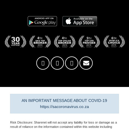
AN IMPORTANT MESSAGE ABOUT COVID-19
https://sacoronavirus.co.za
Risk Disclosure: Sharenet will not accept any liability for loss or damage as a
result of reliance on the information contained within this website including