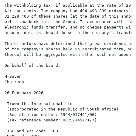
The withholding tax, if applicable at the rate of 20%,
African cents. The company had 404 498 899 ordinary sh
32 228 400 of these shares (at the date of this announ
will flow back into the Group. In accordance with the 
electronic funds transfer, and no cheque payments will
account details should do so to the company's transfer
The directors have determined that gross dividends amo
of the company's shares held in certificated form, wil
thereof will be aggregated with other such net amounts
On behalf of the board.

H Saven                                               
Chairman                                              
26 February 2026

 Truworths International Ltd                          
 (Incorporated in the Republic of South Africa)       
 (Registration number: 1944/017491/06)                
 (Tax reference number: 9875/145/71/7)                
                                                      
 JSE and A2X code: TRU
