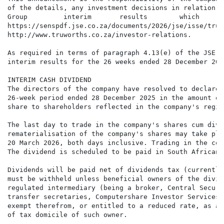
of the details, any investment decisions in relation t
Group         interim       results        which      
https://senspdf.jse.co.za/documents/2026/jse/isse/tru/
http://www.truworths.co.za/investor-relations.

As required in terms of paragraph 4.13(e) of the JSE L
interim results for the 26 weeks ended 28 December 202
INTERIM CASH DIVIDEND

The directors of the company have resolved to declare 
26-week period ended 28 December 2025 in the amount of
share to shareholders reflected in the company's regis
The last day to trade in the company's shares cum divi
rematerialisation of the company's shares may take pla
20 March 2026, both days inclusive. Trading in the com
The dividend is scheduled to be paid in South African 
Dividends will be paid net of dividends tax (currently
must be withheld unless beneficial owners of the divid
regulated intermediary (being a broker, Central Securi
transfer secretaries, Computershare Investor Services 
exempt therefrom, or entitled to a reduced rate, as a 
of tax domicile of such owner.
