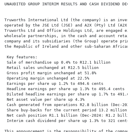
UNAUDITED GROUP INTERIM RESULTS AND CASH DIVIDEND DECL
Truworths International Ltd (the company) is an invest
operated by the JSE Ltd (JSE) and A2X (Pty) Ltd (A2X),
Truworths Ltd and Office Holdings Ltd, are engaged eit
wholesale partnerships, in the cash and account retail
company and its subsidiaries (the Group) operate prima
the Republic of Ireland and other sub-Saharan African 
 Key features:

 Sale of merchandise up 0.4% to R12.1 billion

 Retail sales unchanged at R12.5 billion

 Gross profit margin unchanged at 51.8%

 Operating margin unchanged at 22.5%

 Earnings per share up 1.2% to 494.6 cents

 Headline earnings per share up 1.3% to 495.4 cents

 Diluted headline earnings per share up 1.7% to 491.6 c
 Net asset value per share up 4.3%

 Cash generated from operations R2.8 billion (Dec-2024
 Share buy-backs for the current period 13.2 million s
 Net cash position R1.1 billion (Dec-2024: R1.2 billion
 Interim cash dividend per share up 1.3% to 321 cents

This announcement is the responsibility of the company