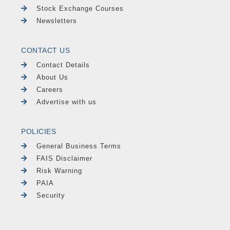
Stock Exchange Courses
Newsletters
CONTACT US
Contact Details
About Us
Careers
Advertise with us
POLICIES
General Business Terms
FAIS Disclaimer
Risk Warning
PAIA
Security