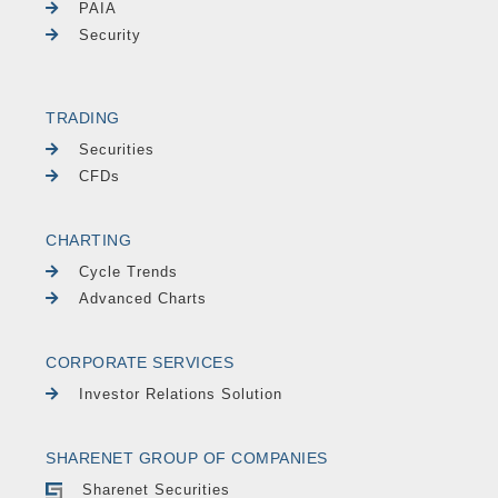
PAIA
Security
TRADING
Securities
CFDs
CHARTING
Cycle Trends
Advanced Charts
CORPORATE SERVICES
Investor Relations Solution
SHARENET GROUP OF COMPANIES
Sharenet Securities