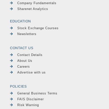
Company Fundamentals
Sharenet Analytics
EDUCATION
Stock Exchange Courses
Newsletters
CONTACT US
Contact Details
About Us
Careers
Advertise with us
POLICIES
General Business Terms
FAIS Disclaimer
Risk Warning