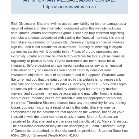
AN IMPORTANT MESSAGE ABOUT COVID-19
https://sacoronavirus.co.za
Risk Disclosure: Sharenet will not accept any liability for loss or damage as a
result of reliance on the information contained within this website including
data, quotes, charts and buy/sell signals. Please be fully informed regarding
the risks and costs associated with trading the financial markets, it is one of
the riskiest investment forms possible. Currency trading on margin involves
high risk, and is not suitable for all investors. Trading or investing in crypto
currencies carries with it potential risks. Prices of crypto currencies are
extremely volatile and may be affected by external factors such as financial,
regulatory or political events. Crypto currencies are not suitable for all
investors. Before deciding to trade foreign exchange or any other financial
instrument or crypto currencies you should carefully consider your
investment objectives, level of experience, and risk appetite. Sharenet would
like to remind you that the data contained in this website is not necessarily
real-time nor accurate. All CFDs (stocks, indexes, futures), Forex and crypto
currencies prices are not provided by exchanges but rather by market
makers, and so prices may not be accurate and may differ from the actual
market price, meaning prices are indicative and not appropriate for trading
purposes. Therefore Sharenet doesn't bear any responsibility for any trading
losses you might incur as a result of using this data. Sharenet may be
compensated by the advertisers that appear on the website, based on your
interaction with the advertisements or advertisers. Market Statistics are
calculated by Sharenet and are therefore not the official JSE Market Statistics.
The calculation/derivation may include underlying JSE data. Sharenet Group
of Companies are authorised financial services providers. Sharenet Securities
FSP#: 28430 | Sharenet Wealth FSP#: 41688