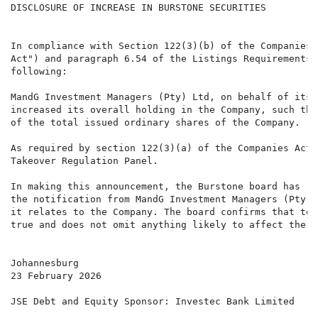
DISCLOSURE OF INCREASE IN BURSTONE SECURITIES

In compliance with Section 122(3)(b) of the Companies 
Act") and paragraph 6.54 of the Listings Requirements 
following:

MandG Investment Managers (Pty) Ltd, on behalf of its 
increased its overall holding in the Company, such tha
of the total issued ordinary shares of the Company.

As required by section 122(3)(a) of the Companies Act,
Takeover Regulation Panel.

In making this announcement, the Burstone board has re
the notification from MandG Investment Managers (Pty) 
it relates to the Company. The board confirms that to 
true and does not omit anything likely to affect the i
Johannesburg

23 February 2026

JSE Debt and Equity Sponsor: Investec Bank Limited
