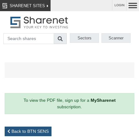
SHARENET SITES
LOGIN
Sectors
Scanner
To view the PDF file, sign up for a
MySharenet
subscription.
Back to BTN SENS