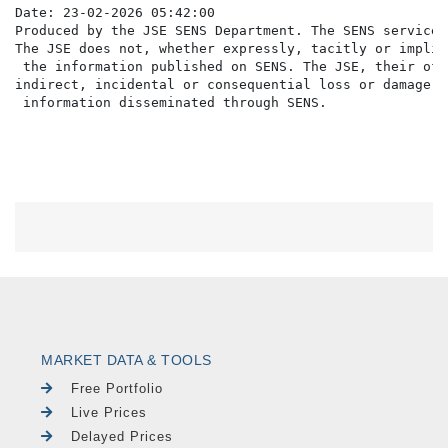
Date: 23-02-2026 05:42:00

Produced by the JSE SENS Department. The SENS service 
The JSE does not, whether expressly, tacitly or implic
 the information published on SENS. The JSE, their off
indirect, incidental or consequential loss or damage o
MARKET DATA & TOOLS
Free Portfolio
Live Prices
Delayed Prices