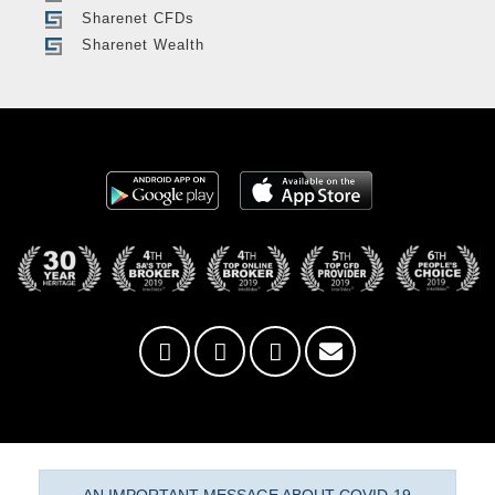
Sharenet CFDs
Sharenet Wealth