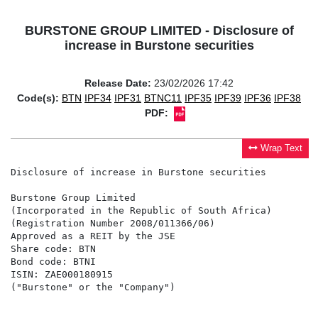
BURSTONE GROUP LIMITED - Disclosure of
increase in Burstone securities
Release Date:
23/02/2026 17:42
Code(s):
BTN
IPF34
IPF31
BTNC11
IPF35
IPF39
IPF36
IPF38
PDF:
Wrap Text
Disclosure of increase in Burstone securities

Burstone Group Limited

(Incorporated in the Republic of South Africa)

(Registration Number 2008/011366/06)

Approved as a REIT by the JSE

Share code: BTN

Bond code: BTNI

ISIN: ZAE000180915

("Burstone" or the "Company")
