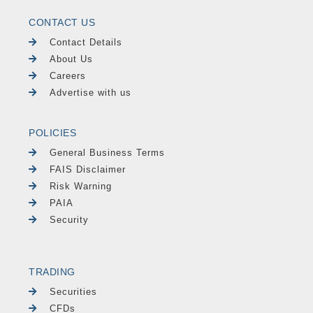
CONTACT US
Contact Details
About Us
Careers
Advertise with us
POLICIES
General Business Terms
FAIS Disclaimer
Risk Warning
PAIA
Security
TRADING
Securities
CFDs