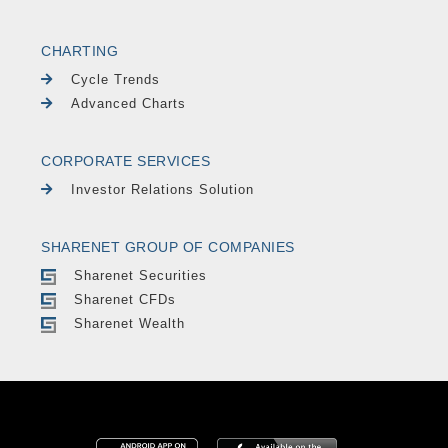
CHARTING
Cycle Trends
Advanced Charts
CORPORATE SERVICES
Investor Relations Solution
SHARENET GROUP OF COMPANIES
Sharenet Securities
Sharenet CFDs
Sharenet Wealth