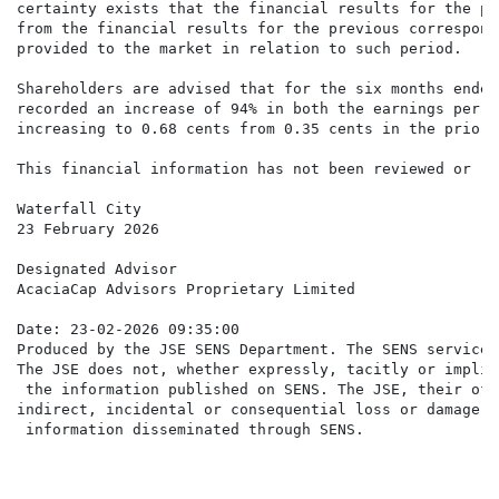
certainty exists that the financial results for the pe
from the financial results for the previous correspond
provided to the market in relation to such period.

Shareholders are advised that for the six months ended
recorded an increase of 94% in both the earnings per s
increasing to 0.68 cents from 0.35 cents in the prior 
This financial information has not been reviewed or re
Waterfall City

23 February 2026

Designated Advisor

AcaciaCap Advisors Proprietary Limited

Date: 23-02-2026 09:35:00

Produced by the JSE SENS Department. The SENS service 
The JSE does not, whether expressly, tacitly or implic
 the information published on SENS. The JSE, their off
indirect, incidental or consequential loss or damage o