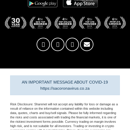
AN IMPORTANT MESSAGE ABOUT COVID-19
https://sacoronavirus.co.za
Risk Disclosure: Sharenet will not accept any liability for loss or damage as a
result of reliance on the information contained within this website including
data, quotes, charts and buy/sell signals. Please be fully informed regarding
the risks and costs associated with trading the financial markets, it is one of
the riskiest investment forms possible. Currency trading on margin involves
high risk, and is not suitable for all investors. Trading or investing in crypto