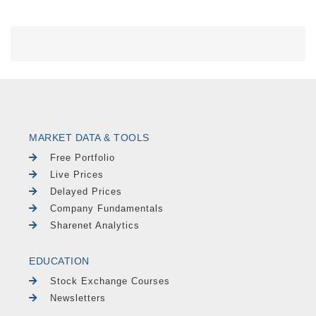
MARKET DATA & TOOLS
Free Portfolio
Live Prices
Delayed Prices
Company Fundamentals
Sharenet Analytics
EDUCATION
Stock Exchange Courses
Newsletters