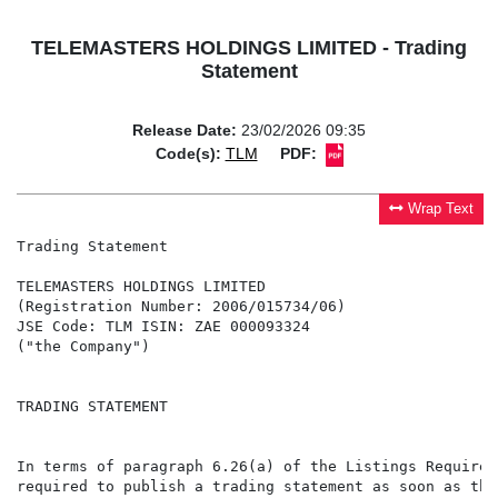
TELEMASTERS HOLDINGS LIMITED - Trading
Statement
Release Date:
23/02/2026 09:35
Code(s):
TLM
PDF:
Wrap Text
Trading Statement

TELEMASTERS HOLDINGS LIMITED

(Registration Number: 2006/015734/06)

JSE Code: TLM ISIN: ZAE 000093324

("the Company")

TRADING STATEMENT

In terms of paragraph 6.26(a) of the Listings Requirem
required to publish a trading statement as soon as the