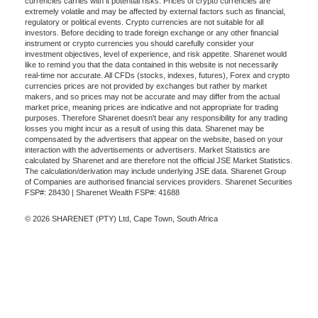
currencies carries with it potential risks. Prices of crypto currencies are
extremely volatile and may be affected by external factors such as financial,
regulatory or political events. Crypto currencies are not suitable for all
investors. Before deciding to trade foreign exchange or any other financial
instrument or crypto currencies you should carefully consider your
investment objectives, level of experience, and risk appetite. Sharenet would
like to remind you that the data contained in this website is not necessarily
real-time nor accurate. All CFDs (stocks, indexes, futures), Forex and crypto
currencies prices are not provided by exchanges but rather by market
makers, and so prices may not be accurate and may differ from the actual
market price, meaning prices are indicative and not appropriate for trading
purposes. Therefore Sharenet doesn't bear any responsibility for any trading
losses you might incur as a result of using this data. Sharenet may be
compensated by the advertisers that appear on the website, based on your
interaction with the advertisements or advertisers. Market Statistics are
calculated by Sharenet and are therefore not the official JSE Market Statistics.
The calculation/derivation may include underlying JSE data. Sharenet Group
of Companies are authorised financial services providers. Sharenet Securities
FSP#: 28430 | Sharenet Wealth FSP#: 41688
© 2026 SHARENET (PTY) Ltd, Cape Town, South Africa