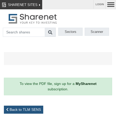
SHARENET SITES
LOGIN
Sectors
Scanner
To view the PDF file, sign up for a
MySharenet
subscription.
Back to TLM SENS