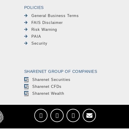
POLICIES
General Business Terms
FAIS Disclaimer
Risk Warning
PAIA
Security
SHARENET GROUP OF COMPANIES
Sharenet Securities
Sharenet CFDs
Sharenet Wealth