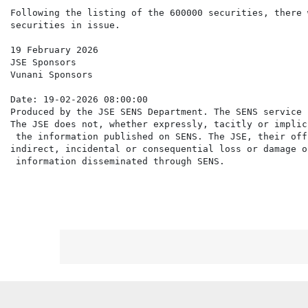
Following the listing of the 600000 securities, there 
securities in issue.

19 February 2026

JSE Sponsors

Vunani Sponsors

Date: 19-02-2026 08:00:00

Produced by the JSE SENS Department. The SENS service 
The JSE does not, whether expressly, tacitly or implic
 the information published on SENS. The JSE, their off
indirect, incidental or consequential loss or damage o