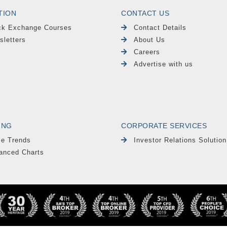
TION
CONTACT US
ck Exchange Courses
Contact Details
sletters
About Us
Careers
Advertise with us
ING
CORPORATE SERVICES
le Trends
Investor Relations Solution
anced Charts