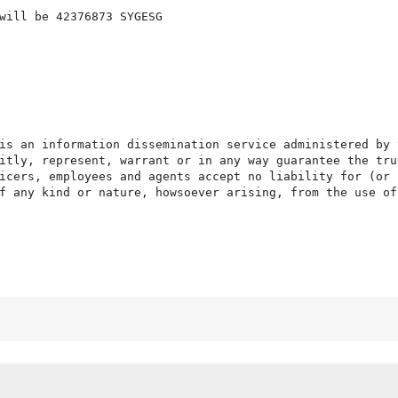
will be 42376873 SYGESG

is an information dissemination service administered by 
itly, represent, warrant or in any way guarantee the tru
icers, employees and agents accept no liability for (or 
f any kind or nature, howsoever arising, from the use of