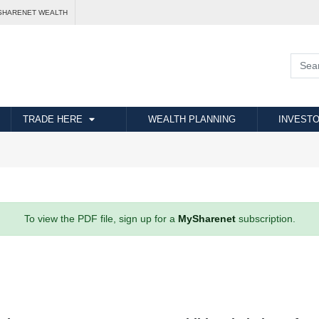
SHARENET WEALTH
TRADE HERE
WEALTH PLANNING
INVESTO
To view the PDF file, sign up for a
MySharenet
subscription.