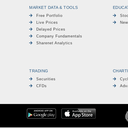
MARKET DATA & TOOLS
EDUCA
Free Portfolio
Sto
Live Prices
New
Delayed Prices
Company Fundamentals
Sharenet Analytics
TRADING
CHART
Securities
Cyc
CFDs
Adv