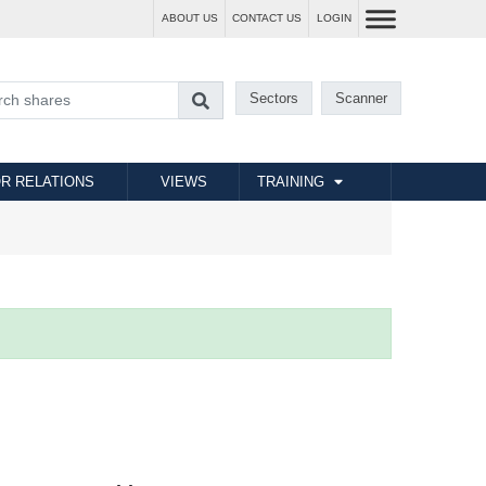
ABOUT US
CONTACT US
LOGIN
Sectors
Scanner
R RELATIONS
VIEWS
TRAINING