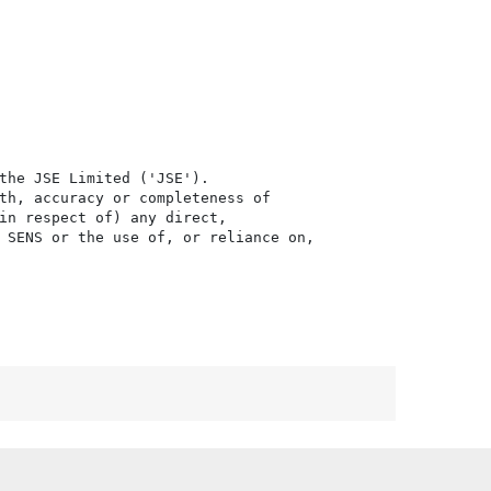
the JSE Limited ('JSE'). 

th, accuracy or completeness of

in respect of) any direct, 

 SENS or the use of, or reliance on,
