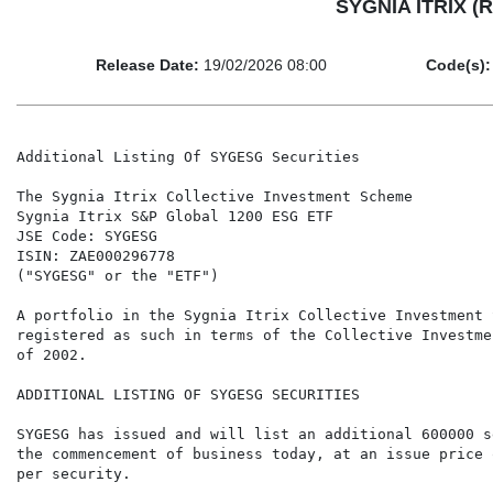
SYGNIA ITRIX (R
Release Date:
19/02/2026 08:00
Code(s):
Additional Listing Of SYGESG Securities

The Sygnia Itrix Collective Investment Scheme

Sygnia Itrix S&P Global 1200 ESG ETF

JSE Code: SYGESG

ISIN: ZAE000296778

("SYGESG" or the "ETF")

A portfolio in the Sygnia Itrix Collective Investment 
registered as such in terms of the Collective Investme
of 2002.

ADDITIONAL LISTING OF SYGESG SECURITIES

SYGESG has issued and will list an additional 600000 s
the commencement of business today, at an issue price 
per security.
