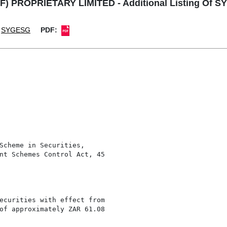
F) PROPRIETARY LIMITED - Additional Listing Of S
SYGESG
PDF:
Scheme in Securities,

nt Schemes Control Act, 45

ecurities with effect from

of approximately ZAR 61.08
