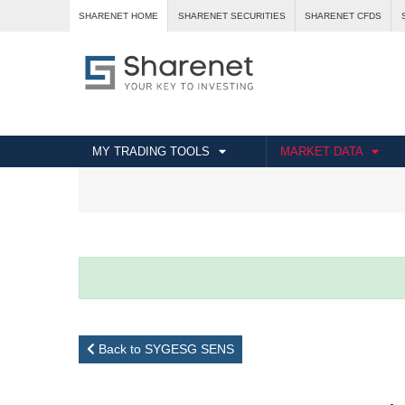
SHARENET HOME
SHARENET SECURITIES
SHARENET CFDS
MY TRADING TOOLS
MARKET DATA
Back to SYGESG SENS