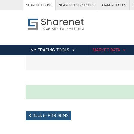
SHARENET HOME
SHARENET SECURITIES
SHARENET CFDS
MY TRADING TOOLS
MARKET DATA
Back to FBR SENS