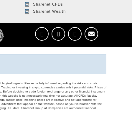
Sharenet CFDs
Sharenet Wealth
d buy/sell signals. Please be fully informed regarding the risks and costs
Trading or investing in crypto currencies carries with it potential risks. Prices of
ors. Before deciding to trade foreign exchange or any other financial instrument
 this website is not necessarily real-time nor accurate. All CFDs (stocks,
ual market price, meaning prices are indicative and not appropriate for
 advertisers that appear on the website, based on your interaction with the
derlying JSE data. Sharenet Group of Companies are authorised financial