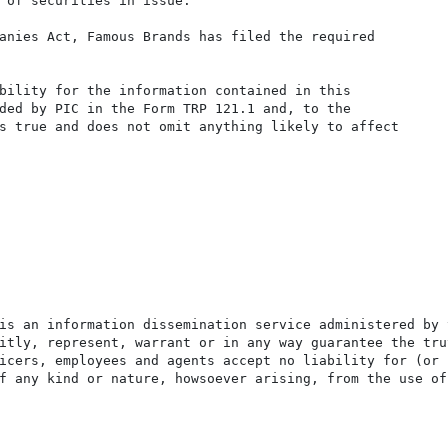
 of securities in issue.

anies Act, Famous Brands has filed the required

bility for the information contained in this

ded by PIC in the Form TRP 121.1 and, to the

s true and does not omit anything likely to affect

is an information dissemination service administered by 
itly, represent, warrant or in any way guarantee the tru
icers, employees and agents accept no liability for (or 
f any kind or nature, howsoever arising, from the use of