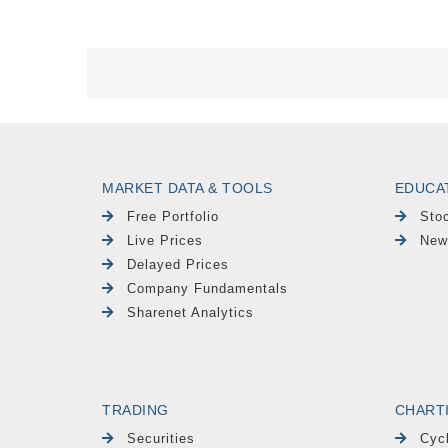
MARKET DATA & TOOLS
EDUCA
Free Portfolio
Sto
Live Prices
New
Delayed Prices
Company Fundamentals
Sharenet Analytics
TRADING
CHART
Securities
Cyc