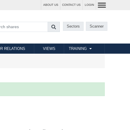
ABOUT US
CONTACT US
LOGIN
Sectors
Scanner
R RELATIONS
VIEWS
TRAINING