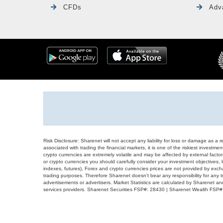
CFDs
Adv
Risk Disclosure: Sharenet will not accept any liability for loss or damage as a 
associated with trading the financial markets, it is one of the riskiest investment
crypto currencies are extremely volatile and may be affected by external factors
or crypto currencies you should carefully consider your investment objectives, l
indexes, futures), Forex and crypto currencies prices are not provided by exc
trading purposes. Therefore Sharenet doesn't bear any responsibility for any 
advertisements or advertisers. Market Statistics are calculated by Sharenet an
services providers. Sharenet Securities FSP#: 28430 | Sharenet Wealth FSP