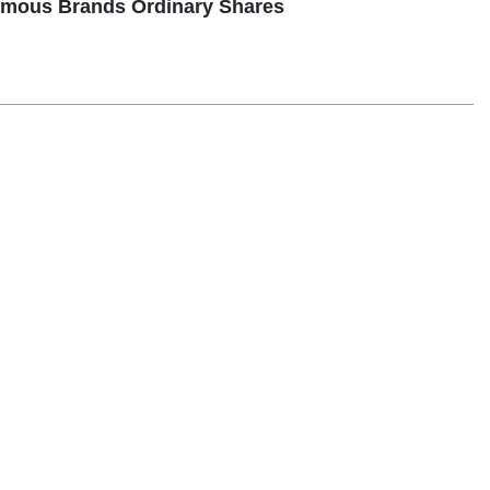
Famous Brands Ordinary Shares