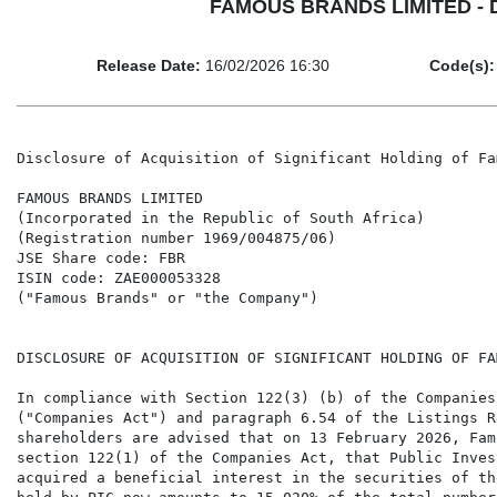
FAMOUS BRANDS LIMITED - Disc
Release Date:
16/02/2026 16:30
Code(s):
Disclosure of Acquisition of Significant Holding of Fa
FAMOUS BRANDS LIMITED

(Incorporated in the Republic of South Africa)

(Registration number 1969/004875/06)

JSE Share code: FBR

ISIN code: ZAE000053328

("Famous Brands" or "the Company")

DISCLOSURE OF ACQUISITION OF SIGNIFICANT HOLDING OF FA
In compliance with Section 122(3) (b) of the Companies
("Companies Act") and paragraph 6.54 of the Listings R
shareholders are advised that on 13 February 2026, Fam
section 122(1) of the Companies Act, that Public Inves
acquired a beneficial interest in the securities of th