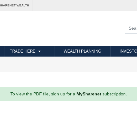
SHARENET WEALTH
TRADE HERE
WEALTH PLANNING
INVESTO
To view the PDF file, sign up for a
MySharenet
subscription.