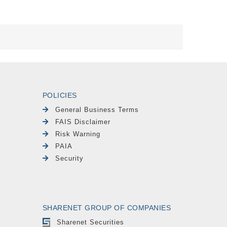
POLICIES
General Business Terms
FAIS Disclaimer
Risk Warning
PAIA
Security
SHARENET GROUP OF COMPANIES
Sharenet Securities