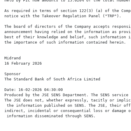
held by PIC now amounts to 15.020% of the total number
As required in terms of section 122(3) (a) of the Comp
notice with the Takeover Regulation Panel ("TRP").

The board of directors of the Company accepts responsi
announcement having relied on the information as provi
best of their knowledge and belief, such information i
the importance of such information contained herein.

Midrand

16 February 2026

Sponsor

The Standard Bank of South Africa Limited

Date: 16-02-2026 04:30:00

Produced by the JSE SENS Department. The SENS service 
The JSE does not, whether expressly, tacitly or implic
 the information published on SENS. The JSE, their off
indirect, incidental or consequential loss or damage o