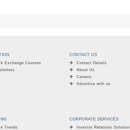
TION
CONTACT US
ck Exchange Courses
Contact Details
sletters
About Us
Careers
Advertise with us
ING
CORPORATE SERVICES
le Trends
Investor Relations Solution