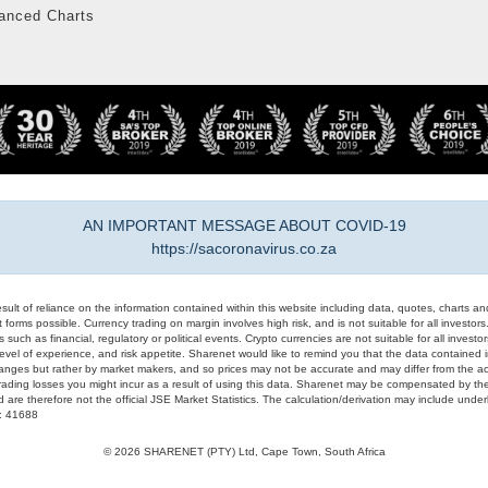
anced Charts
AN IMPORTANT MESSAGE ABOUT COVID-19
https://sacoronavirus.co.za
result of reliance on the information contained within this website including data, quotes, charts an
 forms possible. Currency trading on margin involves high risk, and is not suitable for all investors. 
 such as financial, regulatory or political events. Crypto currencies are not suitable for all invest
evel of experience, and risk appetite. Sharenet would like to remind you that the data contained in
hanges but rather by market makers, and so prices may not be accurate and may differ from the act
trading losses you might incur as a result of using this data. Sharenet may be compensated by the
d are therefore not the official JSE Market Statistics. The calculation/derivation may include un
#: 41688
© 2026 SHARENET (PTY) Ltd, Cape Town, South Africa