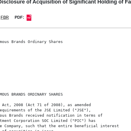
losure of Acquisition of Significant Holding of 
FBR
PDF:
mous Brands Ordinary Shares

MOUS BRANDS ORDINARY SHARES

 Act, 2008 (Act 71 of 2008), as amended

equirements of the JSE Limited ("JSE"),

ous Brands received notification in terms of

tment Corporation SOC Limited ("PIC") has

e Company, such that the entire beneficial interest
