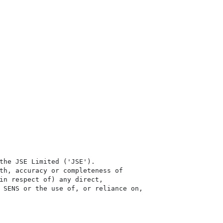
the JSE Limited ('JSE'). 

th, accuracy or completeness of

in respect of) any direct, 

 SENS or the use of, or reliance on,
