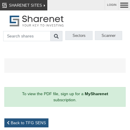
SHARENET SITES
LOGIN
Sectors
Scanner
To view the PDF file, sign up for a
MySharenet
subscription.
Back to TFG SENS