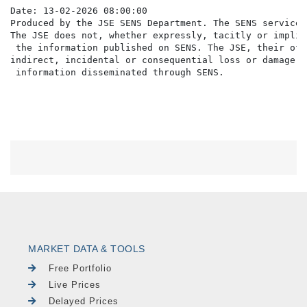
Date: 13-02-2026 08:00:00

Produced by the JSE SENS Department. The SENS service 
The JSE does not, whether expressly, tacitly or implic
 the information published on SENS. The JSE, their off
indirect, incidental or consequential loss or damage o
MARKET DATA & TOOLS
Free Portfolio
Live Prices
Delayed Prices