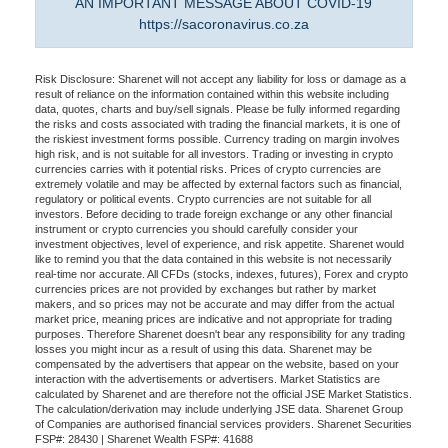
AN IMPORTANT MESSAGE ABOUT COVID-19
https://sacoronavirus.co.za
Risk Disclosure: Sharenet will not accept any liability for loss or damage as a
result of reliance on the information contained within this website including
data, quotes, charts and buy/sell signals. Please be fully informed regarding
the risks and costs associated with trading the financial markets, it is one of
the riskiest investment forms possible. Currency trading on margin involves
high risk, and is not suitable for all investors. Trading or investing in crypto
currencies carries with it potential risks. Prices of crypto currencies are
extremely volatile and may be affected by external factors such as financial,
regulatory or political events. Crypto currencies are not suitable for all
investors. Before deciding to trade foreign exchange or any other financial
instrument or crypto currencies you should carefully consider your
investment objectives, level of experience, and risk appetite. Sharenet would
like to remind you that the data contained in this website is not necessarily
real-time nor accurate. All CFDs (stocks, indexes, futures), Forex and crypto
currencies prices are not provided by exchanges but rather by market
makers, and so prices may not be accurate and may differ from the actual
market price, meaning prices are indicative and not appropriate for trading
purposes. Therefore Sharenet doesn't bear any responsibility for any trading
losses you might incur as a result of using this data. Sharenet may be
compensated by the advertisers that appear on the website, based on your
interaction with the advertisements or advertisers. Market Statistics are
calculated by Sharenet and are therefore not the official JSE Market Statistics.
The calculation/derivation may include underlying JSE data. Sharenet Group
of Companies are authorised financial services providers. Sharenet Securities
FSP#: 28430 | Sharenet Wealth FSP#: 41688