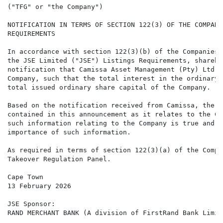
("TFG" or "the Company")

NOTIFICATION IN TERMS OF SECTION 122(3) OF THE COMPANI
REQUIREMENTS

In accordance with section 122(3)(b) of the Companies 
the JSE Limited ("JSE") Listings Requirements, shareho
notification that Camissa Asset Management (Pty) Ltd (
Company, such that the total interest in the ordinary 
total issued ordinary share capital of the Company.

Based on the notification received from Camissa, the b
contained in this announcement as it relates to the Co
such information relating to the Company is true and t
importance of such information.

As required in terms of section 122(3)(a) of the Compa
Takeover Regulation Panel.

Cape Town

13 February 2026

JSE Sponsor:

RAND MERCHANT BANK (A division of FirstRand Bank Limite