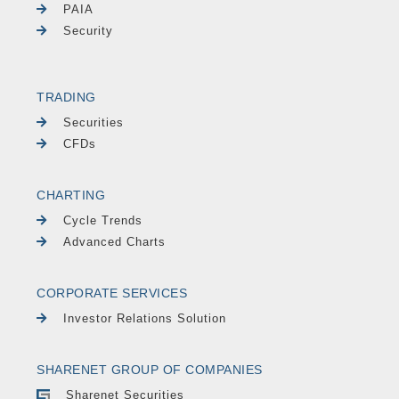
PAIA
Security
TRADING
Securities
CFDs
CHARTING
Cycle Trends
Advanced Charts
CORPORATE SERVICES
Investor Relations Solution
SHARENET GROUP OF COMPANIES
Sharenet Securities