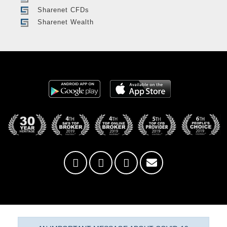
Sharenet CFDs
Sharenet Wealth