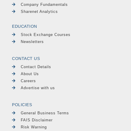
Company Fundamentals
Sharenet Analytics
EDUCATION
Stock Exchange Courses
Newsletters
CONTACT US
Contact Details
About Us
Careers
Advertise with us
POLICIES
General Business Terms
FAIS Disclaimer
Risk Warning