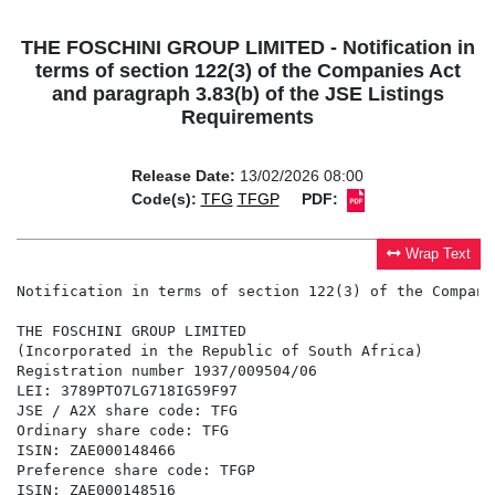
THE FOSCHINI GROUP LIMITED - Notification in
terms of section 122(3) of the Companies Act
and paragraph 3.83(b) of the JSE Listings
Requirements
Release Date:
13/02/2026 08:00
Code(s):
TFG
TFGP
PDF:
Wrap Text
Notification in terms of section 122(3) of the Compani
THE FOSCHINI GROUP LIMITED

(Incorporated in the Republic of South Africa)

Registration number 1937/009504/06

LEI: 3789PTO7LG718IG59F97

JSE / A2X share code: TFG

Ordinary share code: TFG

ISIN: ZAE000148466

Preference share code: TFGP

ISIN: ZAE000148516
