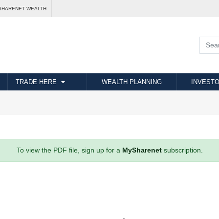
SHARENET WEALTH
TRADE HERE
WEALTH PLANNING
INVESTO
To view the PDF file, sign up for a
MySharenet
subscription.