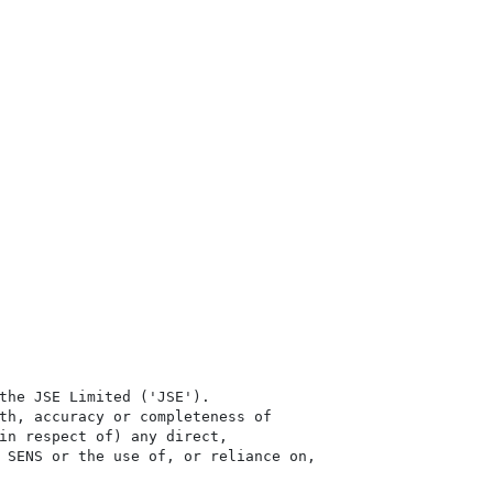
the JSE Limited ('JSE'). 

th, accuracy or completeness of

in respect of) any direct, 

 SENS or the use of, or reliance on,
