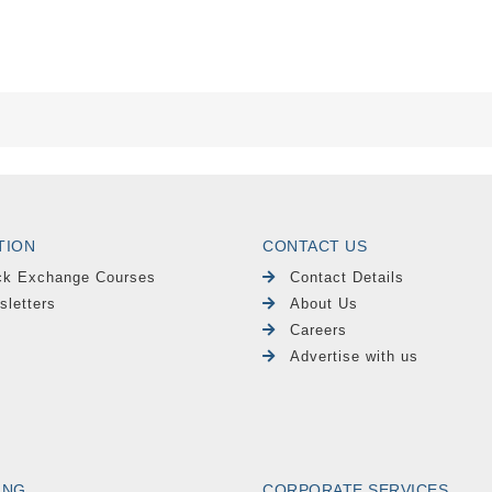
TION
CONTACT US
ck Exchange Courses
Contact Details
sletters
About Us
Careers
Advertise with us
ING
CORPORATE SERVICES