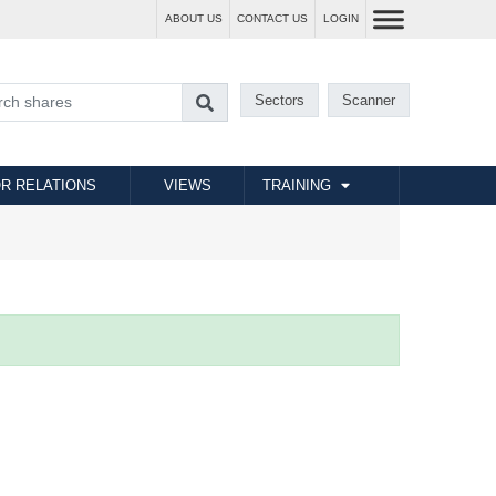
ABOUT US
CONTACT US
LOGIN
Sectors
Scanner
R RELATIONS
VIEWS
TRAINING