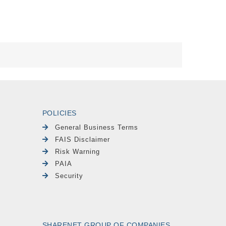
POLICIES
General Business Terms
FAIS Disclaimer
Risk Warning
PAIA
Security
SHARENET GROUP OF COMPANIES