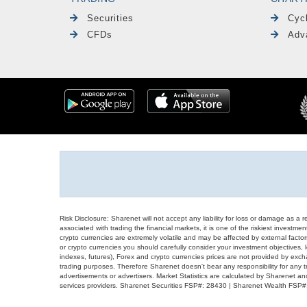
Securities
Cyc
CFDs
Adv
Risk Disclosure: Sharenet will not accept any liability for loss or damage as a 
associated with trading the financial markets, it is one of the riskiest investment
crypto currencies are extremely volatile and may be affected by external factors
or crypto currencies you should carefully consider your investment objectives, l
indexes, futures), Forex and crypto currencies prices are not provided by exc
trading purposes. Therefore Sharenet doesn't bear any responsibility for any 
advertisements or advertisers. Market Statistics are calculated by Sharenet an
services providers. Sharenet Securities FSP#: 28430 | Sharenet Wealth FSP