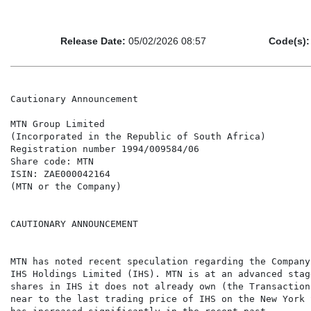
Release Date:
05/02/2026 08:57
Code(s):
Cautionary Announcement

MTN Group Limited

(Incorporated in the Republic of South Africa)

Registration number 1994/009584/06

Share code: MTN

ISIN: ZAE000042164

(MTN or the Company)

CAUTIONARY ANNOUNCEMENT

MTN has noted recent speculation regarding the Company
IHS Holdings Limited (IHS). MTN is at an advanced stag
shares in IHS it does not already own (the Transaction
near to the last trading price of IHS on the New York 