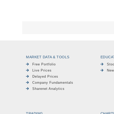
MARKET DATA & TOOLS
EDUCA
Free Portfolio
Sto
Live Prices
New
Delayed Prices
Company Fundamentals
Sharenet Analytics
TRADING
CHART