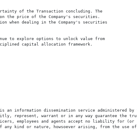
rtainty of the Transaction concluding. The

on the price of the Company's securities.

ion when dealing in the Company's securities

nue to explore options to unlock value from

ciplined capital allocation framework.

is an information dissemination service administered by 
itly, represent, warrant or in any way guarantee the tru
icers, employees and agents accept no liability for (or 
f any kind or nature, howsoever arising, from the use of