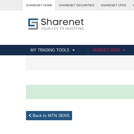
SHARENET HOME
SHARENET SECURITIES
SHARENET CFDS
MY TRADING TOOLS
MARKET DATA
Back to MTN SENS