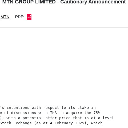
MTN GROUP LIMITED - Cautionary Announcement
MTN
PDF:
's intentions with respect to its stake in

e of discussions with IHS to acquire the 75%

), with a potential offer price that is at a level

Stock Exchange (as at 4 February 2025), which
