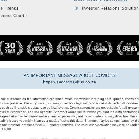
le Trends
Investor Relations Solution
anced Charts
AN IMPORTANT MESSAGE ABOUT COVID-19
https://sacoronavirus.co.za
result of reliance on the information contained within this website including data, quotes, charts an
 forms possible. Currency trading on margin involves high risk, and is not suitable for all investors. 
 such as financial, regulatory or political events. Crypto currencies are not suitable for all invest
evel of experience, and risk appetite. Sharenet would like to remind you that the data contained in
hanges but rather by market makers, and so prices may not be accurate and may differ from the act
trading losses you might incur as a result of using this data. Sharenet may be compensated by the
d are therefore not the official JSE Market Statistics. The calculation/derivation may include un
#: 41688