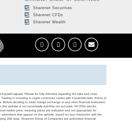
Sharenet Securities
Sharenet CFDs
Sharenet Wealth
d buy/sell signals. Please be fully informed regarding the risks and costs
Trading or investing in crypto currencies carries with it potential risks. Prices of
ors. Before deciding to trade foreign exchange or any other financial instrument
 this website is not necessarily real-time nor accurate. All CFDs (stocks,
ual market price, meaning prices are indicative and not appropriate for
 advertisers that appear on the website, based on your interaction with the
derlying JSE data. Sharenet Group of Companies are authorised financial