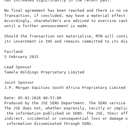
has increased significantly in the recent past.

No final agreement has been reached and there is no ce
Transaction, if concluded, may have a material effect 
Accordingly, shareholders are advised to exercise caut
until a further announcement is made.

Should the Transaction not materialise, MTN will conti
its investment in IHS and remains committed to its dis
Fairland

5 February 2025

Lead Sponsor

Tamela Holdings Proprietary Limited

Joint Sponsor

J.P. Morgan Equities South Africa Proprietary Limited

Date: 05-02-2026 08:57:00

Produced by the JSE SENS Department. The SENS service 
The JSE does not, whether expressly, tacitly or implic
 the information published on SENS. The JSE, their off
indirect, incidental or consequential loss or damage o