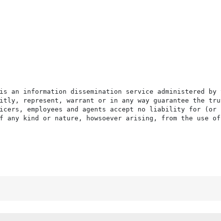
is an information dissemination service administered by 
itly, represent, warrant or in any way guarantee the tru
icers, employees and agents accept no liability for (or 
f any kind or nature, howsoever arising, from the use of