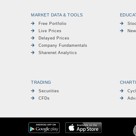
MARKET DATA & TOOLS
EDUCA
Free Portfolio
Sto
Live Prices
New
Delayed Prices
Company Fundamentals
Sharenet Analytics
TRADING
CHART
Securities
Cyc
CFDs
Adv