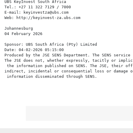
UBS KeyInvest South Africa

Tel.: +27 11 322 7129 / 7000

E-mail: keyinvestza@ubs.com

Web: http://keyinvest-za.ubs.com

Johannesburg

04 February 2026

Sponsor: UBS South Africa (Pty) Limited

Date: 04-02-2026 05:15:00

Produced by the JSE SENS Department. The SENS service 
The JSE does not, whether expressly, tacitly or implic
 the information published on SENS. The JSE, their off
indirect, incidental or consequential loss or damage o