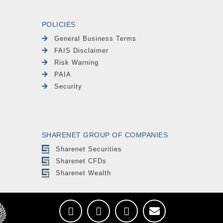
POLICIES
General Business Terms
FAIS Disclaimer
Risk Warning
PAIA
Security
SHARENET GROUP OF COMPANIES
Sharenet Securities
Sharenet CFDs
Sharenet Wealth