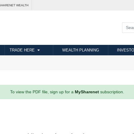
SHARENET WEALTH
TRADE HERE
WEALTH PLANNING
INVESTO
To view the PDF file, sign up for a
MySharenet
subscription.