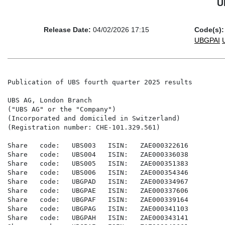
U
Release Date:
04/02/2026 17:15
Code(s):
UBGPAI
Publication of UBS fourth quarter 2025 results

UBS AG, London Branch

("UBS AG" or the "Company")

(Incorporated and domiciled in Switzerland)

(Registration number: CHE-101.329.561)

Share   code:   UBS003   ISIN:   ZAE000322616

Share   code:   UBS004   ISIN:   ZAE000336038

Share   code:   UBS005   ISIN:   ZAE000351383

Share   code:   UBS006   ISIN:   ZAE000354346

Share   code:   UBGPAD   ISIN:   ZAE000334967

Share   code:   UBGPAE   ISIN:   ZAE000337606

Share   code:   UBGPAF   ISIN:   ZAE000339164

Share   code:   UBGPAG   ISIN:   ZAE000341103

Share   code:   UBGPAH   ISIN:   ZAE000343141
