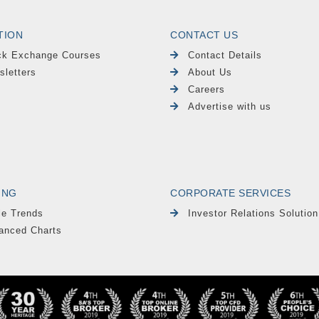
TION
CONTACT US
ck Exchange Courses
Contact Details
sletters
About Us
Careers
Advertise with us
ING
CORPORATE SERVICES
le Trends
Investor Relations Solution
anced Charts