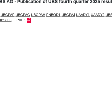
BS AG - Publication of UBS fourth quarter 2025 resul
UBGPAF
UBGPAG
UBGPAH
FNBOD1
UBGPAJ
UAADY1
UAADY2
UBS
UBS005
PDF: