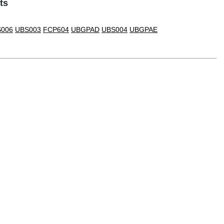
ts
006
UBS003
FCP604
UBGPAD
UBS004
UBGPAE