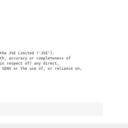
the JSE Limited ('JSE'). 

th, accuracy or completeness of

in respect of) any direct, 

 SENS or the use of, or reliance on,
