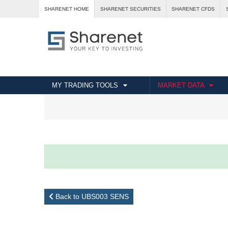
SHARENET HOME
SHARENET SECURITIES
SHARENET CFDS
MY TRADING TOOLS
MARKET DATA
Back to UBS003 SENS