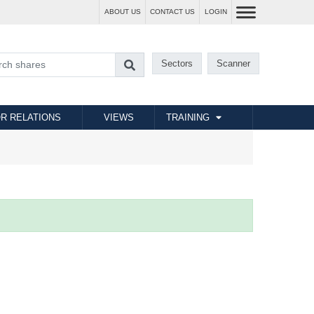
ABOUT US
CONTACT US
LOGIN
Sectors
Scanner
R RELATIONS
VIEWS
TRAINING