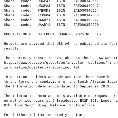
Share   code:   UBGPAI   ISIN:   ZAE000343661

Share   code:   UBGPAJ   ISIN:   ZAE000349247

Share   code:   FNBOD1   ISIN:   ZAE000346664

Share   code:   FCP604   ISIN:   ZAE000347803

Share   code:   UAADY1   ISIN:   ZAE000352217

Share   code:   UAADY2   ISIN:   ZAE000352290

PUBLICATION OF UBS FOURTH QUARTER 2025 RESULTS

Holders are advised that UBS AG has published its four
results.

The quarterly report is available on the UBS AG websit
https://www.ubs.com/global/en/investor-relations/financ
information/quarterly-reporting.html

In addition, holders are advised that there have been 
to the terms and conditions of the South African Secur
the Information Memorandum dated 16 September 2019.

The Information Memorandum is available on request or 
normal office hours at 5 Broadgate, EC2M 2QS, London a
8th Floor South Wing, Melrose, South Africa.

For further information kindly contact:
