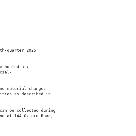
th-quarter 2025

e hosted at:

ial-

no material changes

ities as described in

can be collected during

nd at 144 Oxford Road,
