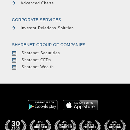
Advanced Charts
CORPORATE SERVICES
Investor Relations Solution
SHARENET GROUP OF COMPANIES
Sharenet Securities
Sharenet CFDs
Sharenet Wealth