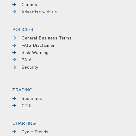
Careers
Advertise with us
POLICIES
General Business Terms
FAIS Disclaimer
Risk Warning
PAIA
Security
TRADING
Securities
CFDs
CHARTING
Cycle Trends