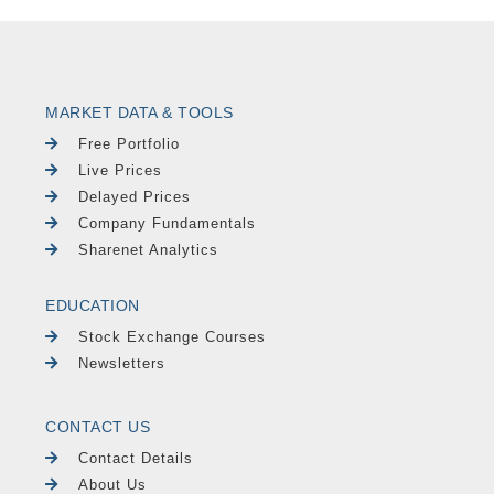
MARKET DATA & TOOLS
Free Portfolio
Live Prices
Delayed Prices
Company Fundamentals
Sharenet Analytics
EDUCATION
Stock Exchange Courses
Newsletters
CONTACT US
Contact Details
About Us