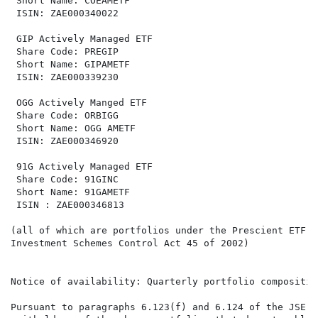
 Short Name: COEAMETF                                 
 ISIN: ZAE000340022                                   
 GIP Actively Managed ETF                             
 Share Code: PREGIP                                   
 Short Name: GIPAMETF                                 
 ISIN: ZAE000339230                                   
 OGG Actively Manged ETF                              
 Share Code: ORBIGG                                   
 Short Name: OGG AMETF                                
 ISIN: ZAE000346920                                   
 91G Actively Managed ETF

 Share Code: 91GINC

 Short Name: 91GAMETF

 ISIN : ZAE000346813

(all of which are portfolios under the Prescient ETF S
Investment Schemes Control Act 45 of 2002)

Notice of availability: Quarterly portfolio composition
Pursuant to paragraphs 6.123(f) and 6.124 of the JSE D