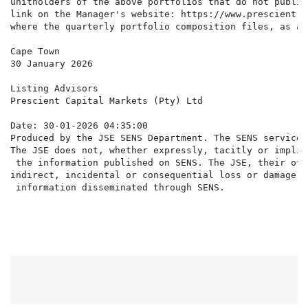
unitholders of the above portfolios that do not publis
link on the Manager's website: https://www.prescient.c
where the quarterly portfolio composition files, as at
Cape Town

30 January 2026

Listing Advisors

Prescient Capital Markets (Pty) Ltd

Date: 30-01-2026 04:35:00

Produced by the JSE SENS Department. The SENS service 
The JSE does not, whether expressly, tacitly or implic
 the information published on SENS. The JSE, their off
indirect, incidental or consequential loss or damage o