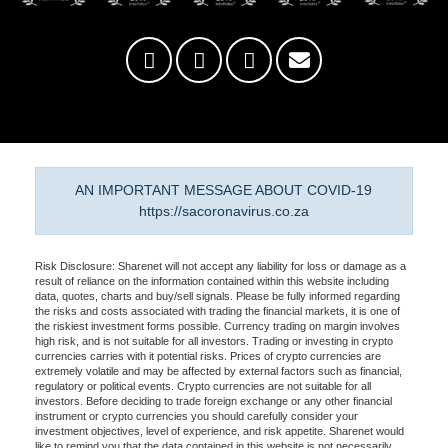
AN IMPORTANT MESSAGE ABOUT COVID-19
https://sacoronavirus.co.za
Risk Disclosure: Sharenet will not accept any liability for loss or damage as a
result of reliance on the information contained within this website including
data, quotes, charts and buy/sell signals. Please be fully informed regarding
the risks and costs associated with trading the financial markets, it is one of
the riskiest investment forms possible. Currency trading on margin involves
high risk, and is not suitable for all investors. Trading or investing in crypto
currencies carries with it potential risks. Prices of crypto currencies are
extremely volatile and may be affected by external factors such as financial,
regulatory or political events. Crypto currencies are not suitable for all
investors. Before deciding to trade foreign exchange or any other financial
instrument or crypto currencies you should carefully consider your
investment objectives, level of experience, and risk appetite. Sharenet would
like to remind you that the data contained in this website is not necessarily