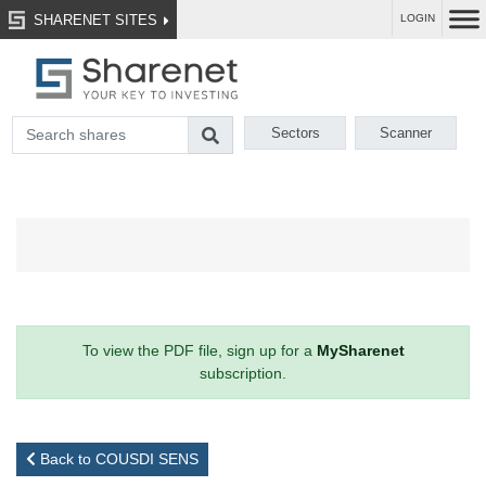
SHARENET SITES
LOGIN
Sectors
Scanner
To view the PDF file, sign up for a
MySharenet
subscription.
Back to COUSDI SENS