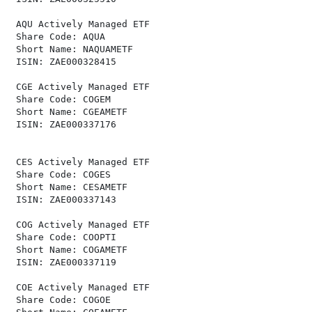
 AQU Actively Managed ETF                             
 Share Code: AQUA                                     
 Short Name: NAQUAMETF                                
 ISIN: ZAE000328415                                   
 CGE Actively Managed ETF                             
 Share Code: COGEM                                    
 Short Name: CGEAMETF                                 
 ISIN: ZAE000337176                                   
 CES Actively Managed ETF                             
 Share Code: COGES                                    
 Short Name: CESAMETF                                 
 ISIN: ZAE000337143                                   
 COG Actively Managed ETF                             
 Share Code: COOPTI                                   
 Short Name: COGAMETF                                 
 ISIN: ZAE000337119                                   
 COE Actively Managed ETF                             
 Share Code: COGOE                                    