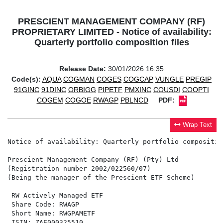
PRESCIENT MANAGEMENT COMPANY (RF)
PROPRIETARY LIMITED - Notice of availability:
Quarterly portfolio composition files
Release Date:
30/01/2026 16:35
Code(s):
AQUA
COGMAN
COGES
COGCAP
VUNGLE
PREGIP
91GINC
91DINC
ORBIGG
PIPETF
PMXINC
COUSDI
COOPTI
COGEM
COGOE
RWAGP
PBLNCD
PDF:
Wrap Text
Notice of availability: Quarterly portfolio composition
Prescient Management Company (RF) (Pty) Ltd

(Registration number 2002/022560/07)

(Being the manager of the Prescient ETF Scheme)

 RW Actively Managed ETF                              
 Share Code: RWAGP                                    
 Short Name: RWGPAMETF                                
 ISIN: ZAE000325510                                   