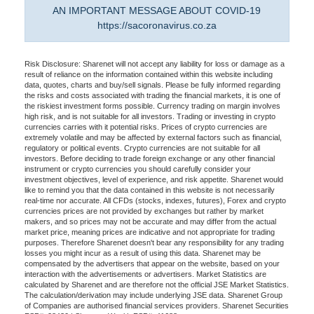
AN IMPORTANT MESSAGE ABOUT COVID-19
https://sacoronavirus.co.za
Risk Disclosure: Sharenet will not accept any liability for loss or damage as a
result of reliance on the information contained within this website including
data, quotes, charts and buy/sell signals. Please be fully informed regarding
the risks and costs associated with trading the financial markets, it is one of
the riskiest investment forms possible. Currency trading on margin involves
high risk, and is not suitable for all investors. Trading or investing in crypto
currencies carries with it potential risks. Prices of crypto currencies are
extremely volatile and may be affected by external factors such as financial,
regulatory or political events. Crypto currencies are not suitable for all
investors. Before deciding to trade foreign exchange or any other financial
instrument or crypto currencies you should carefully consider your
investment objectives, level of experience, and risk appetite. Sharenet would
like to remind you that the data contained in this website is not necessarily
real-time nor accurate. All CFDs (stocks, indexes, futures), Forex and crypto
currencies prices are not provided by exchanges but rather by market
makers, and so prices may not be accurate and may differ from the actual
market price, meaning prices are indicative and not appropriate for trading
purposes. Therefore Sharenet doesn't bear any responsibility for any trading
losses you might incur as a result of using this data. Sharenet may be
compensated by the advertisers that appear on the website, based on your
interaction with the advertisements or advertisers. Market Statistics are
calculated by Sharenet and are therefore not the official JSE Market Statistics.
The calculation/derivation may include underlying JSE data. Sharenet Group
of Companies are authorised financial services providers. Sharenet Securities