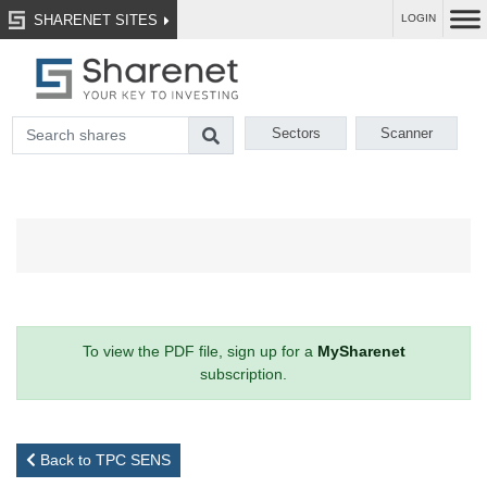
SHARENET SITES
LOGIN
Sectors
Scanner
To view the PDF file, sign up for a
MySharenet
subscription.
Back to TPC SENS