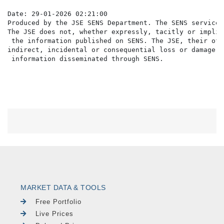
Date: 29-01-2026 02:21:00

Produced by the JSE SENS Department. The SENS service 
The JSE does not, whether expressly, tacitly or implic
 the information published on SENS. The JSE, their off
indirect, incidental or consequential loss or damage o
MARKET DATA & TOOLS
Free Portfolio
Live Prices