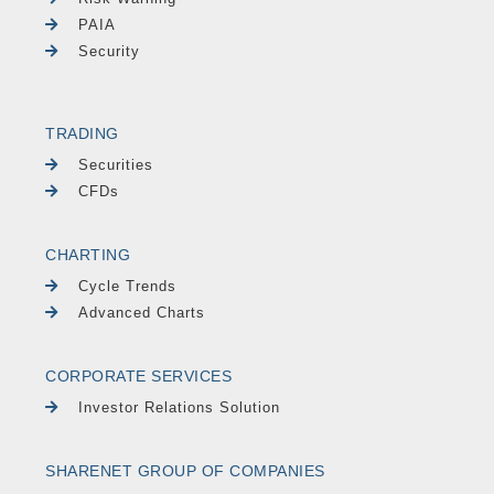
PAIA
Security
TRADING
Securities
CFDs
CHARTING
Cycle Trends
Advanced Charts
CORPORATE SERVICES
Investor Relations Solution
SHARENET GROUP OF COMPANIES