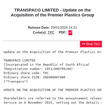
TRANSPACO LIMITED - Update on the
Acquisition of the Premier Plastics Group
Release Date:
29/01/2026 14:21
Code(s):
TPC
PDF:
Wrap Text
Update on the Acquisition of the Premier Plastics Group
TRANSPACO LIMITED

(Incorporated in the Republic of South Africa)

(Registration number: 1951/000799/06)

Ordinary share code: TPC

Ordinary share ISIN: ZAE000007480

("Transpaco")

UPDATE ON THE ACQUISITION OF THE PREMIER PLASTICS GROUP
Shareholders are referred to the announcement released
Service on 6 November 2025, setting out the details of