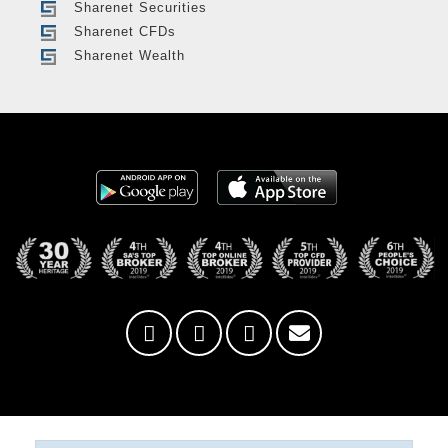
Sharenet Securities
Sharenet CFDs
Sharenet Wealth