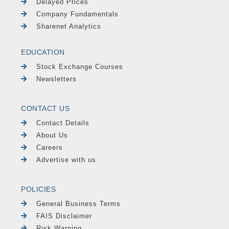
Delayed Prices
Company Fundamentals
Sharenet Analytics
EDUCATION
Stock Exchange Courses
Newsletters
CONTACT US
Contact Details
About Us
Careers
Advertise with us
POLICIES
General Business Terms
FAIS Disclaimer
Risk Warning