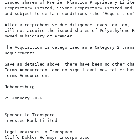
issued shares of Premier Plastics Proprietary Limited 
Proprietary Limited, Sixone Proprietary Limited and Al
and subject to certain conditions (the "Acquisition") 
After a comprehensive due diligence investigation, the
will not acquire the issued shares of Polyethylene Rec
owned subsidiary of Premier.

The Acquisition is categorised as a Category 2 transac
Requirements.

Save as detailed above, there have been no other chang
Terms Announcement and no significant new matter has a
Terms Announcement.

Johannesburg

29 January 2026

Sponsor to Transpaco

Investec Bank Limited

Legal advisors to Transpaco

Cliffe Dekker Hofmeyr Incorporated
