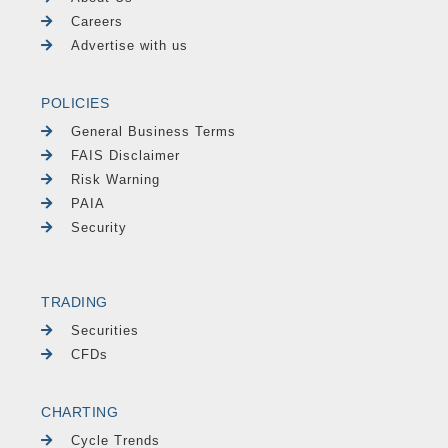
Careers
Advertise with us
POLICIES
General Business Terms
FAIS Disclaimer
Risk Warning
PAIA
Security
TRADING
Securities
CFDs
CHARTING
Cycle Trends