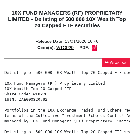
10X FUND MANAGERS (RF) PROPRIETARY
LIMITED - Delisting of 500 000 10X Wealth Top
20 Capped ETF securities
Release Date:
13/01/2026 16:46
Code(s):
WTOP20
PDF:
Wrap Text
Delisting of 500 000 10X Wealth Top 20 Capped ETF secur
10X Fund Managers (RF) Proprietary Limited

10X Wealth Top 20 Capped ETF

Share Code: WTOP20

ISIN: ZAE000320792

Portfolios in the 10X Exchange Traded Fund Scheme regi
terms of the Collective Investment Schemes Control Act
managed by 10X Fund Managers (RF) Proprietary Limited 
Delisting of 500 000 10X Wealth Top 20 Capped ETF secur