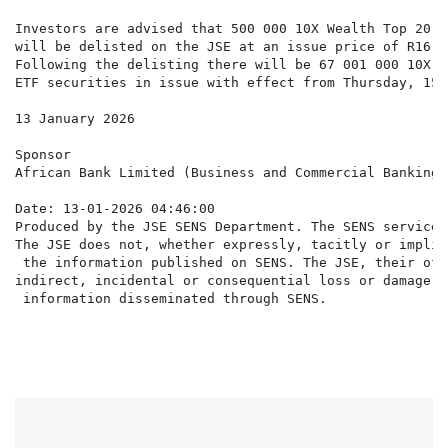
Investors are advised that 500 000 10X Wealth Top 20 C
will be delisted on the JSE at an issue price of R16.2
Following the delisting there will be 67 001 000 10X W
ETF securities in issue with effect from Thursday, 15 
13 January 2026

Sponsor

African Bank Limited (Business and Commercial Banking 
Date: 13-01-2026 04:46:00

Produced by the JSE SENS Department. The SENS service 
The JSE does not, whether expressly, tacitly or implic
 the information published on SENS. The JSE, their off
indirect, incidental or consequential loss or damage o