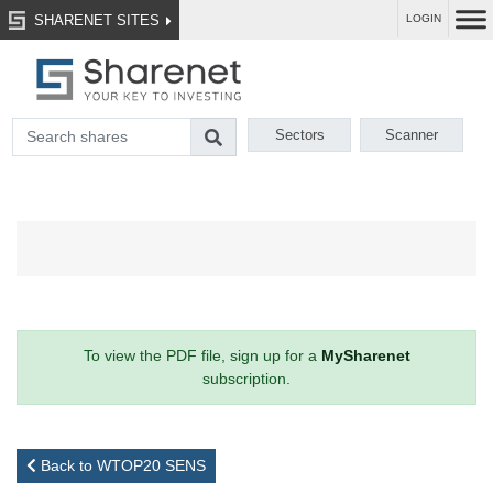
SHARENET SITES
LOGIN
Sectors
Scanner
To view the PDF file, sign up for a
MySharenet
subscription.
Back to WTOP20 SENS