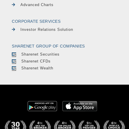
Advanced Charts
CORPORATE SERVICES
Investor Relations Solution
SHARENET GROUP OF COMPANIES
Sharenet Securities
Sharenet CFDs
Sharenet Wealth