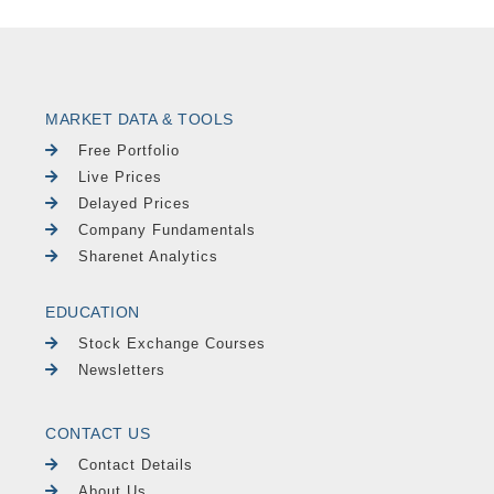
MARKET DATA & TOOLS
Free Portfolio
Live Prices
Delayed Prices
Company Fundamentals
Sharenet Analytics
EDUCATION
Stock Exchange Courses
Newsletters
CONTACT US
Contact Details
About Us