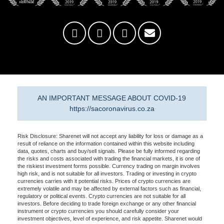
AN IMPORTANT MESSAGE ABOUT COVID-19
https://sacoronavirus.co.za
Risk Disclosure: Sharenet will not accept any liability for loss or damage as a
result of reliance on the information contained within this website including
data, quotes, charts and buy/sell signals. Please be fully informed regarding
the risks and costs associated with trading the financial markets, it is one of
the riskiest investment forms possible. Currency trading on margin involves
high risk, and is not suitable for all investors. Trading or investing in crypto
currencies carries with it potential risks. Prices of crypto currencies are
extremely volatile and may be affected by external factors such as financial,
regulatory or political events. Crypto currencies are not suitable for all
investors. Before deciding to trade foreign exchange or any other financial
instrument or crypto currencies you should carefully consider your
investment objectives, level of experience, and risk appetite. Sharenet would