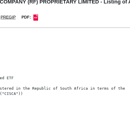
PANY (RF) PROPRIETARY LIMITED - Listing of Add
PREGIP
PDF:
d ETF

stered in the Republic of South Africa in terms of the

("CISCA"))
