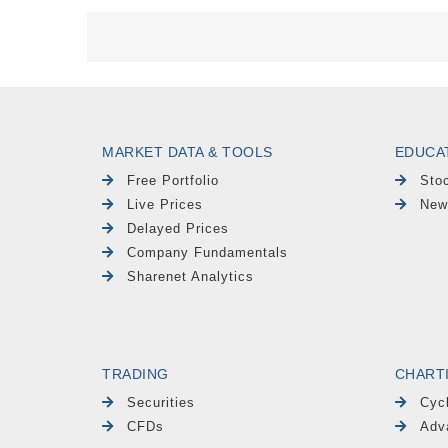
MARKET DATA & TOOLS
EDUCA
Free Portfolio
Sto
Live Prices
New
Delayed Prices
Company Fundamentals
Sharenet Analytics
TRADING
CHART
Securities
Cyc
CFDs
Adv