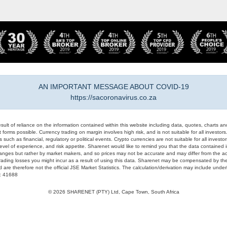
AN IMPORTANT MESSAGE ABOUT COVID-19
https://sacoronavirus.co.za
result of reliance on the information contained within this website including data, quotes, charts an
 forms possible. Currency trading on margin involves high risk, and is not suitable for all investors. 
 such as financial, regulatory or political events. Crypto currencies are not suitable for all invest
evel of experience, and risk appetite. Sharenet would like to remind you that the data contained in
hanges but rather by market makers, and so prices may not be accurate and may differ from the act
trading losses you might incur as a result of using this data. Sharenet may be compensated by the
d are therefore not the official JSE Market Statistics. The calculation/derivation may include un
#: 41688
© 2026 SHARENET (PTY) Ltd, Cape Town, South Africa