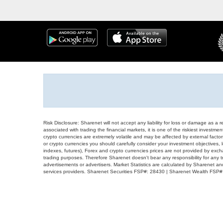
Risk Disclosure: Sharenet will not accept any liability for loss or damage as a 
associated with trading the financial markets, it is one of the riskiest investment
crypto currencies are extremely volatile and may be affected by external factors
or crypto currencies you should carefully consider your investment objectives, l
indexes, futures), Forex and crypto currencies prices are not provided by exc
trading purposes. Therefore Sharenet doesn't bear any responsibility for any 
advertisements or advertisers. Market Statistics are calculated by Sharenet an
services providers. Sharenet Securities FSP#: 28430 | Sharenet Wealth FSP