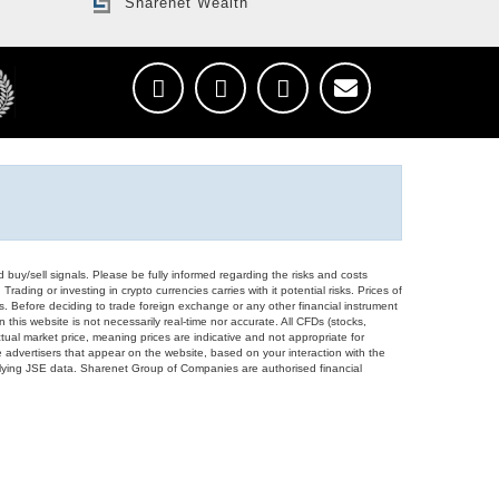
Sharenet Wealth
d buy/sell signals. Please be fully informed regarding the risks and costs
Trading or investing in crypto currencies carries with it potential risks. Prices of
ors. Before deciding to trade foreign exchange or any other financial instrument
 this website is not necessarily real-time nor accurate. All CFDs (stocks,
ual market price, meaning prices are indicative and not appropriate for
 advertisers that appear on the website, based on your interaction with the
derlying JSE data. Sharenet Group of Companies are authorised financial