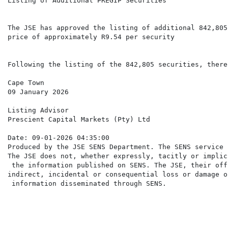
Listing of Additional PREGIP Securities

The JSE has approved the listing of additional 842,805
price of approximately R9.54 per security

Following the listing of the 842,805 securities, there
Cape Town

09 January 2026

Listing Advisor

Prescient Capital Markets (Pty) Ltd

Date: 09-01-2026 04:35:00

Produced by the JSE SENS Department. The SENS service 
The JSE does not, whether expressly, tacitly or implic
 the information published on SENS. The JSE, their off
indirect, incidental or consequential loss or damage o