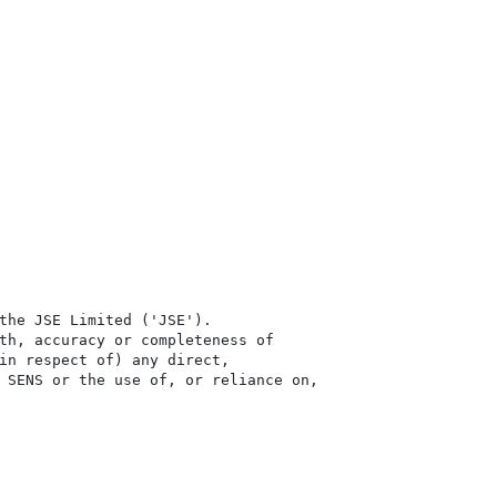
the JSE Limited ('JSE'). 

th, accuracy or completeness of

in respect of) any direct, 

 SENS or the use of, or reliance on,
