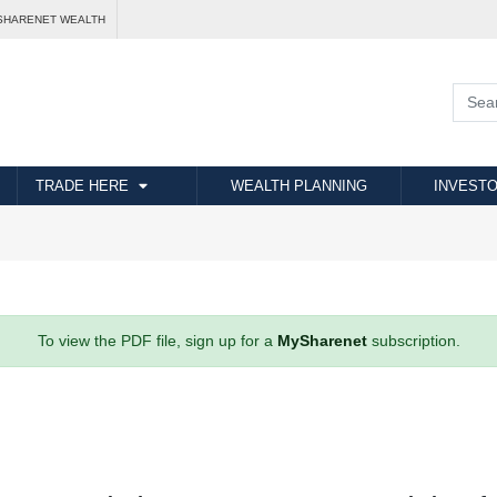
SHARENET WEALTH
TRADE HERE
WEALTH PLANNING
INVESTO
To view the PDF file, sign up for a
MySharenet
subscription.