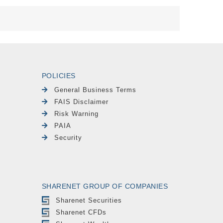
POLICIES
General Business Terms
FAIS Disclaimer
Risk Warning
PAIA
Security
SHARENET GROUP OF COMPANIES
Sharenet Securities
Sharenet CFDs