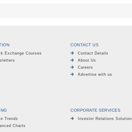
TION
CONTACT US
ck Exchange Courses
Contact Details
sletters
About Us
Careers
Advertise with us
ING
CORPORATE SERVICES
le Trends
Investor Relations Solution
anced Charts