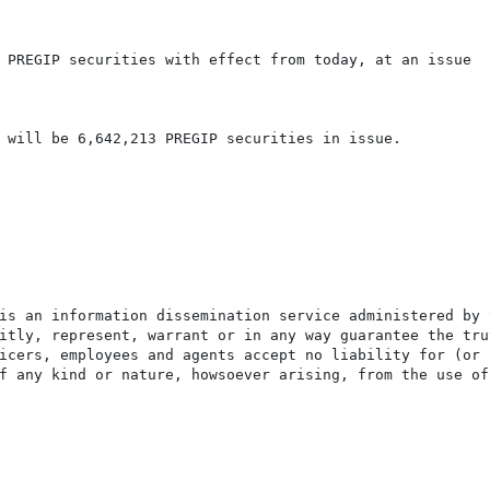
 PREGIP securities with effect from today, at an issue

 will be 6,642,213 PREGIP securities in issue.

is an information dissemination service administered by 
itly, represent, warrant or in any way guarantee the tru
icers, employees and agents accept no liability for (or 
f any kind or nature, howsoever arising, from the use of