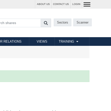
ABOUT US
CONTACT US
LOGIN
Sectors
Scanner
R RELATIONS
VIEWS
TRAINING