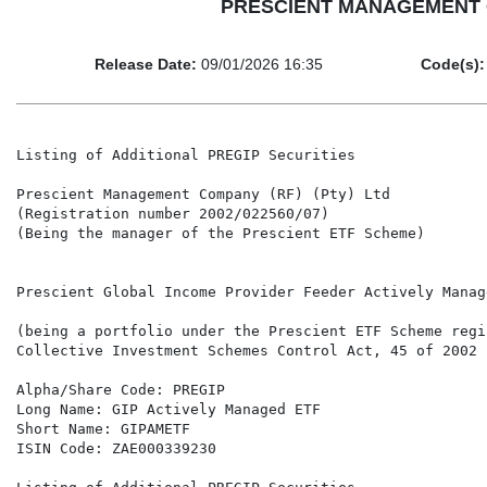
PRESCIENT MANAGEMENT COM
Release Date:
09/01/2026 16:35
Code(s):
Listing of Additional PREGIP Securities

Prescient Management Company (RF) (Pty) Ltd

(Registration number 2002/022560/07)

(Being the manager of the Prescient ETF Scheme)

Prescient Global Income Provider Feeder Actively Manage
(being a portfolio under the Prescient ETF Scheme regi
Collective Investment Schemes Control Act, 45 of 2002 
Alpha/Share Code: PREGIP

Long Name: GIP Actively Managed ETF

Short Name: GIPAMETF

ISIN Code: ZAE000339230
