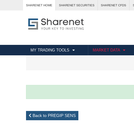
SHARENET HOME
SHARENET SECURITIES
SHARENET CFDS
MY TRADING TOOLS
MARKET DATA
Back to PREGIP SENS