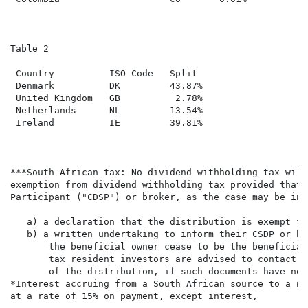
Table 2

 Country          ISO Code   Split

 Denmark          DK         43.87%

 United Kingdom   GB          2.78%

 Netherlands      NL         13.54%

 Ireland          IE         39.81%

***South African tax: No dividend withholding tax will
exemption from dividend withholding tax provided that 
Participant ("CDSP") or broker, as the case may be in 
   a) a declaration that the distribution is exempt fr
   b) a written undertaking to inform their CSDP or br
       the beneficial owner cease to be the beneficial
       tax resident investors are advised to contact t
       of the distribution, if such documents have not
*Interest accruing from a South African source to a no
at a rate of 15% on payment, except interest,
