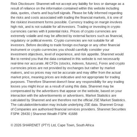
Risk Disclosure: Sharenet will not accept any liability for loss or damage as a
result of reliance on the information contained within this website including
data, quotes, charts and buy/sell signals. Please be fully informed regarding
the risks and costs associated with trading the financial markets, it is one of
the riskiest investment forms possible. Currency trading on margin involves
high risk, and is not suitable for all investors. Trading or investing in crypto
currencies carries with it potential risks. Prices of crypto currencies are
extremely volatile and may be affected by external factors such as financial,
regulatory or political events. Crypto currencies are not suitable for all
investors. Before deciding to trade foreign exchange or any other financial
instrument or crypto currencies you should carefully consider your
investment objectives, level of experience, and risk appetite. Sharenet would
like to remind you that the data contained in this website is not necessarily
real-time nor accurate. All CFDs (stocks, indexes, futures), Forex and crypto
currencies prices are not provided by exchanges but rather by market
makers, and so prices may not be accurate and may differ from the actual
market price, meaning prices are indicative and not appropriate for trading
purposes. Therefore Sharenet doesn't bear any responsibility for any trading
losses you might incur as a result of using this data. Sharenet may be
compensated by the advertisers that appear on the website, based on your
interaction with the advertisements or advertisers. Market Statistics are
calculated by Sharenet and are therefore not the official JSE Market Statistics.
The calculation/derivation may include underlying JSE data. Sharenet Group
of Companies are authorised financial services providers. Sharenet Securities
FSP#: 28430 | Sharenet Wealth FSP#: 41688
© 2026 SHARENET (PTY) Ltd, Cape Town, South Africa