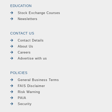
EDUCATION
Stock Exchange Courses
Newsletters
CONTACT US
Contact Details
About Us
Careers
Advertise with us
POLICIES
General Business Terms
FAIS Disclaimer
Risk Warning
PAIA
Security