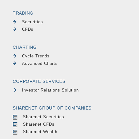
TRADING
Securities
CFDs
CHARTING
Cycle Trends
Advanced Charts
CORPORATE SERVICES
Investor Relations Solution
SHARENET GROUP OF COMPANIES
Sharenet Securities
Sharenet CFDs
Sharenet Wealth