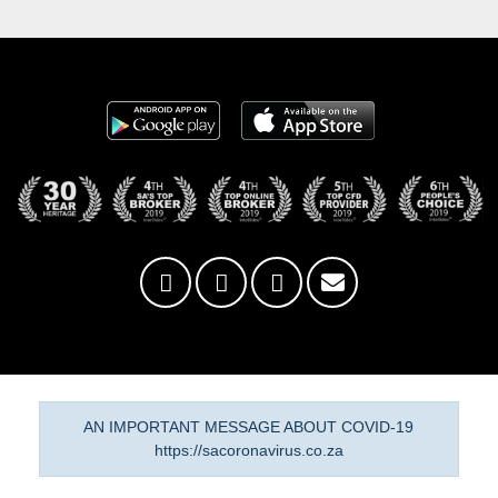
AN IMPORTANT MESSAGE ABOUT COVID-19
https://sacoronavirus.co.za