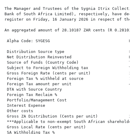
The Manager and Trustees of the Sygnia Itrix Collectiv
Bank of South Africa Limited), respectively, have decl
register on Friday, 16 January 2026 in respect of the 
An aggregated amount of 28.10187 ZAR cents (R 0.28102)
 Alpha Code: SYGESG                                 Di
 Distribution Source type                           Fo
 Net Distribution Reinvested                        No
 Source of Funds (Country Code)                     Ta
 Subject to Foreign Withholding tax                 Ye
 Gross Foreign Rate (cents per unit)                32
 Foreign Tax % withheld at source                   14.
 Foreign Tax amount per unit                        4.8
 DTA with Source Country

 Foreign Tax Reclaim %

 Portfolio/Management Cost

 Interest Expense

 Other costs

 Gross ZA Distribution (Cents per unit)             27
 ***Applicable to non-exempt South African shareholders
 Gross Local Rate (cents per unit)                   2
 SA Withholding Tax %
