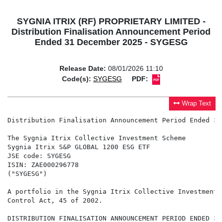
SYGNIA ITRIX (RF) PROPRIETARY LIMITED -
Distribution Finalisation Announcement Period
Ended 31 December 2025 - SYGESG
Release Date:
08/01/2026 11:10
Code(s):
SYGESG
PDF:
Wrap Text
Distribution Finalisation Announcement Period Ended 31
The Sygnia Itrix Collective Investment Scheme

Sygnia Itrix S&P GLOBAL 1200 ESG ETF

JSE code: SYGESG

ISIN: ZAE000296778

("SYGESG")

A portfolio in the Sygnia Itrix Collective Investment 
Control Act, 45 of 2002.

DISTRIBUTION FINALISATION ANNOUNCEMENT PERIOD ENDED 31