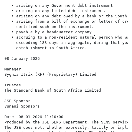
   • arising on any Government debt instrument.

   • arising on any listed debt instrument.

   • arising on any debt owed by a bank or the South A
   • arising from a bill of exchange or letter of cred
     certified such on the instrument.

   • payable by a headquarter company.

   • accruing to a non-resident natural person who was
     exceeding 183 days in aggregate, during that year
     establishment in South Africa.

08 January 2026

Manager

Sygnia Itrix (RF) (Proprietary) Limited

Trustee

The Standard Bank of South Africa Limited

JSE Sponsor

Vunani Sponsors

Date: 08-01-2026 11:10:00

Produced by the JSE SENS Department. The SENS service 
The JSE does not, whether expressly, tacitly or implic