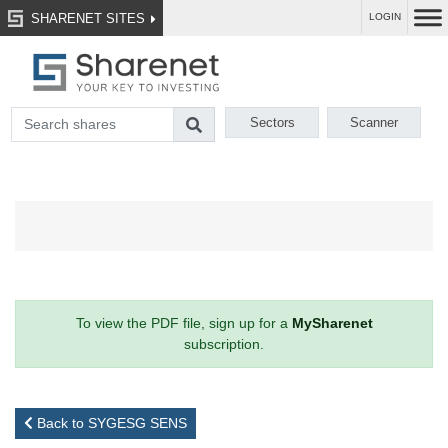
SHARENET SITES
LOGIN
Sectors
Scanner
To view the PDF file, sign up for a
MySharenet
subscription.
Back to SYGESG SENS