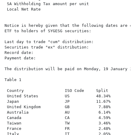
 SA Withholding Tax amount per unit

 Local Net Rate                                      2
Notice is hereby given that the following dates are of
ETF to holders of SYGESG securities:

Last day to trade "cum" distribution:                T
Securities trade "ex" distribution:                  W
Record date:                                         F
Payment date:                                        M
The distribution will be paid on Monday, 19 January 20
Table 1

 Country                 ISO Code     Split

 United States           US           48.34%

 Japan                   JP           11.67%

 United Kingdom          GB            7.88%

 Australia               AU            6.14%

 Canada                  CA            4.59%

 Taiwan                  TW            3.46%

 France                  FR            2.48%

 Italy                   IT            2.05%
