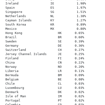
 Ireland                 IE            1.98%

 Spain                   ES            1.97%

 Singapore               SG            1.51%

 Netherlands             NL            1.38%

 Cayman Islands          KY            1.27%

 South Korea             KR            0.89%

 Mexico                  MX            0.80%

 Hong Kong                   HK       0.65%

 Brazil                      BR       0.60%

 Sweden                      SE       0.39%

 Germany                     DE       0.36%

 Switzerland                 CH       0.27%

 Jersey Channel Islands      JE       0.25%

 Finland                     FI       0.24%

 China                       CN       0.22%

 Norway                      NO       0.20%

 Liberia                     LR       0.11%

 Bermuda                     BM       0.09%

 Belgium                     BE       0.08%

 Chile                       CL       0.03%

 Luxembourg                  LU       0.03%

 Denmark                     DK       0.02%

 Isle of Man                 IM       0.02%

 Portugal                    PT       0.02%

 Colombia                    CO       0.01%
