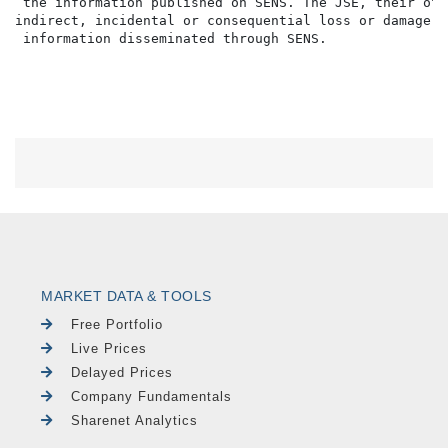
 the information published on SENS. The JSE, their off
indirect, incidental or consequential loss or damage o
MARKET DATA & TOOLS
Free Portfolio
Live Prices
Delayed Prices
Company Fundamentals
Sharenet Analytics