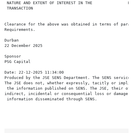
 NATURE AND EXTENT OF INTEREST IN THE               Di
 TRANSACTION

Clearance for the above was obtained in terms of parag
Requirements.

Durban

22 December 2025

Sponsor

PSG Capital

Date: 22-12-2025 11:34:00

Produced by the JSE SENS Department. The SENS service 
The JSE does not, whether expressly, tacitly or implic
 the information published on SENS. The JSE, their off
indirect, incidental or consequential loss or damage o