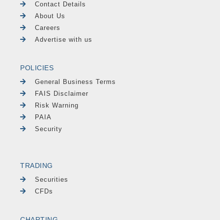
Contact Details
About Us
Careers
Advertise with us
POLICIES
General Business Terms
FAIS Disclaimer
Risk Warning
PAIA
Security
TRADING
Securities
CFDs
CHARTING