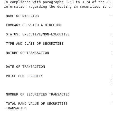
In compliance with paragraphs 3.63 to 3.74 of the JSE 
information regarding the dealing in securities is disc
 NAME OF DIRECTOR                                   T 
 COMPANY OF WHICH A DIRECTOR                        Arg
 STATUS: EXECUTIVE/NON-EXECUTIVE                    No
 TYPE AND CLASS OF SECURITIES                       Or
 NATURE OF TRANSACTION                              Pu
                                                    (o
 DATE OF TRANSACTION                                18
 PRICE PER SECURITY                                 Lo
                                                    Hi
                                                    VW
 NUMBER OF SECURITIES TRANSACTED                    50,
 TOTAL RAND VALUE OF SECURITIES                     R 
 TRANSACTED
