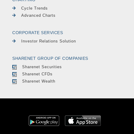
Cycle Trends
Advanced Charts
CORPORATE SERVICES
Investor Relations Solution
SHARENET GROUP OF COMPANIES
Sharenet Securities
Sharenet CFDs
Sharenet Wealth