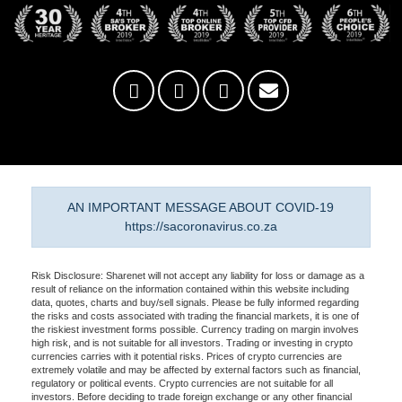
AN IMPORTANT MESSAGE ABOUT COVID-19
https://sacoronavirus.co.za
Risk Disclosure: Sharenet will not accept any liability for loss or damage as a
result of reliance on the information contained within this website including
data, quotes, charts and buy/sell signals. Please be fully informed regarding
the risks and costs associated with trading the financial markets, it is one of
the riskiest investment forms possible. Currency trading on margin involves
high risk, and is not suitable for all investors. Trading or investing in crypto
currencies carries with it potential risks. Prices of crypto currencies are
extremely volatile and may be affected by external factors such as financial,
regulatory or political events. Crypto currencies are not suitable for all
investors. Before deciding to trade foreign exchange or any other financial