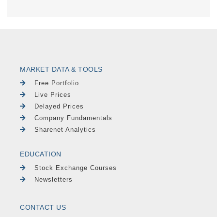
MARKET DATA & TOOLS
Free Portfolio
Live Prices
Delayed Prices
Company Fundamentals
Sharenet Analytics
EDUCATION
Stock Exchange Courses
Newsletters
CONTACT US