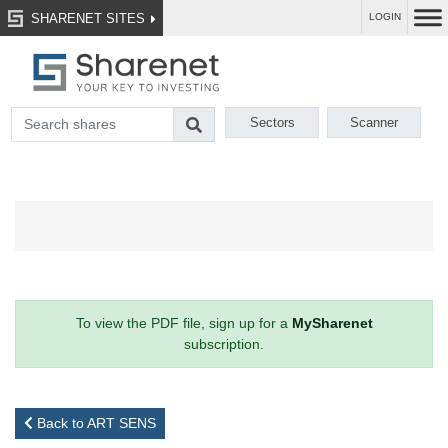
SHARENET SITES
LOGIN
Sectors
Scanner
To view the PDF file, sign up for a
MySharenet
subscription.
Back to ART SENS