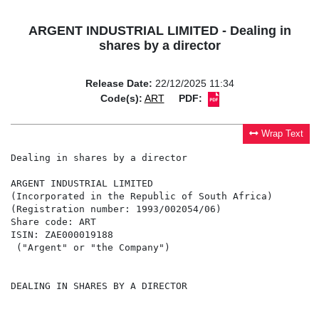
ARGENT INDUSTRIAL LIMITED - Dealing in
shares by a director
Release Date:
22/12/2025 11:34
Code(s):
ART
PDF:
Wrap Text
Dealing in shares by a director

ARGENT INDUSTRIAL LIMITED

(Incorporated in the Republic of South Africa)

(Registration number: 1993/002054/06)

Share code: ART

ISIN: ZAE000019188

 ("Argent" or "the Company")

DEALING IN SHARES BY A DIRECTOR
