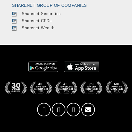
SHARENET GROUP OF COMPANIES
Sharenet Securities
Sharenet CFDs
Sharenet Wealth