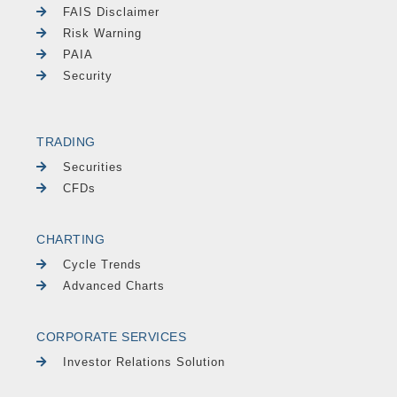
FAIS Disclaimer
Risk Warning
PAIA
Security
TRADING
Securities
CFDs
CHARTING
Cycle Trends
Advanced Charts
CORPORATE SERVICES
Investor Relations Solution