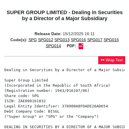
SUPER GROUP LIMITED - Dealing in Securities
by a Director of a Major Subsidiary
Release Date:
15/12/2025 16:11
Code(s):
SPG
SPG012
SPG013
SPG016
SPG017
SPG015
SPG014
PDF:
Wrap Text
Dealing in Securities by a Director of a Major Subsidia
Super Group Limited

(Incorporated in the Republic of South Africa)

(Registration number: 1943/016107/06)

Share code: SPG

ISIN: ZAE000161832

Legal Entity Identifier: 378900A8FDADE26AD654

Debt Company Code: BISGL

("Super Group" or "SPG" or the "Company")

DEALING IN SECURITIES BY A DIRECTOR OF A MAJOR SUBSIDIA