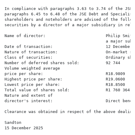
In compliance with paragraphs 3.63 to 3.74 of the JSE 
paragraphs 6.45 to 6.48 of the JSE Debt and Specialist
shareholders and noteholders are advised of the follow
securities by a director of a major subsidiary in rela
Name of director:                         Philip Smith
                                          a major subs
Date of transaction:                      12 December 2
Nature of transaction:                    On-market sa
Class of securities:                      Ordinary shar
Number of deferred shares sold:           92 744

Volume weighted average

price per share:                          R18.9809

Highest price per share:                  R19.0600

Lowest price per share:                   R18.8500

Total value of shares sold:               R1 760 364.59
Nature and extent of

director's interest:                      Direct benefi
Clearance was obtained in respect of the above dealing
Sandton

15 December 2025
