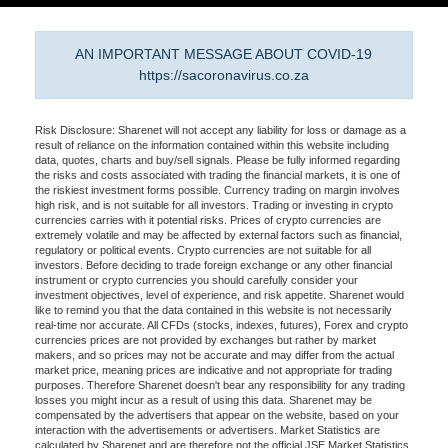
AN IMPORTANT MESSAGE ABOUT COVID-19
https://sacoronavirus.co.za
Risk Disclosure: Sharenet will not accept any liability for loss or damage as a
result of reliance on the information contained within this website including
data, quotes, charts and buy/sell signals. Please be fully informed regarding
the risks and costs associated with trading the financial markets, it is one of
the riskiest investment forms possible. Currency trading on margin involves
high risk, and is not suitable for all investors. Trading or investing in crypto
currencies carries with it potential risks. Prices of crypto currencies are
extremely volatile and may be affected by external factors such as financial,
regulatory or political events. Crypto currencies are not suitable for all
investors. Before deciding to trade foreign exchange or any other financial
instrument or crypto currencies you should carefully consider your
investment objectives, level of experience, and risk appetite. Sharenet would
like to remind you that the data contained in this website is not necessarily
real-time nor accurate. All CFDs (stocks, indexes, futures), Forex and crypto
currencies prices are not provided by exchanges but rather by market
makers, and so prices may not be accurate and may differ from the actual
market price, meaning prices are indicative and not appropriate for trading
purposes. Therefore Sharenet doesn't bear any responsibility for any trading
losses you might incur as a result of using this data. Sharenet may be
compensated by the advertisers that appear on the website, based on your
interaction with the advertisements or advertisers. Market Statistics are
calculated by Sharenet and are therefore not the official JSE Market Statistics.