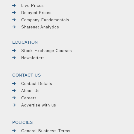
Live Prices
Delayed Prices
Company Fundamentals
Sharenet Analytics
EDUCATION
Stock Exchange Courses
Newsletters
CONTACT US
Contact Details
About Us
Careers
Advertise with us
POLICIES
General Business Terms