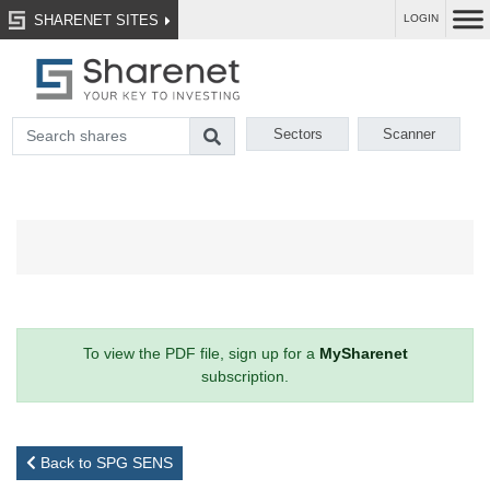
SHARENET SITES
LOGIN
Sectors
Scanner
To view the PDF file, sign up for a
MySharenet
subscription.
Back to SPG SENS