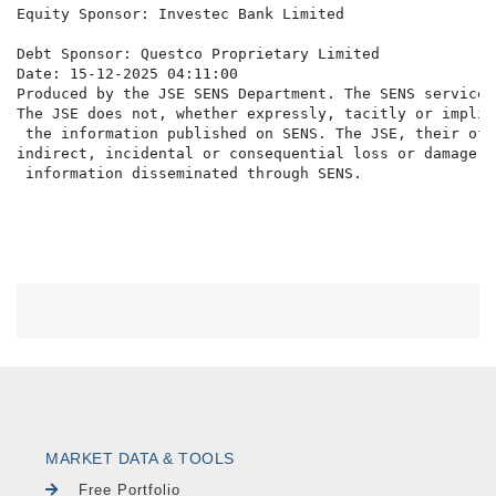
Equity Sponsor: Investec Bank Limited

Debt Sponsor: Questco Proprietary Limited

Date: 15-12-2025 04:11:00

Produced by the JSE SENS Department. The SENS service 
The JSE does not, whether expressly, tacitly or implic
 the information published on SENS. The JSE, their off
indirect, incidental or consequential loss or damage o
MARKET DATA & TOOLS
Free Portfolio