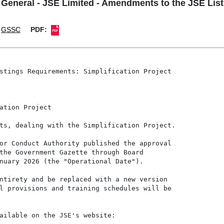
neral - JSE Limited - Amendments to the JSE Listi
GSSC
PDF:
stings Requirements: Simplification Project

ation Project

ts, dealing with the Simplification Project.

or Conduct Authority published the approval

the Government Gazette through Board

nuary 2026 (the "Operational Date").

ntirety and be replaced with a new version

l provisions and training schedules will be

ailable on the JSE's website:
