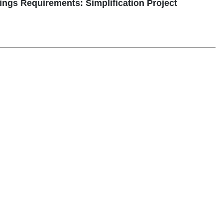
ngs Requirements: Simplification Project