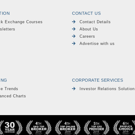
TION
CONTACT US
ck Exchange Courses
Contact Details
sletters
About Us
Careers
Advertise with us
ING
CORPORATE SERVICES
le Trends
Investor Relations Solution
anced Charts