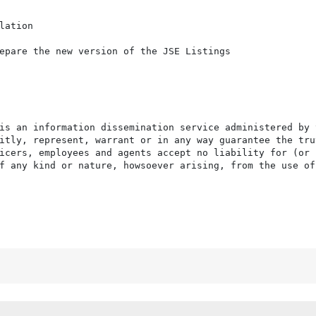
ation

epare the new version of the JSE Listings

is an information dissemination service administered by 
itly, represent, warrant or in any way guarantee the tru
icers, employees and agents accept no liability for (or 
f any kind or nature, howsoever arising, from the use of