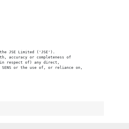
the JSE Limited ('JSE'). 

th, accuracy or completeness of

in respect of) any direct, 

 SENS or the use of, or reliance on,
