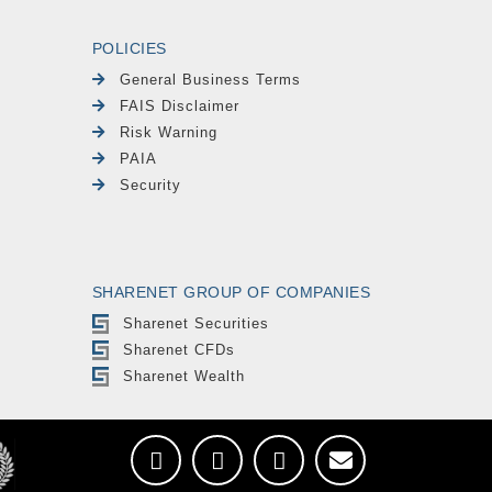
POLICIES
General Business Terms
FAIS Disclaimer
Risk Warning
PAIA
Security
SHARENET GROUP OF COMPANIES
Sharenet Securities
Sharenet CFDs
Sharenet Wealth