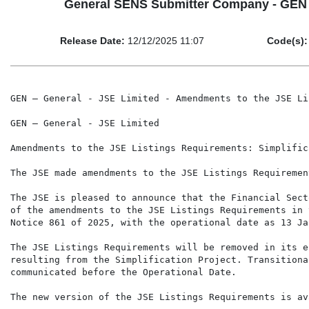
General SENS Submitter Company - GEN Ge
Release Date:
12/12/2025 11:07
Code(s):
GEN – General - JSE Limited - Amendments to the JSE Li
GEN – General - JSE Limited

Amendments to the JSE Listings Requirements: Simplific
The JSE made amendments to the JSE Listings Requiremen
The JSE is pleased to announce that the Financial Sect
of the amendments to the JSE Listings Requirements in 
Notice 861 of 2025, with the operational date as 13 Ja
The JSE Listings Requirements will be removed in its e
resulting from the Simplification Project. Transitiona
communicated before the Operational Date.

The new version of the JSE Listings Requirements is av