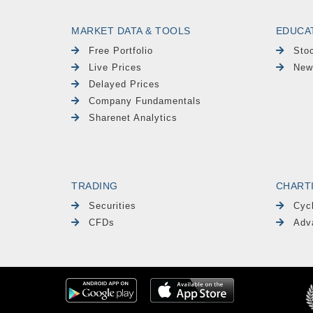
MARKET DATA & TOOLS
EDUCA
Free Portfolio
Sto
Live Prices
New
Delayed Prices
Company Fundamentals
Sharenet Analytics
TRADING
CHART
Securities
Cyc
CFDs
Adv