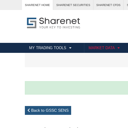
SHARENET HOME
SHARENET SECURITIES
SHARENET CFDS
MY TRADING TOOLS
MARKET DATA
Back to GSSC SENS