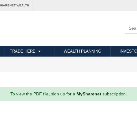
SHARENET WEALTH
TRADE HERE
WEALTH PLANNING
INVESTO
To view the PDF file, sign up for a
MySharenet
subscription.