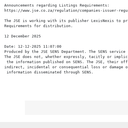
Announcements regarding Listings Requirements:

https://www.jse.co.za/regulation/companies-issuer-regul
The JSE is working with its publisher LexisNexis to pr
Requirements for distribution.

12 December 2025

Date: 12-12-2025 11:07:00

Produced by the JSE SENS Department. The SENS service 
The JSE does not, whether expressly, tacitly or implic
 the information published on SENS. The JSE, their off
indirect, incidental or consequential loss or damage o