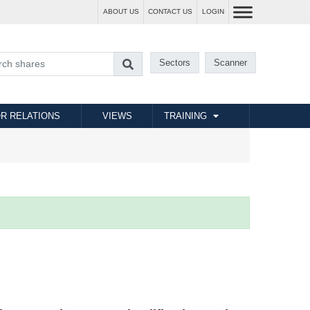
ABOUT US
CONTACT US
LOGIN
Sectors
Scanner
R RELATIONS
VIEWS
TRAINING