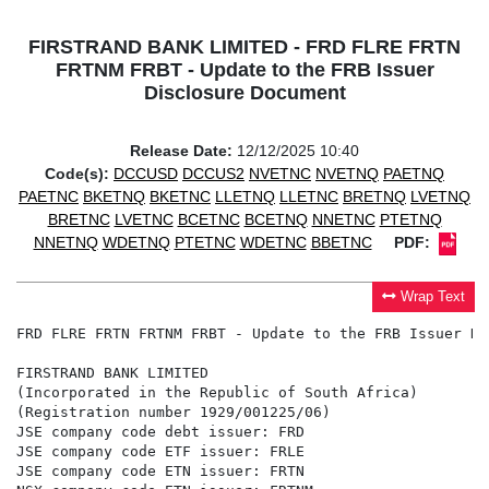
FIRSTRAND BANK LIMITED - FRD FLRE FRTN
FRTNM FRBT - Update to the FRB Issuer
Disclosure Document
Release Date:
12/12/2025 10:40
Code(s):
DCCUSD
DCCUS2
NVETNC
NVETNQ
PAETNQ
PAETNC
BKETNQ
BKETNC
LLETNQ
LLETNC
BRETNQ
LVETNQ
BRETNC
LVETNC
BCETNC
BCETNQ
NNETNC
PTETNQ
NNETNQ
WDETNQ
PTETNC
WDETNC
BBETNC
PDF:
Wrap Text
FRD FLRE FRTN FRTNM FRBT - Update to the FRB Issuer Di
FIRSTRAND BANK LIMITED

(Incorporated in the Republic of South Africa)

(Registration number 1929/001225/06)

JSE company code debt issuer: FRD

JSE company code ETF issuer: FRLE

JSE company code ETN issuer: FRTN
