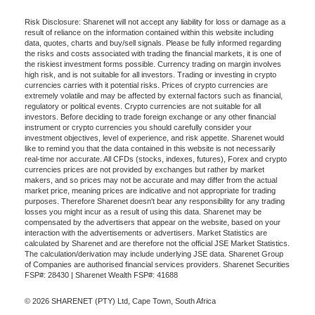
Risk Disclosure: Sharenet will not accept any liability for loss or damage as a
result of reliance on the information contained within this website including
data, quotes, charts and buy/sell signals. Please be fully informed regarding
the risks and costs associated with trading the financial markets, it is one of
the riskiest investment forms possible. Currency trading on margin involves
high risk, and is not suitable for all investors. Trading or investing in crypto
currencies carries with it potential risks. Prices of crypto currencies are
extremely volatile and may be affected by external factors such as financial,
regulatory or political events. Crypto currencies are not suitable for all
investors. Before deciding to trade foreign exchange or any other financial
instrument or crypto currencies you should carefully consider your
investment objectives, level of experience, and risk appetite. Sharenet would
like to remind you that the data contained in this website is not necessarily
real-time nor accurate. All CFDs (stocks, indexes, futures), Forex and crypto
currencies prices are not provided by exchanges but rather by market
makers, and so prices may not be accurate and may differ from the actual
market price, meaning prices are indicative and not appropriate for trading
purposes. Therefore Sharenet doesn't bear any responsibility for any trading
losses you might incur as a result of using this data. Sharenet may be
compensated by the advertisers that appear on the website, based on your
interaction with the advertisements or advertisers. Market Statistics are
calculated by Sharenet and are therefore not the official JSE Market Statistics.
The calculation/derivation may include underlying JSE data. Sharenet Group
of Companies are authorised financial services providers. Sharenet Securities
FSP#: 28430 | Sharenet Wealth FSP#: 41688
© 2026 SHARENET (PTY) Ltd, Cape Town, South Africa