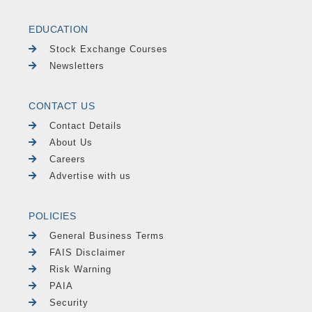
EDUCATION
Stock Exchange Courses
Newsletters
CONTACT US
Contact Details
About Us
Careers
Advertise with us
POLICIES
General Business Terms
FAIS Disclaimer
Risk Warning
PAIA
Security