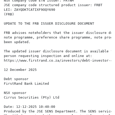
NSX company code ETN issuer: FRTNM

JSE company code structured product issuer: FRBT

LEI: ZAYQDKTCATIXF9OQY690

(FRB)

UPDATE TO THE FRB ISSUER DISCLOSURE DOCUMENT

FRB advises noteholders that the issuer disclosure doc
note programme, preference share programme, note progr
been updated.

The updated issuer disclosure document is available fo
person requesting inspection and online at:

https://www.firstrand.co.za/investors/debt-investor-ce
12 December 2025

Debt sponsor

FirstRand Bank Limited

NSX sponsor

Cirrus Securities (Pty) Ltd

Date: 12-12-2025 10:40:00

Produced by the JSE SENS Department. The SENS service 