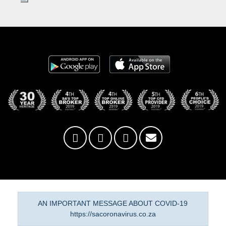
AN IMPORTANT MESSAGE ABOUT COVID-19
https://sacoronavirus.co.za