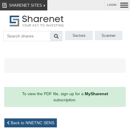
SHARENET SITES
LOGIN
Sectors
Scanner
To view the PDF file, sign up for a
MySharenet
subscription.
Back to NNETNC SENS