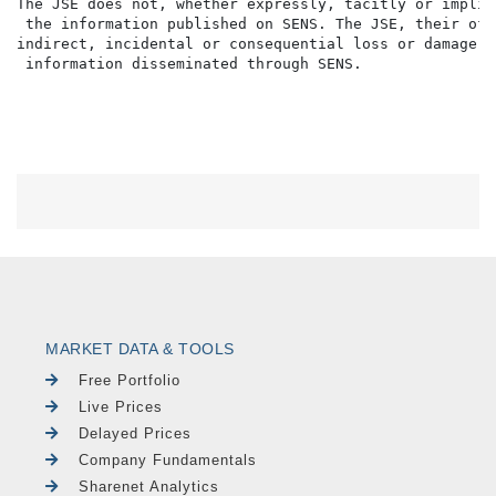
The JSE does not, whether expressly, tacitly or implic
 the information published on SENS. The JSE, their off
indirect, incidental or consequential loss or damage o
MARKET DATA & TOOLS
Free Portfolio
Live Prices
Delayed Prices
Company Fundamentals
Sharenet Analytics