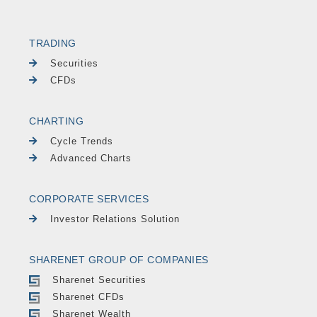
TRADING
Securities
CFDs
CHARTING
Cycle Trends
Advanced Charts
CORPORATE SERVICES
Investor Relations Solution
SHARENET GROUP OF COMPANIES
Sharenet Securities
Sharenet CFDs
Sharenet Wealth