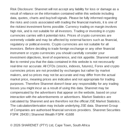
Risk Disclosure: Sharenet will not accept any liability for loss or damage as a
result of reliance on the information contained within this website including
data, quotes, charts and buy/sell signals. Please be fully informed regarding
the risks and costs associated with trading the financial markets, it is one of
the riskiest investment forms possible. Currency trading on margin involves
high risk, and is not suitable for all investors. Trading or investing in crypto
currencies carries with it potential risks. Prices of crypto currencies are
extremely volatile and may be affected by external factors such as financial,
regulatory or political events. Crypto currencies are not suitable for all
investors. Before deciding to trade foreign exchange or any other financial
instrument or crypto currencies you should carefully consider your
investment objectives, level of experience, and risk appetite. Sharenet would
like to remind you that the data contained in this website is not necessarily
real-time nor accurate. All CFDs (stocks, indexes, futures), Forex and crypto
currencies prices are not provided by exchanges but rather by market
makers, and so prices may not be accurate and may differ from the actual
market price, meaning prices are indicative and not appropriate for trading
purposes. Therefore Sharenet doesn't bear any responsibility for any trading
losses you might incur as a result of using this data. Sharenet may be
compensated by the advertisers that appear on the website, based on your
interaction with the advertisements or advertisers. Market Statistics are
calculated by Sharenet and are therefore not the official JSE Market Statistics.
The calculation/derivation may include underlying JSE data. Sharenet Group
of Companies are authorised financial services providers. Sharenet Securities
FSP#: 28430 | Sharenet Wealth FSP#: 41688
© 2026 SHARENET (PTY) Ltd, Cape Town, South Africa