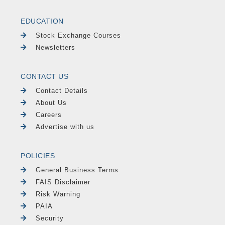
EDUCATION
Stock Exchange Courses
Newsletters
CONTACT US
Contact Details
About Us
Careers
Advertise with us
POLICIES
General Business Terms
FAIS Disclaimer
Risk Warning
PAIA
Security