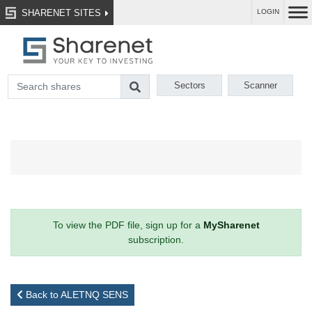
SHARENET SITES
LOGIN
Sectors
Scanner
To view the PDF file, sign up for a
MySharenet
subscription.
Back to ALETNQ SENS