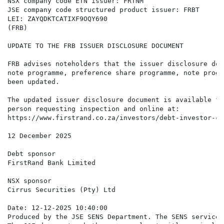
NSX company code ETN issuer: FRTNM

JSE company code structured product issuer: FRBT

LEI: ZAYQDKTCATIXF9OQY690

(FRB)

UPDATE TO THE FRB ISSUER DISCLOSURE DOCUMENT

FRB advises noteholders that the issuer disclosure doc
note programme, preference share programme, note progr
been updated.

The updated issuer disclosure document is available fo
person requesting inspection and online at:

https://www.firstrand.co.za/investors/debt-investor-ce
12 December 2025

Debt sponsor

FirstRand Bank Limited

NSX sponsor

Cirrus Securities (Pty) Ltd

Date: 12-12-2025 10:40:00

Produced by the JSE SENS Department. The SENS service 