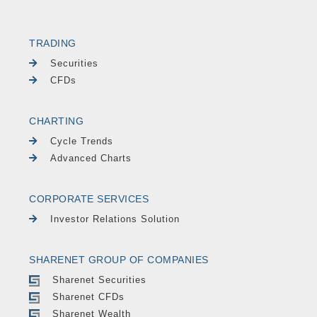
TRADING
Securities
CFDs
CHARTING
Cycle Trends
Advanced Charts
CORPORATE SERVICES
Investor Relations Solution
SHARENET GROUP OF COMPANIES
Sharenet Securities
Sharenet CFDs
Sharenet Wealth