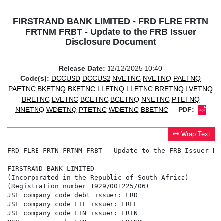
FIRSTRAND BANK LIMITED - FRD FLRE FRTN
FRTNM FRBT - Update to the FRB Issuer
Disclosure Document
Release Date:
12/12/2025 10:40
Code(s):
DCCUSD
DCCUS2
NVETNC
NVETNQ
PAETNQ
PAETNC
BKETNQ
BKETNC
LLETNQ
LLETNC
BRETNQ
LVETNQ
BRETNC
LVETNC
BCETNC
BCETNQ
NNETNC
PTETNQ
NNETNQ
WDETNQ
PTETNC
WDETNC
BBETNC
PDF:
Wrap Text
FRD FLRE FRTN FRTNM FRBT - Update to the FRB Issuer Di
FIRSTRAND BANK LIMITED

(Incorporated in the Republic of South Africa)

(Registration number 1929/001225/06)

JSE company code debt issuer: FRD

JSE company code ETF issuer: FRLE

JSE company code ETN issuer: FRTN
