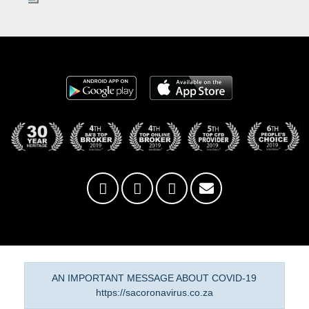
AN IMPORTANT MESSAGE ABOUT COVID-19
https://sacoronavirus.co.za