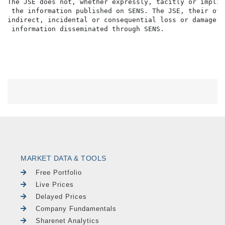
The JSE does not, whether expressly, tacitly or implic
 the information published on SENS. The JSE, their off
indirect, incidental or consequential loss or damage o
MARKET DATA & TOOLS
Free Portfolio
Live Prices
Delayed Prices
Company Fundamentals
Sharenet Analytics